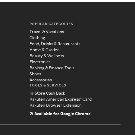
POPULAR CATEGORIES
Travel & Vacations
Clothing
Food, Drinks & Restaurants
Home & Garden
Beauty & Wellness
Electronics
Banking & Finance Tools
Shoes
Accessories
TOOLS & SERVICES
In-Store Cash Back
Rakuten American Express® Card
Rakuten Browser Extension
Available for Google Chrome