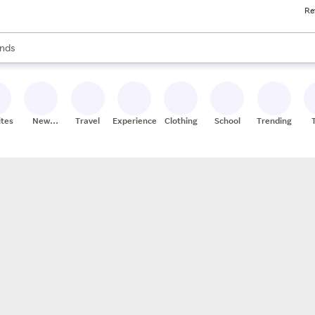
Re
res
s are available, use the up and down arrow keys to review results. When
nds
ceries
res
ites
New
Travel
Experiences
Clothing
School
Trending
Stores