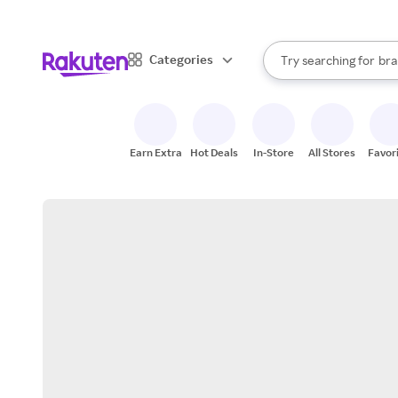
sto
When autocomplete result
Categories
Try searching for
bra
Search Rakuten
gro
sto
Earn Extra
Hot Deals
In-Store
All Stores
Favor