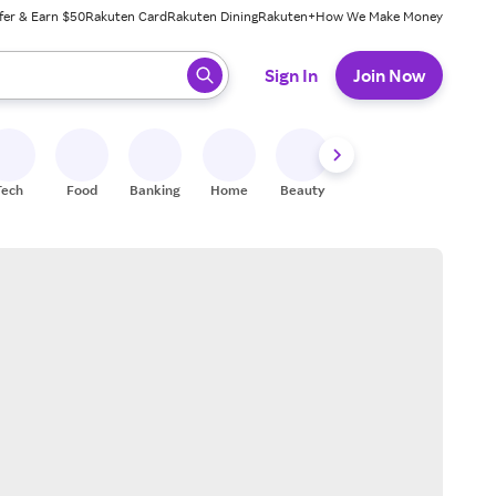
fer & Earn $50
Rakuten Card
Rakuten Dining
Rakuten+
How We Make Money
 ready, press enter to select.
Sign In
Join Now
Tech
Food
Banking
Home
Beauty
Shoes
Fitness
A