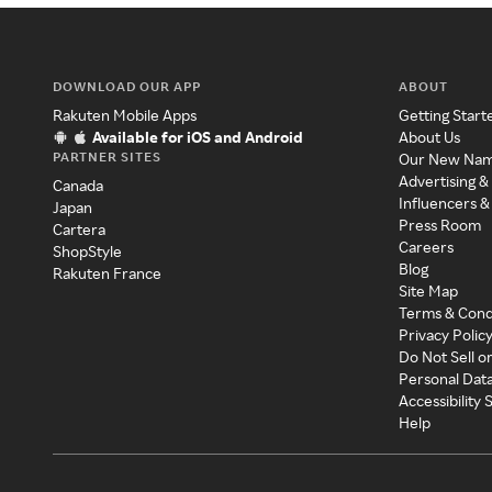
DOWNLOAD OUR APP
ABOUT
Rakuten Mobile Apps
Getting Start
Available for iOS and Android
About Us
PARTNER SITES
Our New Na
Advertising &
Canada
Influencers &
Japan
Press Room
Cartera
Careers
ShopStyle
Blog
Rakuten France
Site Map
Terms & Cond
Privacy Polic
Do Not Sell o
Personal Dat
Accessibility
Help