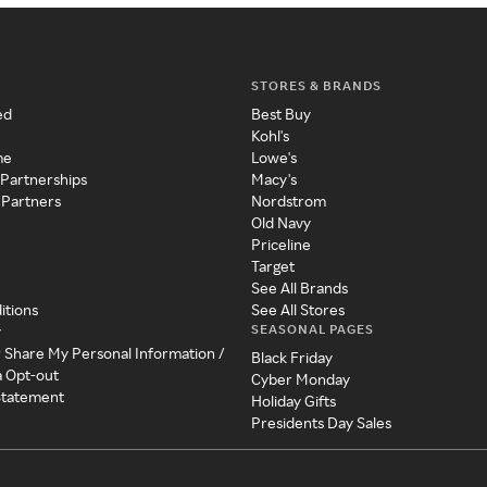
STORES & BRANDS
ed
Best Buy
Kohl's
me
Lowe's
 Partnerships
Macy's
 Partners
Nordstrom
Old Navy
Priceline
Target
See All Brands
itions
See All Stores
SEASONAL PAGES
y
r Share My Personal Information /
Black Friday
a Opt-out
Cyber Monday
 Statement
Holiday Gifts
Presidents Day Sales