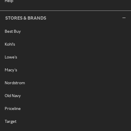
Help
STORES & BRANDS
Best Buy
Kohl's
Lowe's
Macy's
Nordstrom
Old Navy
Priceline
Target