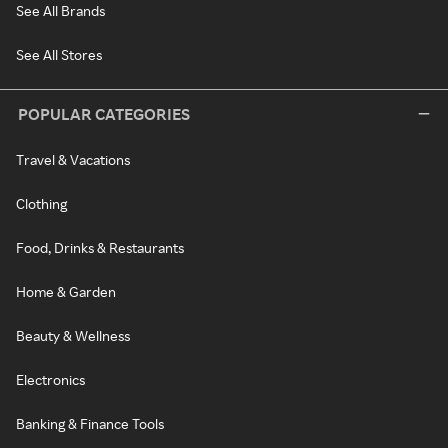
See All Brands
See All Stores
POPULAR CATEGORIES
Travel & Vacations
Clothing
Food, Drinks & Restaurants
Home & Garden
Beauty & Wellness
Electronics
Banking & Finance Tools