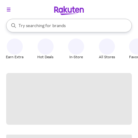
stores
When autocomplete results are available, use the up and down arrow k
Try searching for
brands
Search Rakuten
groceries
stores
Earn Extra
Hot Deals
In-Store
All Stores
Favor