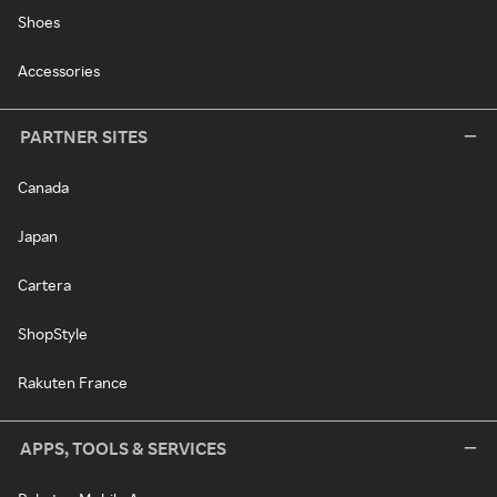
Shoes
Accessories
PARTNER SITES
Canada
Japan
Cartera
ShopStyle
Rakuten France
APPS, TOOLS & SERVICES