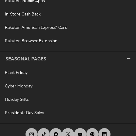
Rakuten Mobile Apps
In-Store Cash Back
Rakuten American Express® Card
Rakuten Browser Extension
SEASONAL PAGES
Black Friday
Cyber Monday
Holiday Gifts
Presidents Day Sales