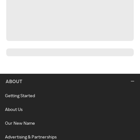
ABOUT
Getting Started
About Us
Our New Name
Advertising & Partnerships