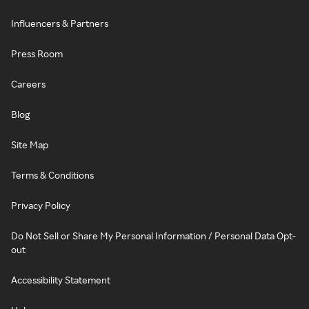
Influencers & Partners
Press Room
Careers
Blog
Site Map
Terms & Conditions
Privacy Policy
Do Not Sell or Share My Personal Information / Personal Data Opt-
out
Accessibility Statement