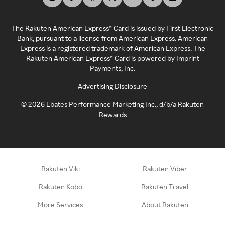
The Rakuten American Express® Card is issued by First Electronic
Bank, pursuant to a license from American Express. American
Express is a registered trademark of American Express. The
Rakuten American Express® Card is powered by Imprint
Payments, Inc.
Advertising Disclosure
©
2026
Ebates Performance Marketing Inc., d/b/a Rakuten
Rewards
Rakuten Viki
Rakuten Viber
Rakuten Kobo
Rakuten Travel
More Services
About Rakuten