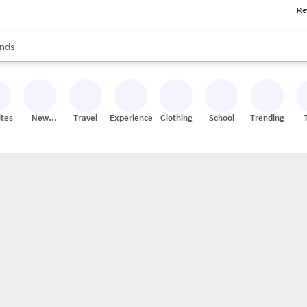
Re
res
s are available, use the up and down arrow keys to review results. When
nds
ceries
res
ites
New
Travel
Experiences
Clothing
School
Trending
Stores