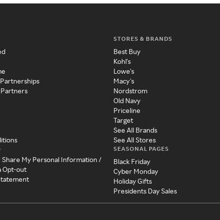
STORES & BRANDS
ed
Best Buy
Kohl's
me
Lowe's
 Partnerships
Macy's
 Partners
Nordstrom
Old Navy
Priceline
Target
See All Brands
itions
See All Stores
SEASONAL PAGES
y
r Share My Personal Information /
Black Friday
a Opt-out
Cyber Monday
 Statement
Holiday Gifts
Presidents Day Sales