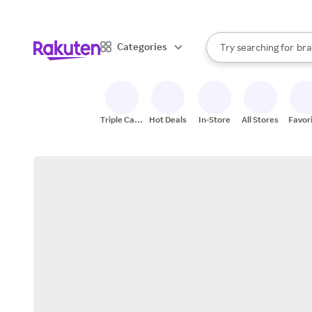
sto
When autocomplete result
Categories
Try searching for
bra
Search Rakuten
gro
sto
Triple Cash
Hot Deals
In-Store
All Stores
Favor
Back