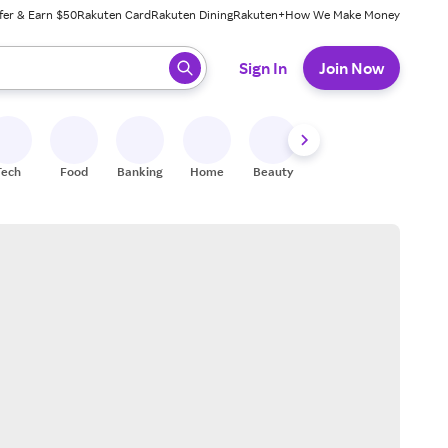
fer & Earn $50
Rakuten Card
Rakuten Dining
Rakuten+
How We Make Money
 ready, press enter to select.
Sign In
Join Now
Tech
Food
Banking
Home
Beauty
Shoes
Fitness
A