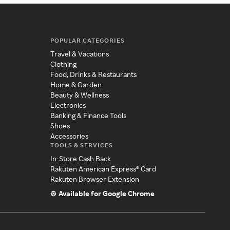
POPULAR CATEGORIES
Travel & Vacations
Clothing
Food, Drinks & Restaurants
Home & Garden
Beauty & Wellness
Electronics
Banking & Finance Tools
Shoes
Accessories
TOOLS & SERVICES
In-Store Cash Back
Rakuten American Express® Card
Rakuten Browser Extension
Available for Google Chrome