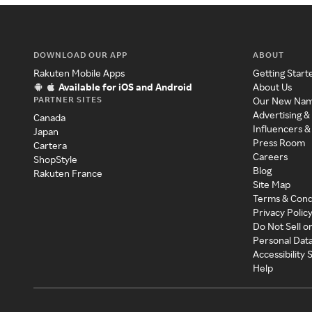
DOWNLOAD OUR APP
ABOUT
Rakuten Mobile Apps
Getting Start
Available for iOS and Android
About Us
PARTNER SITES
Our New Na
Advertising &
Canada
Influencers &
Japan
Press Room
Cartera
Careers
ShopStyle
Blog
Rakuten France
Site Map
Terms & Cond
Privacy Polic
Do Not Sell o
Personal Dat
Accessibility
Help