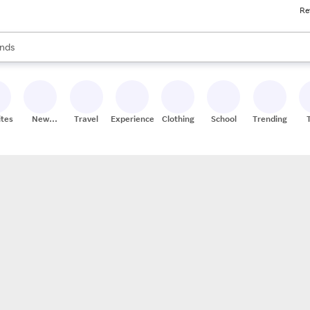
Re
res
s are available, use the up and down arrow keys to review results. When
nds
ceries
res
ites
New
Travel
Experiences
Clothing
School
Trending
Stores