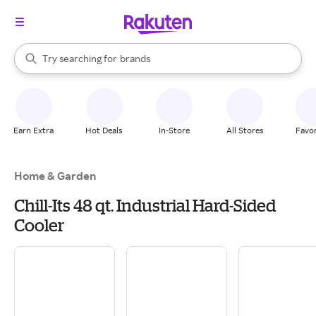
stores
When autocomplete results are available, use the up and down arrow k
Try searching for
brands
Search Rakuten
groceries
stores
Earn Extra
Hot Deals
In-Store
All Stores
Favor
Home & Garden
Chill-Its 48 qt. Industrial Hard-Sided
Cooler