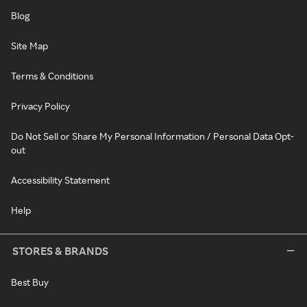
Blog
Site Map
Terms & Conditions
Privacy Policy
Do Not Sell or Share My Personal Information / Personal Data Opt-
out
Accessibility Statement
Help
STORES & BRANDS
Best Buy