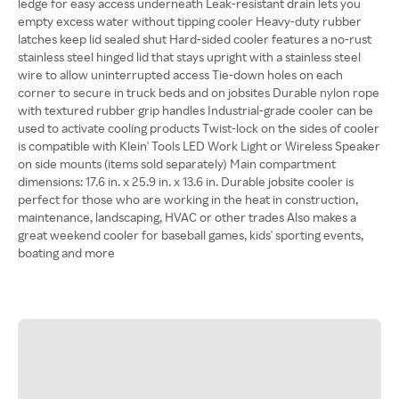
ledge for easy access underneath Leak-resistant drain lets you
empty excess water without tipping cooler Heavy-duty rubber
latches keep lid sealed shut Hard-sided cooler features a no-rust
stainless steel hinged lid that stays upright with a stainless steel
wire to allow uninterrupted access Tie-down holes on each
corner to secure in truck beds and on jobsites Durable nylon rope
with textured rubber grip handles Industrial-grade cooler can be
used to activate cooling products Twist-lock on the sides of cooler
is compatible with Klein' Tools LED Work Light or Wireless Speaker
on side mounts (items sold separately) Main compartment
dimensions: 17.6 in. x 25.9 in. x 13.6 in. Durable jobsite cooler is
perfect for those who are working in the heat in construction,
maintenance, landscaping, HVAC or other trades Also makes a
great weekend cooler for baseball games, kids' sporting events,
boating and more