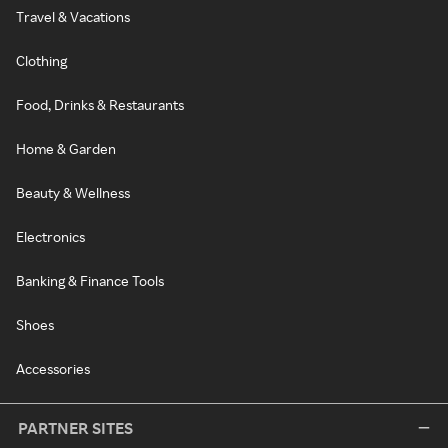
Travel & Vacations
Clothing
Food, Drinks & Restaurants
Home & Garden
Beauty & Wellness
Electronics
Banking & Finance Tools
Shoes
Accessories
PARTNER SITES