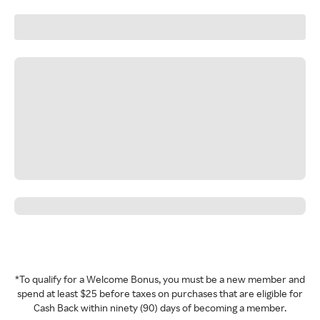
*To qualify for a Welcome Bonus, you must be a new member and
spend at least $25 before taxes on purchases that are eligible for
Cash Back within ninety (90) days of becoming a member.