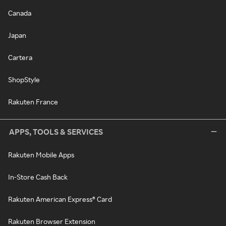
Canada
Japan
Cartera
ShopStyle
Rakuten France
APPS, TOOLS & SERVICES
Rakuten Mobile Apps
In-Store Cash Back
Rakuten American Express® Card
Rakuten Browser Extension