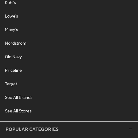
Kohl's
Lowe's
Macy's
Nordstrom
Old Navy
Priceline
Target
See All Brands
See All Stores
POPULAR CATEGORIES