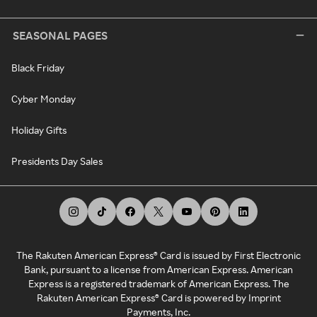
SEASONAL PAGES
Black Friday
Cyber Monday
Holiday Gifts
Presidents Day Sales
The Rakuten American Express® Card is issued by First Electronic
Bank, pursuant to a license from American Express. American
Express is a registered trademark of American Express. The
Rakuten American Express® Card is powered by Imprint
Payments, Inc.