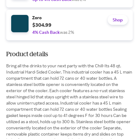
Zoro
Shop
$304.99
4% Cash Back
was 2%
Product details
Bring all the drinks to your next party with the Chill-Its 48 qt.
Industrial Hard-Sided Cooler. This industrial cooler has a 45 L main
compartment that can hold 72 cans or 40 water bottles. A
stainless steel bottle opener is conveniently located on the
exterior of the cooler. Each cooler features a no-rust stainless
steel hinged lid that stays upright with a stainless steel wire to
allow uninterrupted access. Industrial cooler has a 45 L main
compartment that can hold 72 cans or 40 water bottles Sealing
gasket keeps inside cool up to 41 degrees F for 30 hours Can be
utilized as a stool, holds up to 300 lb. Stainless steel bottle opener
conveniently located on the exterior of the cooler Separate,
removable plastic container keeps items dry and slides on top