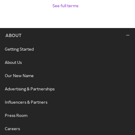
See full terms
ABOUT
Getting Started
About Us
Our New Name
Advertising & Partnerships
Influencers & Partners
Press Room
Careers