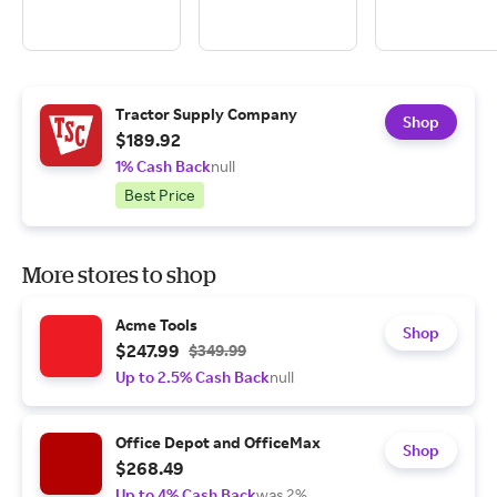
Tractor Supply Company
Shop
$189.92
1% Cash Back
null
Best Price
More stores to shop
Acme Tools
Shop
$247.99
$349.99
Up to 2.5% Cash Back
null
Office Depot and OfficeMax
Shop
$268.49
Up to 4% Cash Back
was 2%