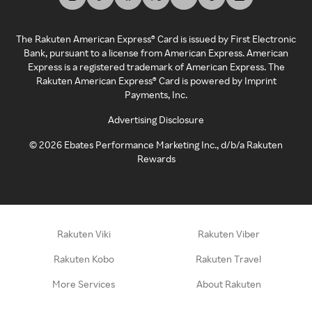
The Rakuten American Express® Card is issued by First Electronic
Bank, pursuant to a license from American Express. American
Express is a registered trademark of American Express. The
Rakuten American Express® Card is powered by Imprint
Payments, Inc.
Advertising Disclosure
©
2026
Ebates Performance Marketing Inc., d/b/a Rakuten
Rewards
Rakuten Viki
Rakuten Viber
Rakuten Kobo
Rakuten Travel
More Services
About Rakuten