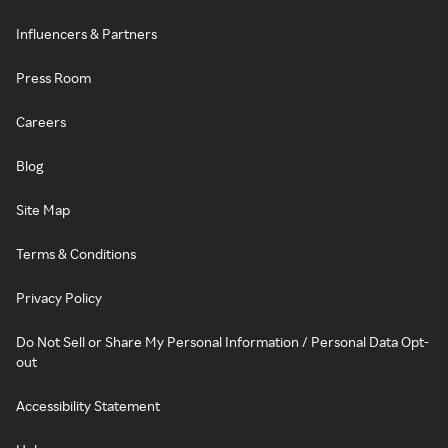
Influencers & Partners
Press Room
Careers
Blog
Site Map
Terms & Conditions
Privacy Policy
Do Not Sell or Share My Personal Information / Personal Data Opt-
out
Accessibility Statement