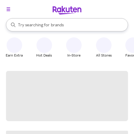
stores
When autocomplete results are available, use the up and down arrow k
Try searching for
brands
Search Rakuten
groceries
stores
Earn Extra
Hot Deals
In-Store
All Stores
Favor