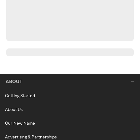
ABOUT
Getting Started
About Us
Our New Name
Advertising & Partnerships