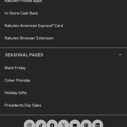
Rakuten Mobile Apps
In-Store Cash Back
Rakuten American Express® Card
Rakuten Browser Extension
SEASONAL PAGES
Black Friday
Cyber Monday
Holiday Gifts
Presidents Day Sales