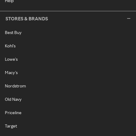
Help
STORES & BRANDS
Best Buy
Kohl's
Lowe's
Macy's
Nordstrom
Old Navy
Priceline
Target