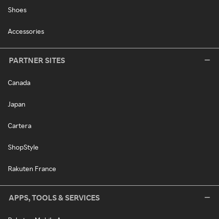
Shoes
Accessories
PARTNER SITES
Canada
Japan
Cartera
ShopStyle
Rakuten France
APPS, TOOLS & SERVICES