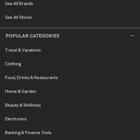
See All Brands
See All Stores
POPULAR CATEGORIES
Travel & Vacations
Clothing
Food, Drinks & Restaurants
Home & Garden
Beauty & Wellness
Electronics
Banking & Finance Tools