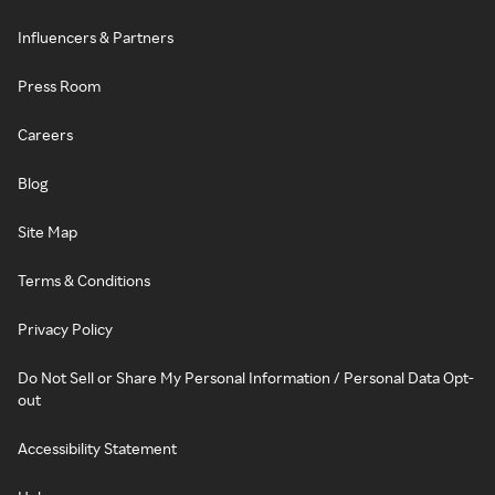
Influencers & Partners
Press Room
Careers
Blog
Site Map
Terms & Conditions
Privacy Policy
Do Not Sell or Share My Personal Information / Personal Data Opt-
out
Accessibility Statement