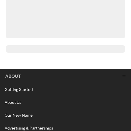
ABOUT
Getting Started
About Us
Our New Name
Advertising & Partnerships