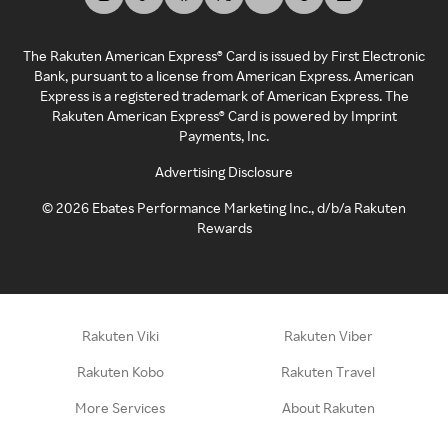
The Rakuten American Express® Card is issued by First Electronic
Bank, pursuant to a license from American Express. American
Express is a registered trademark of American Express. The
Rakuten American Express® Card is powered by Imprint
Payments, Inc.
Advertising Disclosure
©
2026
Ebates Performance Marketing Inc., d/b/a Rakuten
Rewards
Rakuten Viki
Rakuten Viber
Rakuten Kobo
Rakuten Travel
More Services
About Rakuten