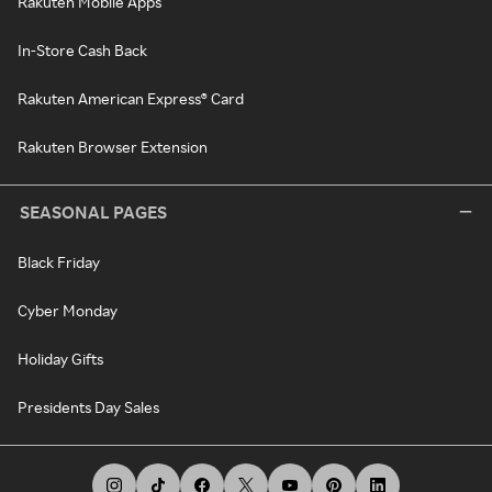
Rakuten Mobile Apps
In-Store Cash Back
Rakuten American Express® Card
Rakuten Browser Extension
SEASONAL PAGES
Black Friday
Cyber Monday
Holiday Gifts
Presidents Day Sales