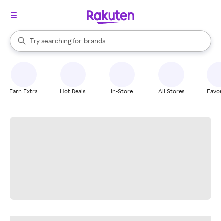
stores
When autocomplete results are available, use the up and down arrow k
Try searching for
brands
Search Rakuten
groceries
stores
Earn Extra
Hot Deals
In-Store
All Stores
Favor