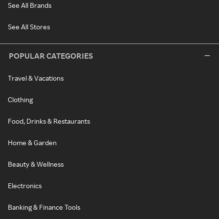
See All Brands
See All Stores
POPULAR CATEGORIES
Travel & Vacations
Clothing
Food, Drinks & Restaurants
Home & Garden
Beauty & Wellness
Electronics
Banking & Finance Tools