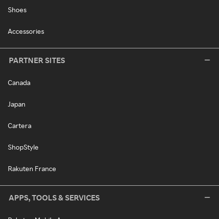
Shoes
Accessories
PARTNER SITES
Canada
Japan
Cartera
ShopStyle
Rakuten France
APPS, TOOLS & SERVICES