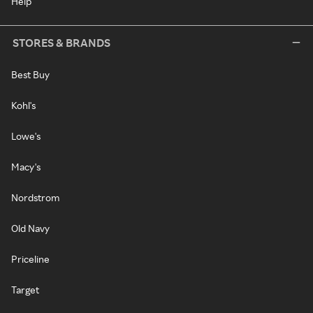
Help
STORES & BRANDS
Best Buy
Kohl's
Lowe's
Macy's
Nordstrom
Old Navy
Priceline
Target