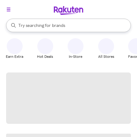
stores
When autocomplete results are available, use the up and down arrow k
Try searching for
brands
Search Rakuten
groceries
stores
Earn Extra
Hot Deals
In-Store
All Stores
Favor