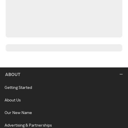
ABOUT
Getting Started
About Us
Our New Name
Advertising & Partnerships