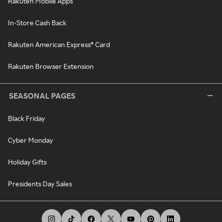
Rakuten Mobile Apps
In-Store Cash Back
Rakuten American Express® Card
Rakuten Browser Extension
SEASONAL PAGES
Black Friday
Cyber Monday
Holiday Gifts
Presidents Day Sales