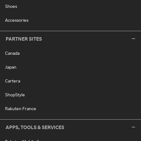
Shoes
Accessories
PARTNER SITES
Canada
Japan
Cartera
ShopStyle
Rakuten France
APPS, TOOLS & SERVICES