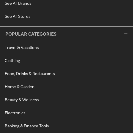
See All Brands
See All Stores
POPULAR CATEGORIES
Travel & Vacations
Clothing
Food, Drinks & Restaurants
Home & Garden
Beauty & Wellness
Electronics
Banking & Finance Tools