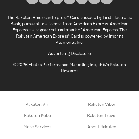
The Rakuten American Express® Card is issued by First Electronic
Bank, pursuant to a license from American Express. American
Express is a registered trademark of American Express. The
Rakuten American Express® Card is powered by Imprint
Payments, Inc.
Advertising Disclosure
©
2026
Ebates Performance Marketing Inc., d/b/a Rakuten
Rewards
Rakuten Viki
Rakuten Viber
Rakuten Kobo
Rakuten Travel
More Services
About Rakuten