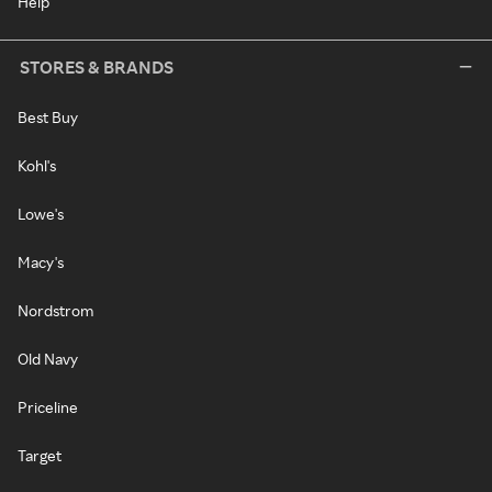
Help
STORES & BRANDS
Best Buy
Kohl's
Lowe's
Macy's
Nordstrom
Old Navy
Priceline
Target