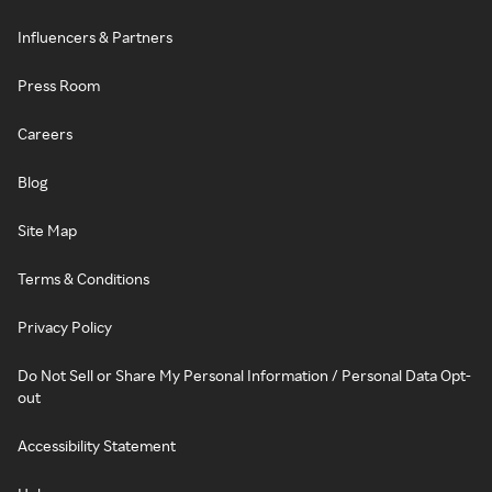
Influencers & Partners
Press Room
Careers
Blog
Site Map
Terms & Conditions
Privacy Policy
Do Not Sell or Share My Personal Information / Personal Data Opt-
out
Accessibility Statement