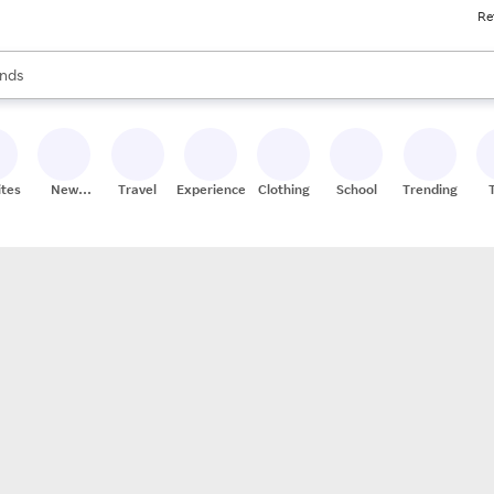
Re
res
s are available, use the up and down arrow keys to review results. When
nds
ceries
res
ites
New
Travel
Experiences
Clothing
School
Trending
Stores