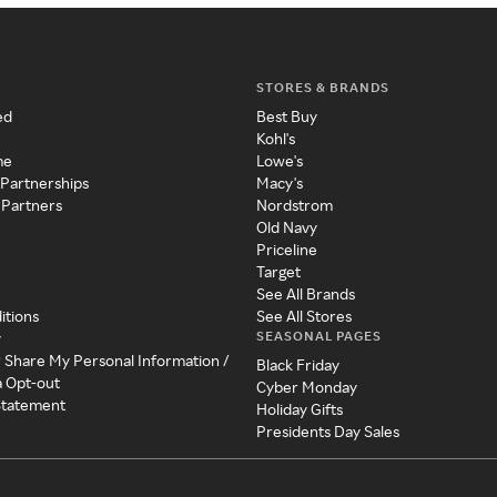
STORES & BRANDS
ed
Best Buy
Kohl's
me
Lowe's
 Partnerships
Macy's
 Partners
Nordstrom
Old Navy
Priceline
Target
See All Brands
itions
See All Stores
SEASONAL PAGES
y
r Share My Personal Information /
Black Friday
a Opt-out
Cyber Monday
 Statement
Holiday Gifts
Presidents Day Sales