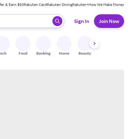
fer & Earn $50
Rakuten Card
Rakuten Dining
Rakuten+
How We Make Money
 ready, press enter to select.
Sign In
Join Now
Tech
Food
Banking
Home
Beauty
Shoes
Fitness
A