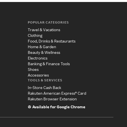
POPULAR CATEGORIES
Travel & Vacations
Clothing
Food, Drinks & Restaurants
Home & Garden
Beauty & Wellness
Electronics
Banking & Finance Tools
Shoes
Accessories
TOOLS & SERVICES
In-Store Cash Back
Rakuten American Express® Card
Rakuten Browser Extension
Available for Google Chrome