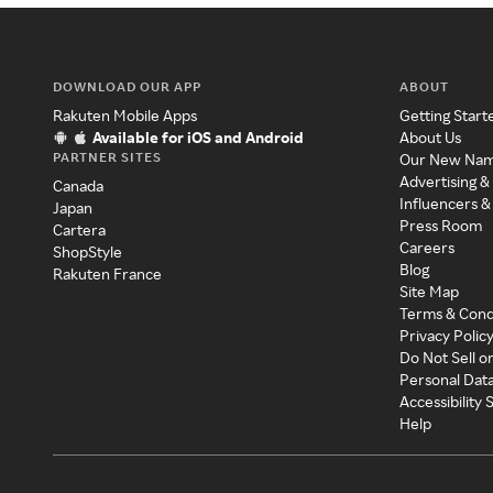
DOWNLOAD OUR APP
ABOUT
Rakuten Mobile Apps
Getting Start
Available for iOS and Android
About Us
PARTNER SITES
Our New Na
Advertising &
Canada
Influencers &
Japan
Press Room
Cartera
Careers
ShopStyle
Blog
Rakuten France
Site Map
Terms & Cond
Privacy Polic
Do Not Sell o
Personal Dat
Accessibility
Help