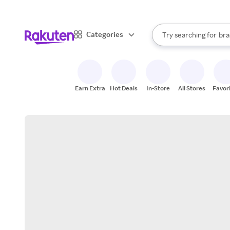
sto
When autocomplete result
Categories
Try searching for
bra
Search Rakuten
gro
sto
Earn Extra
Hot Deals
In-Store
All Stores
Favor