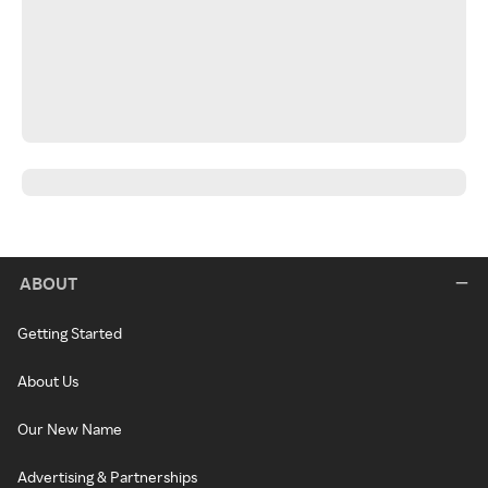
ABOUT
Getting Started
About Us
Our New Name
Advertising & Partnerships