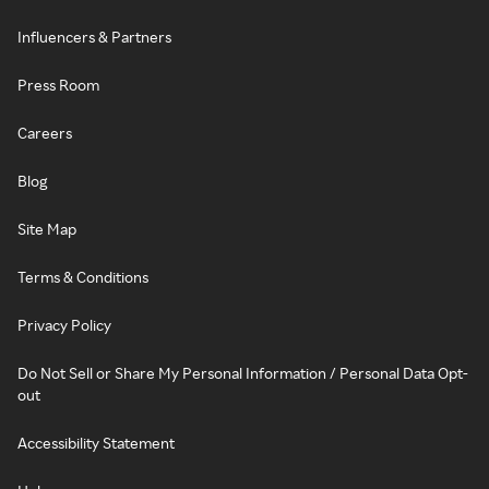
Influencers & Partners
Press Room
Careers
Blog
Site Map
Terms & Conditions
Privacy Policy
Do Not Sell or Share My Personal Information / Personal Data Opt-
out
Accessibility Statement