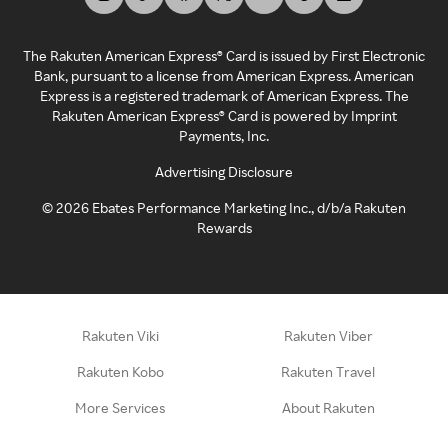
The Rakuten American Express® Card is issued by First Electronic
Bank, pursuant to a license from American Express. American
Express is a registered trademark of American Express. The
Rakuten American Express® Card is powered by Imprint
Payments, Inc.
Advertising Disclosure
©
2026
Ebates Performance Marketing Inc., d/b/a Rakuten
Rewards
Rakuten Viki
Rakuten Viber
Rakuten Kobo
Rakuten Travel
More Services
About Rakuten