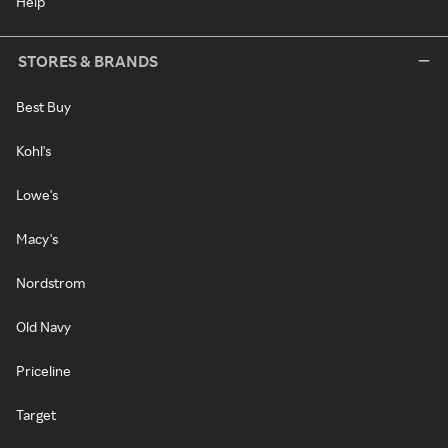
Help
STORES & BRANDS
Best Buy
Kohl's
Lowe's
Macy's
Nordstrom
Old Navy
Priceline
Target