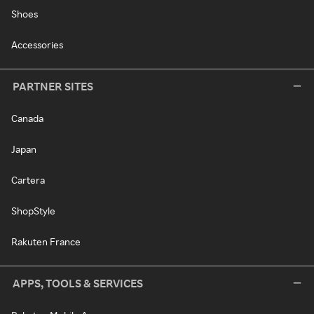
Shoes
Accessories
PARTNER SITES
Canada
Japan
Cartera
ShopStyle
Rakuten France
APPS, TOOLS & SERVICES