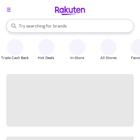
stores
When autocomplete results are available, use the up and down arrow k
Try searching for
brands
Search Rakuten
groceries
stores
Triple Cash Back
Hot Deals
In-Store
All Stores
Favor