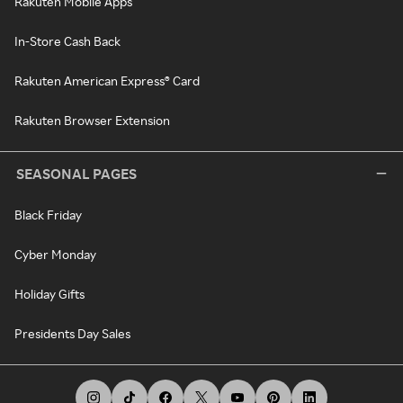
Rakuten Mobile Apps
In-Store Cash Back
Rakuten American Express® Card
Rakuten Browser Extension
SEASONAL PAGES
Black Friday
Cyber Monday
Holiday Gifts
Presidents Day Sales