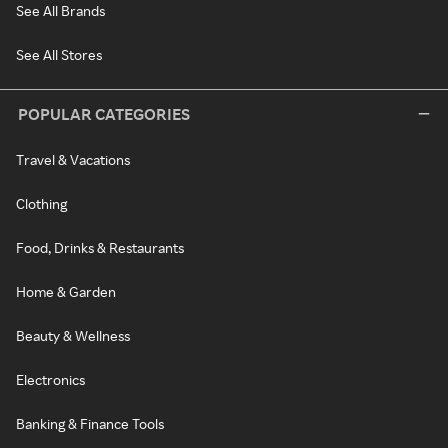
See All Brands
See All Stores
POPULAR CATEGORIES
Travel & Vacations
Clothing
Food, Drinks & Restaurants
Home & Garden
Beauty & Wellness
Electronics
Banking & Finance Tools