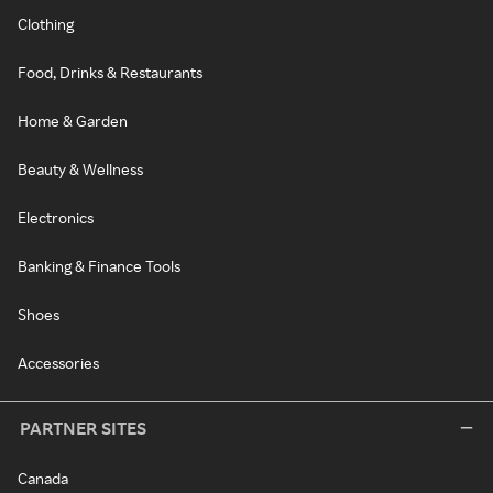
Clothing
Food, Drinks & Restaurants
Home & Garden
Beauty & Wellness
Electronics
Banking & Finance Tools
Shoes
Accessories
PARTNER SITES
Canada