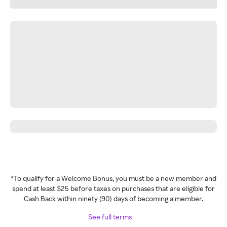
*To qualify for a Welcome Bonus, you must be a new member and
spend at least $25 before taxes on purchases that are eligible for
Cash Back within ninety (90) days of becoming a member.
See full terms