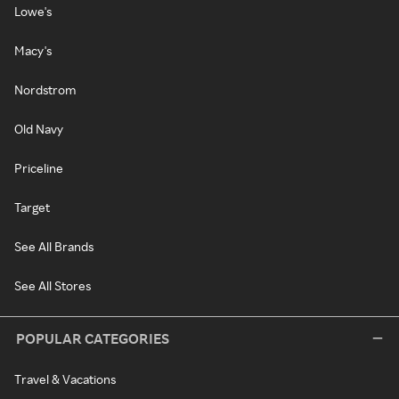
Lowe's
Macy's
Nordstrom
Old Navy
Priceline
Target
See All Brands
See All Stores
POPULAR CATEGORIES
Travel & Vacations