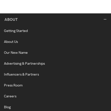
ABOUT
Getting Started
About Us
Our New Name
Advertising & Partnerships
Influencers & Partners
Press Room
Careers
Blog