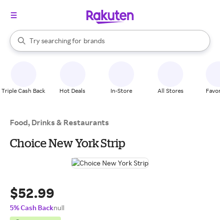
stores
When autocomplete results are available, use the up and down arrow k
Try searching for
brands
Search Rakuten
groceries
stores
Triple Cash Back
Hot Deals
In-Store
All Stores
Favor
Food, Drinks & Restaurants
Choice New York Strip
$52.99
5% Cash Back
null