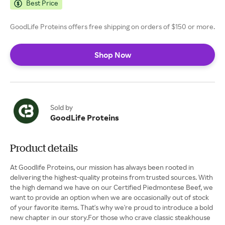
Best Price
GoodLife Proteins offers free shipping on orders of $150 or more.
Shop Now
Sold by
GoodLife Proteins
Product details
At Goodlife Proteins, our mission has always been rooted in
delivering the highest-quality proteins from trusted sources. With
the high demand we have on our Certified Piedmontese Beef, we
want to provide an option when we are occasionally out of stock
of your favorite items. That's why we're proud to introduce a bold
new chapter in our story.For those who crave classic steakhouse