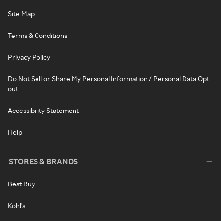
Site Map
Terms & Conditions
Privacy Policy
Do Not Sell or Share My Personal Information / Personal Data Opt-
out
Accessibility Statement
Help
STORES & BRANDS
Best Buy
Kohl's