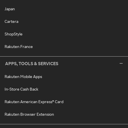
Japan
Cartera
ShopStyle
Rakuten France
APPS, TOOLS & SERVICES
Rakuten Mobile Apps
In-Store Cash Back
Rakuten American Express® Card
Rakuten Browser Extension