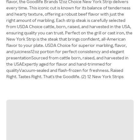
flavor, the Goodlife Brands 12oz Choice New York Strip delivers
every time. This iconic cut is known for its balance of tenderness
and hearty texture, offering a robust beef flavor with just the
right amount of marbling. Each strip steak is carefully selected
from USDA Choice cattle, born, raised, and harvested in the USA,
ensuring quality you can trust. Perfect on the grill or cast iron, the
New York Strip is the steak that brings confident, all-American
flavor to your plate. USDA Choice for superior marbling, flavor,
and juiciness12oz portion for perfect consistency and elegant
presentationSourced from cattle born, raised, and harvested in
the USAExpertly aged for flavor and hand-trimmed for
qualityVacuum-sealed and flash-frozen for freshness. Raised
Right. Tastes Right. That's the Goodlife. (2) 12 New York Strips