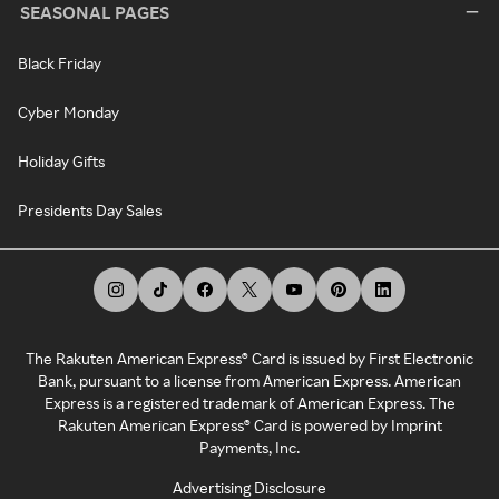
SEASONAL PAGES
Black Friday
Cyber Monday
Holiday Gifts
Presidents Day Sales
The Rakuten American Express® Card is issued by First Electronic
Bank, pursuant to a license from American Express. American
Express is a registered trademark of American Express. The
Rakuten American Express® Card is powered by Imprint
Payments, Inc.
Advertising Disclosure