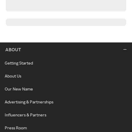
ABOUT
Getting Started
About Us
Our New Name
Advertising & Partnerships
Influencers & Partners
Press Room