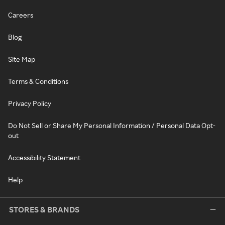
Careers
Blog
Site Map
Terms & Conditions
Privacy Policy
Do Not Sell or Share My Personal Information / Personal Data Opt-
out
Accessibility Statement
Help
STORES & BRANDS