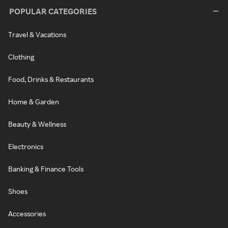
POPULAR CATEGORIES
Travel & Vacations
Clothing
Food, Drinks & Restaurants
Home & Garden
Beauty & Wellness
Electronics
Banking & Finance Tools
Shoes
Accessories