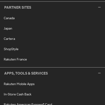
PARTNER SITES
Canada
Japan
Cartera
ShopStyle
Rakuten France
APPS, TOOLS & SERVICES
Rakuten Mobile Apps
In-Store Cash Back
Rakuten American Express® Card