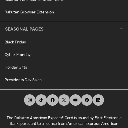
Rakuten Browser Extension
SEASONAL PAGES
Black Friday
Cyber Monday
Holiday Gifts
Presidents Day Sales
The Rakuten American Express® Card is issued by First Electronic
Bank, pursuant to a license from American Express. American