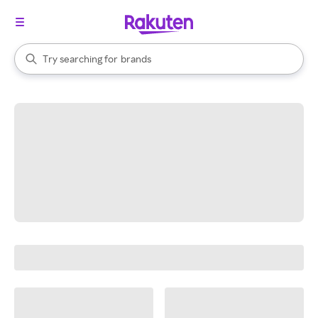
stores
When autocomplete results are available, use the up and down arrow k
Try searching for
brands
Search Rakuten
groceries
stores