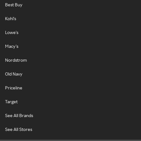
Best Buy
Kohl's
Lowe's
Macy's
Nordstrom
Old Navy
Priceline
Target
See All Brands
See All Stores