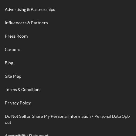
Advertising & Partnerships
Influencers & Partners
Press Room
Careers
Blog
Site Map
Terms & Conditions
Privacy Policy
Do Not Sell or Share My Personal Information / Personal Data Opt-
out
Accessibility Statement