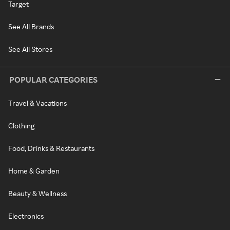
Target
See All Brands
See All Stores
POPULAR CATEGORIES
Travel & Vacations
Clothing
Food, Drinks & Restaurants
Home & Garden
Beauty & Wellness
Electronics