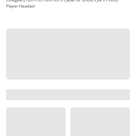
Player Headset