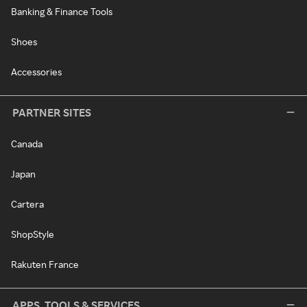
Banking & Finance Tools
Shoes
Accessories
PARTNER SITES
Canada
Japan
Cartera
ShopStyle
Rakuten France
APPS, TOOLS & SERVICES