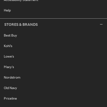
Help
STORES & BRANDS
Best Buy
Kohl's
Lowe's
Macy's
Nordstrom
Old Navy
Priceline