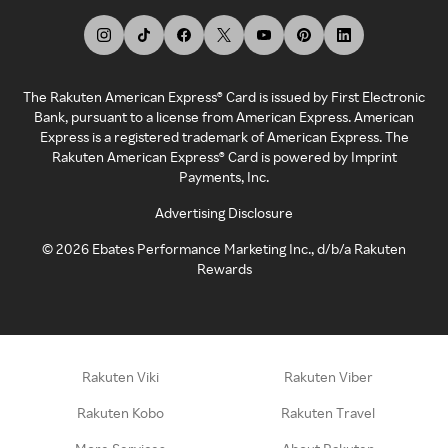
The Rakuten American Express® Card is issued by First Electronic
Bank, pursuant to a license from American Express. American
Express is a registered trademark of American Express. The
Rakuten American Express® Card is powered by Imprint
Payments, Inc.
Advertising Disclosure
©
2026
Ebates Performance Marketing Inc., d/b/a Rakuten
Rewards
Rakuten Viki
Rakuten Viber
Rakuten Kobo
Rakuten Travel