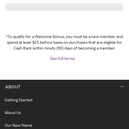
*To qualify for a Welcome Bonus, you must be a new member and
spend at least $25 before taxes on purchases that are eligible for
Cash Back within ninety (90) days of becoming a member.
See full terms
ABOUT
Getting Started
About Us
Our New Name