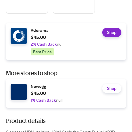
Adorama
Shop
$45.00
2% Cash Back
null
Best Price
More stores to shop
Newegg
Shop
$45.00
1% Cash Back
null
Product details
Cinegears HDMI to Mini-HDMI Cable for Ghost-Eye V1 VR3D