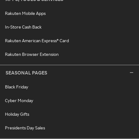
Rakuten Mobile Apps
In-Store Cash Back
Rakuten American Express® Card
Rakuten Browser Extension
SEASONAL PAGES
Black Friday
Cyber Monday
Holiday Gifts
Presidents Day Sales