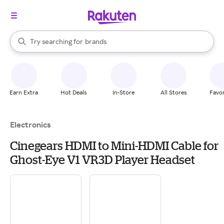
stores
When autocomplete results are available, use the up and down arrow k
Try searching for
brands
Search Rakuten
groceries
stores
Earn Extra
Hot Deals
In-Store
All Stores
Favor
Electronics
Cinegears HDMI to Mini-HDMI Cable for
Ghost-Eye V1 VR3D Player Headset