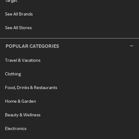
Target
See All Brands
See All Stores
POPULAR CATEGORIES
Travel & Vacations
Clothing
Food, Drinks & Restaurants
Home & Garden
Beauty & Wellness
Electronics