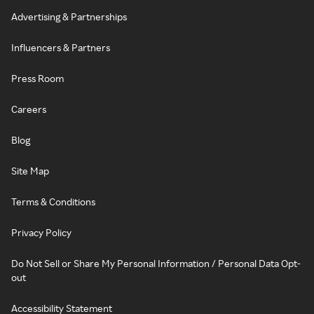
Advertising & Partnerships
Influencers & Partners
Press Room
Careers
Blog
Site Map
Terms & Conditions
Privacy Policy
Do Not Sell or Share My Personal Information / Personal Data Opt-
out
Accessibility Statement