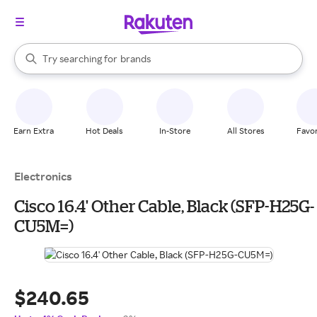
stores
When autocomplete results are available, use the up and down arrow k
Try searching for
brands
Search Rakuten
groceries
stores
Earn Extra
Hot Deals
In-Store
All Stores
Favor
Electronics
Cisco 16.4' Other Cable, Black (SFP-H25G-
CU5M=)
$240.65