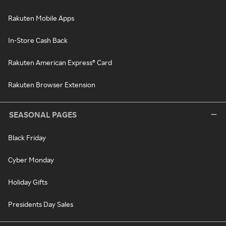
Rakuten Mobile Apps
In-Store Cash Back
Rakuten American Express® Card
Rakuten Browser Extension
SEASONAL PAGES
Black Friday
Cyber Monday
Holiday Gifts
Presidents Day Sales