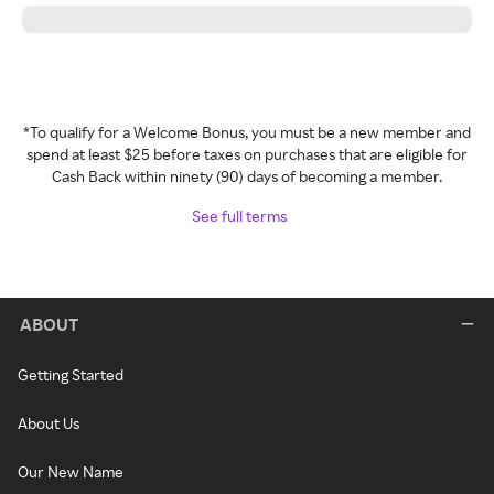
*To qualify for a Welcome Bonus, you must be a new member and
spend at least $25 before taxes on purchases that are eligible for
Cash Back within ninety (90) days of becoming a member.
See full terms
ABOUT
Getting Started
About Us
Our New Name