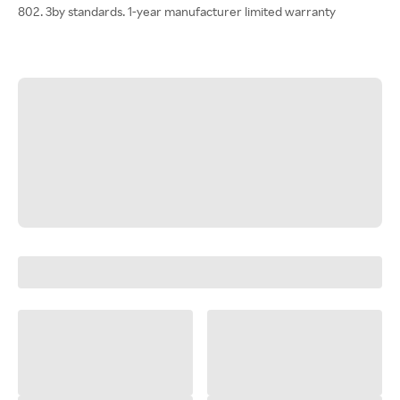
802. 3by standards. 1-year manufacturer limited warranty