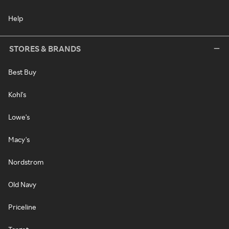
Help
STORES & BRANDS
Best Buy
Kohl's
Lowe's
Macy's
Nordstrom
Old Navy
Priceline