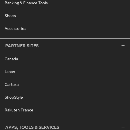
Banking & Finance Tools
Shoes
Accessories
PARTNER SITES
Canada
Japan
Cartera
ShopStyle
Rakuten France
APPS, TOOLS & SERVICES