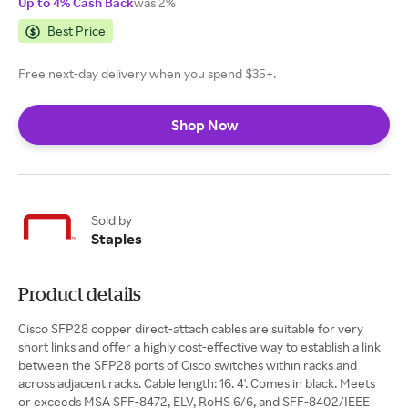
Up to 4% Cash Back
was 2%
Best Price
Free next-day delivery when you spend $35+.
Shop Now
Sold by
Staples
Product details
Cisco SFP28 copper direct-attach cables are suitable for very
short links and offer a highly cost-effective way to establish a link
between the SFP28 ports of Cisco switches within racks and
across adjacent racks. Cable length: 16. 4'. Comes in black. Meets
or exceeds MSA SFF-8472, ELV, RoHS 6/6, and SFF-8402/IEEE