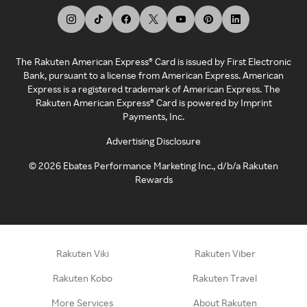
The Rakuten American Express® Card is issued by First Electronic
Bank, pursuant to a license from American Express. American
Express is a registered trademark of American Express. The
Rakuten American Express® Card is powered by Imprint
Payments, Inc.
Advertising Disclosure
©
2026
Ebates Performance Marketing Inc., d/b/a Rakuten
Rewards
Rakuten Viki
Rakuten Viber
Rakuten Kobo
Rakuten Travel
More Services
About Rakuten