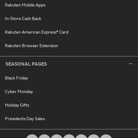
Rakuten Mobile Apps
In-Store Cash Back
Rakuten American Express® Card
Rakuten Browser Extension
SEASONAL PAGES
Black Friday
Cyber Monday
Holiday Gifts
Presidents Day Sales