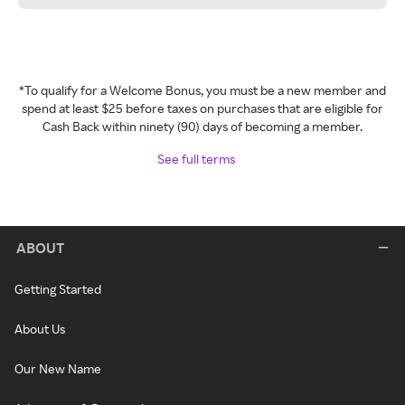
*To qualify for a Welcome Bonus, you must be a new member and
spend at least $25 before taxes on purchases that are eligible for
Cash Back within ninety (90) days of becoming a member.
See full terms
ABOUT
Getting Started
About Us
Our New Name