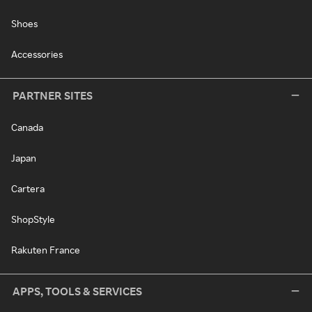
Shoes
Accessories
PARTNER SITES
Canada
Japan
Cartera
ShopStyle
Rakuten France
APPS, TOOLS & SERVICES