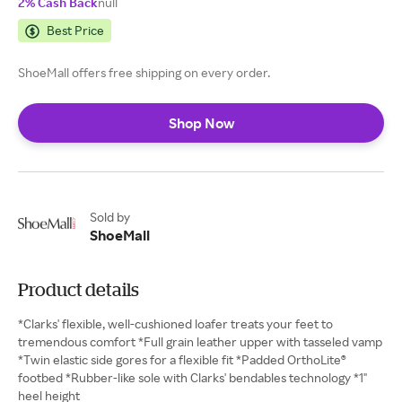
2% Cash Back
null
Best Price
ShoeMall offers free shipping on every order.
Shop Now
Sold by
ShoeMall
Product details
*Clarks' flexible, well-cushioned loafer treats your feet to
tremendous comfort *Full grain leather upper with tasseled vamp
*Twin elastic side gores for a flexible fit *Padded OrthoLite®
footbed *Rubber-like sole with Clarks' bendables technology *1"
heel height