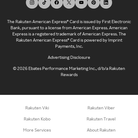
The Rakuten American Express® Card is issued by First Electronic
Bank, pursuant to a license from American Express. American
Express is a registered trademark of American Express. The
Rakuten American Express® Card is powered by Imprint
Payments, Inc.
Advertising Disclosure
©
2026
Ebates Performance Marketing Inc., d/b/a Rakuten
Rewards
Rakuten Viki
Rakuten Viber
Rakuten Kobo
Rakuten Travel
More Services
About Rakuten