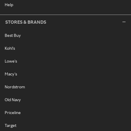
Help
STORES & BRANDS
Best Buy
Kohl's
Lowe's
Macy's
Nordstrom
Old Navy
Priceline
Target