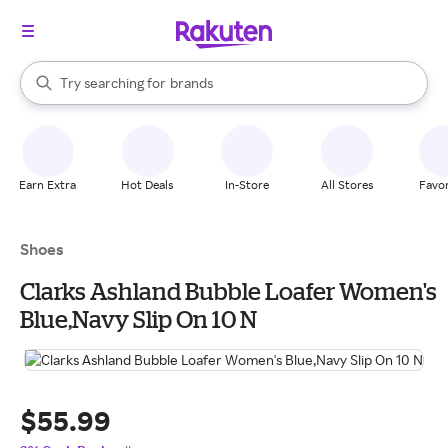
stores
When autocomplete results are available, use the up and down arrow k
Try searching for
brands
Search Rakuten
groceries
stores
Earn Extra
Hot Deals
In-Store
All Stores
Favor
Shoes
Clarks Ashland Bubble Loafer Women's
Blue,Navy Slip On 10 N
$55.99