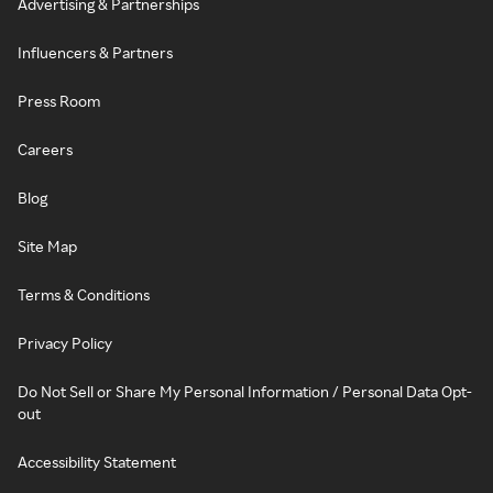
Advertising & Partnerships
Influencers & Partners
Press Room
Careers
Blog
Site Map
Terms & Conditions
Privacy Policy
Do Not Sell or Share My Personal Information / Personal Data Opt-
out
Accessibility Statement