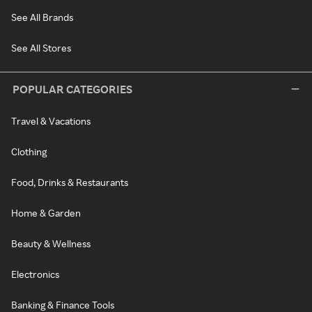
See All Brands
See All Stores
POPULAR CATEGORIES
Travel & Vacations
Clothing
Food, Drinks & Restaurants
Home & Garden
Beauty & Wellness
Electronics
Banking & Finance Tools