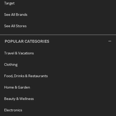
Target
See All Brands
See All Stores
POPULAR CATEGORIES
Travel & Vacations
Clothing
Food, Drinks & Restaurants
Home & Garden
Beauty & Wellness
Electronics