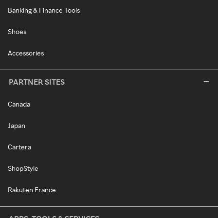
Banking & Finance Tools
Shoes
Accessories
PARTNER SITES
Canada
Japan
Cartera
ShopStyle
Rakuten France