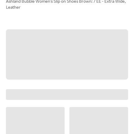
Ashland Bubble Women's Slip on Shoes Brown: 7 EE - Extra Wide,
Leather