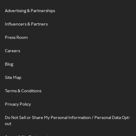
Advertising & Partnerships
Influencers & Partners
Press Room
Careers
Blog
Site Map
Terms & Conditions
Privacy Policy
Do Not Sell or Share My Personal Information / Personal Data Opt-
out