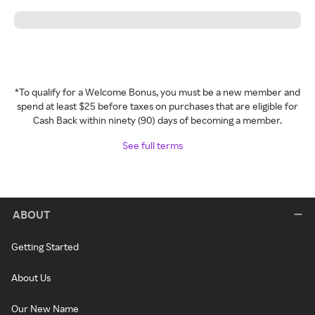
*To qualify for a Welcome Bonus, you must be a new member and
spend at least $25 before taxes on purchases that are eligible for
Cash Back within ninety (90) days of becoming a member.
See full terms
ABOUT
Getting Started
About Us
Our New Name