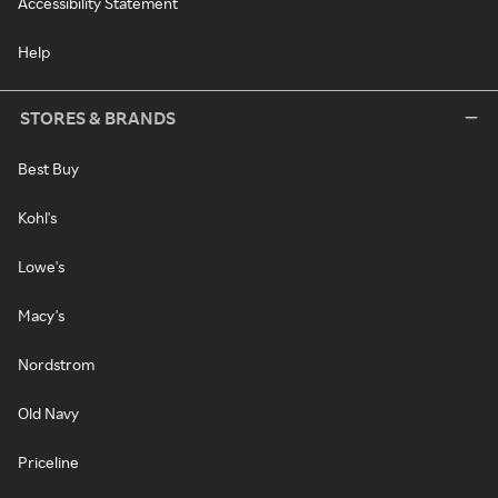
Accessibility Statement
Help
STORES & BRANDS
Best Buy
Kohl's
Lowe's
Macy's
Nordstrom
Old Navy
Priceline