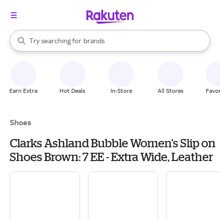
stores
When autocomplete results are available, use the up and down arrow k
Try searching for
brands
Search Rakuten
groceries
stores
Earn Extra
Hot Deals
In-Store
All Stores
Favor
Shoes
Clarks Ashland Bubble Women's Slip on
Shoes Brown: 7 EE - Extra Wide, Leather