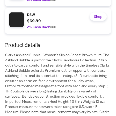
DSW
Shop
$69.99
2% Cash Back
null
Product details
Clarks Ashland Bubble - Women's Slip on Shoes: Brown Multi: The
Ashland Bubble is part of the Clarks Bendables Collection. ; Step
out into casual comfort and sensible style with the timeless Clarks
Ashland Bubble oxford. ; Premium leather upper with contrast
stitching detail and tie accent at the instep. ; Soft synthetic lining
ensures an abrasion-free environment for all-day wear. ;
OrthoLite footbed massages the foot with each and every step. ;
TPR outsole delivers long-lasting durability on a variety of
surfaces. ; Bendables construction provides flexible comfort. ;
Imported. Measurements: ; Heel Height: 1 3 8 in ; Weight: 10 oz ;
Product measurements were taken using size 8.5, width B -
Medium. Please note that measurements may vary by size. Clarks