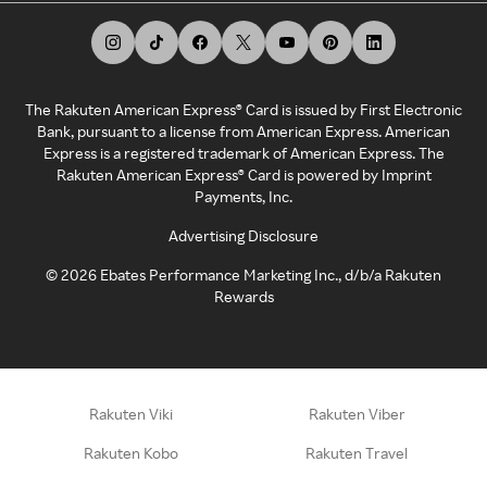
The Rakuten American Express® Card is issued by First Electronic
Bank, pursuant to a license from American Express. American
Express is a registered trademark of American Express. The
Rakuten American Express® Card is powered by Imprint
Payments, Inc.
Advertising Disclosure
©
2026
Ebates Performance Marketing Inc., d/b/a Rakuten
Rewards
Rakuten Viki
Rakuten Viber
Rakuten Kobo
Rakuten Travel