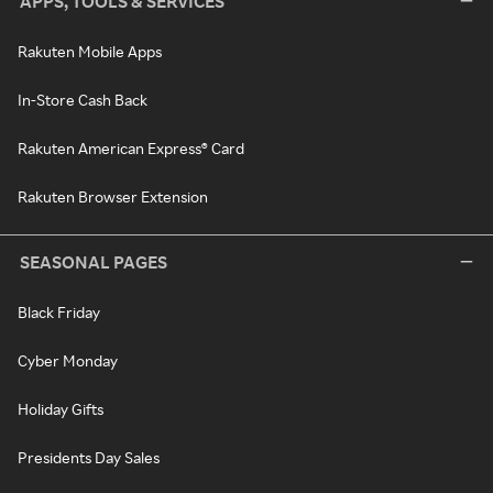
APPS, TOOLS & SERVICES
Rakuten Mobile Apps
In-Store Cash Back
Rakuten American Express® Card
Rakuten Browser Extension
SEASONAL PAGES
Black Friday
Cyber Monday
Holiday Gifts
Presidents Day Sales