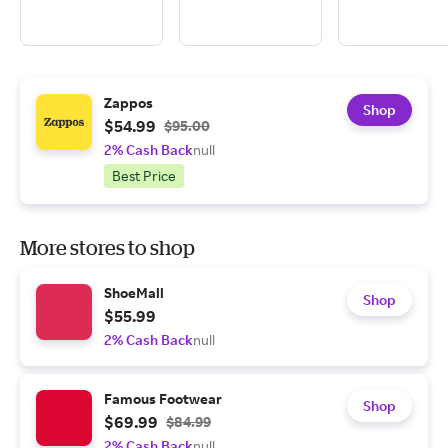
Zappos
Shop
$54.99
$95.00
2% Cash Back
null
Best Price
More stores to shop
ShoeMall
Shop
$55.99
2% Cash Back
null
Famous Footwear
Shop
$69.99
$84.99
2% Cash Back
null