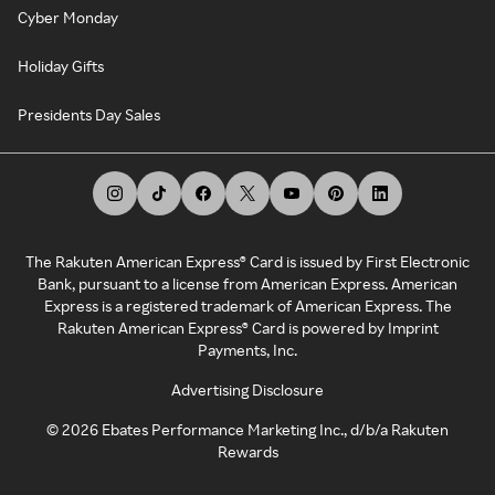
Cyber Monday
Holiday Gifts
Presidents Day Sales
The Rakuten American Express® Card is issued by First Electronic
Bank, pursuant to a license from American Express. American
Express is a registered trademark of American Express. The
Rakuten American Express® Card is powered by Imprint
Payments, Inc.
Advertising Disclosure
©
2026
Ebates Performance Marketing Inc., d/b/a Rakuten
Rewards