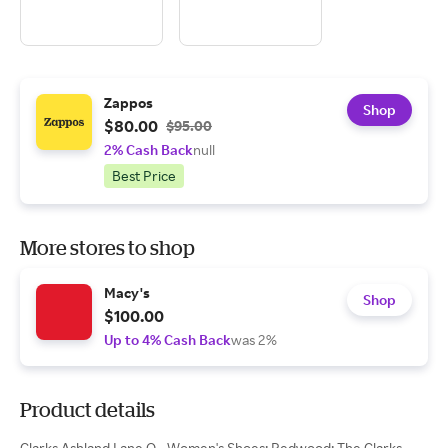
Zappos
Shop
$80.00
$95.00
2% Cash Back
null
Best Price
More stores to shop
Macy's
Shop
$100.00
Up to 4% Cash Back
was 2%
Product details
Clarks Ashland Lane Q - Women's Shoes: Redwood: The Clarks