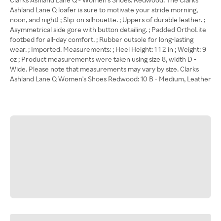
Ashland Lane Q loafer is sure to motivate your stride morning,
noon, and night! ; Slip-on silhouette. ; Uppers of durable leather. ;
Asymmetrical side gore with button detailing. ; Padded OrthoLite
footbed for all-day comfort. ; Rubber outsole for long-lasting
wear. ; Imported. Measurements: ; Heel Height: 1 1 2 in ; Weight: 9
oz ; Product measurements were taken using size 8, width D -
Wide. Please note that measurements may vary by size. Clarks
Ashland Lane Q Women's Shoes Redwood: 10 B - Medium, Leather