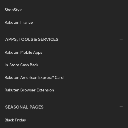
ShopStyle
Rakuten France
APPS, TOOLS & SERVICES
Rakuten Mobile Apps
In-Store Cash Back
Rakuten American Express® Card
Rakuten Browser Extension
SEASONAL PAGES
Black Friday