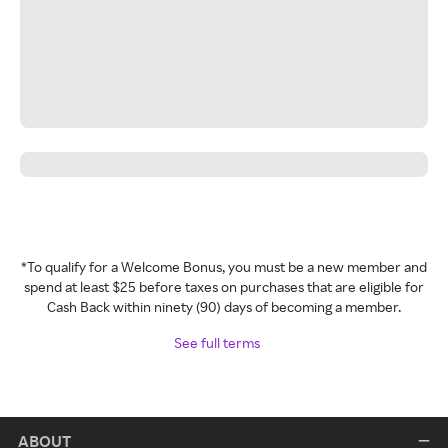
*To qualify for a Welcome Bonus, you must be a new member and
spend at least $25 before taxes on purchases that are eligible for
Cash Back within ninety (90) days of becoming a member.
See full terms
ABOUT