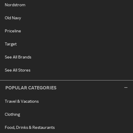
Nordstrom
Old Navy
Priceline
Target
See All Brands
See All Stores
POPULAR CATEGORIES
Travel & Vacations
Clothing
Food, Drinks & Restaurants