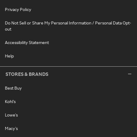
Privacy Policy
Do Not Sell or Share My Personal Information / Personal Data Opt-
out
Accessibility Statement
Help
STORES & BRANDS
Best Buy
Kohl's
Lowe's
Macy's