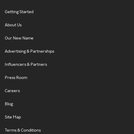
Getting Started
About Us
Our New Name
Advertising & Partnerships
Influencers & Partners
Press Room
Careers
Blog
Site Map
Terms & Conditions