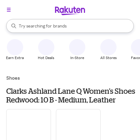
stores
When autocomplete results are available, use the up and down arrow k
Try searching for
brands
Search Rakuten
groceries
stores
Earn Extra
Hot Deals
In-Store
All Stores
Favor
Shoes
Clarks Ashland Lane Q Women's Shoes
Redwood: 10 B - Medium, Leather