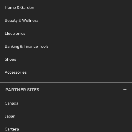
Home & Garden
Beauty & Wellness
Electronics
Banking & Finance Tools
Shoes
Accessories
PARTNER SITES
Canada
Japan
Cartera