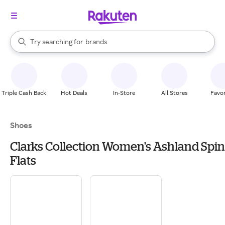
stores
When autocomplete results are available, use the up and down arrow k
Try searching for
brands
Search Rakuten
groceries
stores
Triple Cash Back
Hot Deals
In-Store
All Stores
Favor
Shoes
Clarks Collection Women's Ashland Spin
Flats