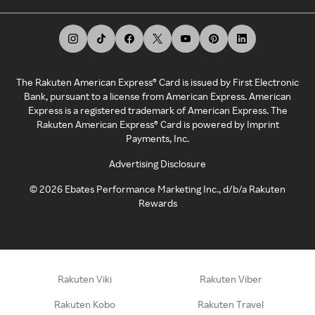
The Rakuten American Express® Card is issued by First Electronic
Bank, pursuant to a license from American Express. American
Express is a registered trademark of American Express. The
Rakuten American Express® Card is powered by Imprint
Payments, Inc.
Advertising Disclosure
©
2026
Ebates Performance Marketing Inc., d/b/a Rakuten
Rewards
Rakuten Viki
Rakuten Viber
Rakuten Kobo
Rakuten Travel