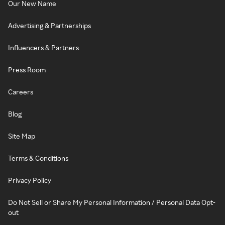
Our New Name
Advertising & Partnerships
Influencers & Partners
Press Room
Careers
Blog
Site Map
Terms & Conditions
Privacy Policy
Do Not Sell or Share My Personal Information / Personal Data Opt-
out