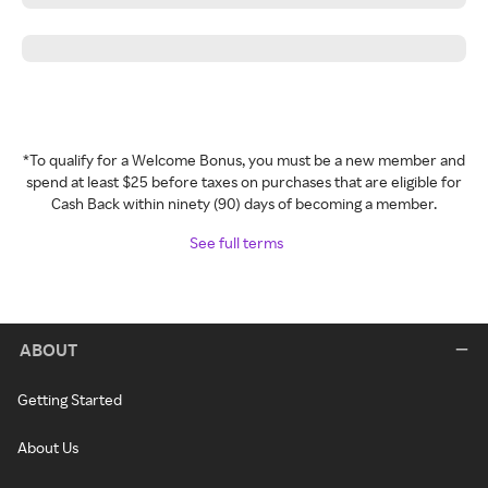
*To qualify for a Welcome Bonus, you must be a new member and
spend at least $25 before taxes on purchases that are eligible for
Cash Back within ninety (90) days of becoming a member.
See full terms
ABOUT
Getting Started
About Us