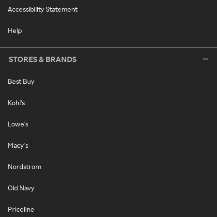
Accessibility Statement
Help
STORES & BRANDS
Best Buy
Kohl's
Lowe's
Macy's
Nordstrom
Old Navy
Priceline