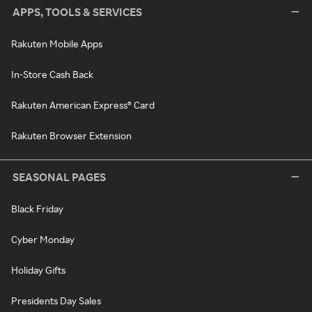
APPS, TOOLS & SERVICES
Rakuten Mobile Apps
In-Store Cash Back
Rakuten American Express® Card
Rakuten Browser Extension
SEASONAL PAGES
Black Friday
Cyber Monday
Holiday Gifts
Presidents Day Sales