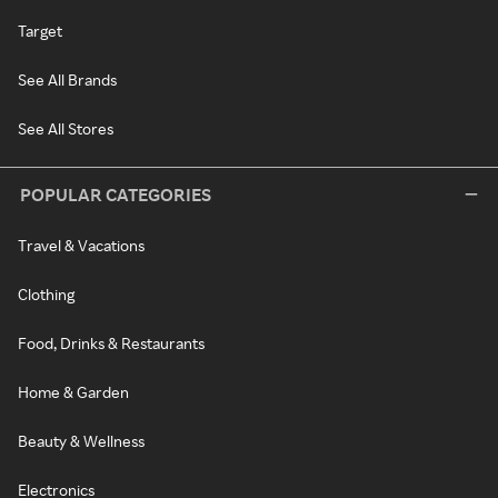
Target
See All Brands
See All Stores
POPULAR CATEGORIES
Travel & Vacations
Clothing
Food, Drinks & Restaurants
Home & Garden
Beauty & Wellness
Electronics