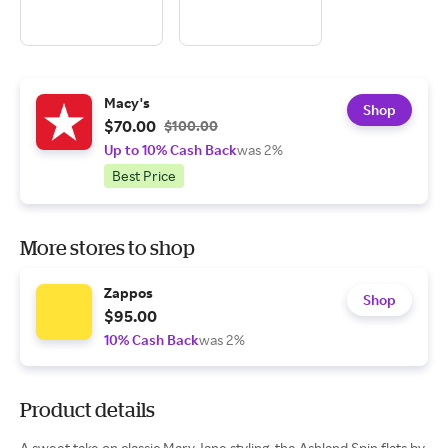
Macy's
Shop
$70.00
$100.00
Up to 10% Cash Back
was 2%
Best Price
More stores to shop
Zappos
Shop
$95.00
10% Cash Back
was 2%
Product details
A sweet take on classic Mary Jane styling, the Ashland Spin flats by