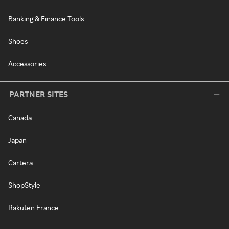
Banking & Finance Tools
Shoes
Accessories
PARTNER SITES
Canada
Japan
Cartera
ShopStyle
Rakuten France