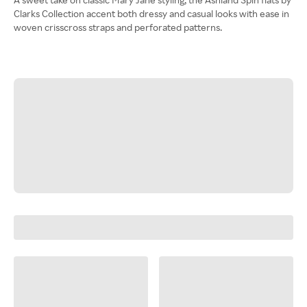
Clarks Collection accent both dressy and casual looks with ease in
woven crisscross straps and perforated patterns.