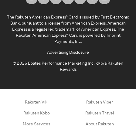
The Rakuten American Express® Card is issued by First Electronic
Bank, pursuant to a license from American Express. American
Express is a registered trademark of American Express. The
Rakuten American Express® Card is powered by Imprint
Payments, Inc.
Advertising Disclosure
©
2026
Ebates Performance Marketing Inc., d/b/a Rakuten
Rewards
Rakuten Viki
Rakuten Viber
Rakuten Kobo
Rakuten Travel
More Services
About Rakuten