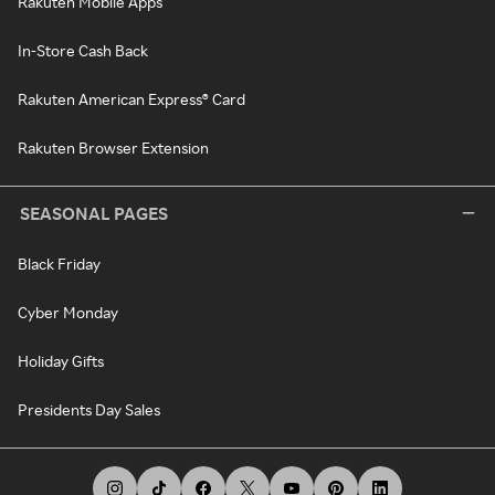
Rakuten Mobile Apps
In-Store Cash Back
Rakuten American Express® Card
Rakuten Browser Extension
SEASONAL PAGES
Black Friday
Cyber Monday
Holiday Gifts
Presidents Day Sales