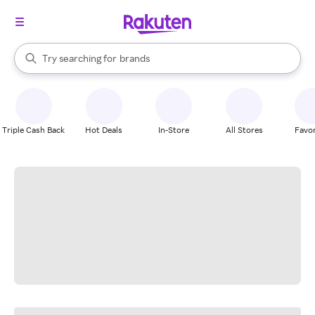
stores
When autocomplete results are available, use the up and down arrow k
Try searching for
brands
Search Rakuten
groceries
stores
Triple Cash Back
Hot Deals
In-Store
All Stores
Favor