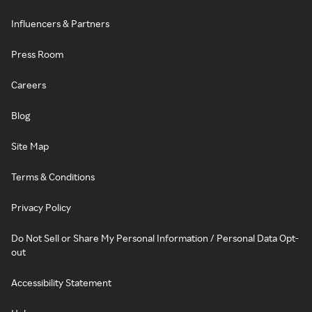
Influencers & Partners
Press Room
Careers
Blog
Site Map
Terms & Conditions
Privacy Policy
Do Not Sell or Share My Personal Information / Personal Data Opt-
out
Accessibility Statement