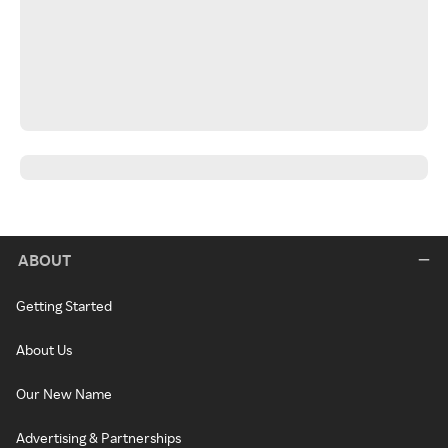
ABOUT
Getting Started
About Us
Our New Name
Advertising & Partnerships