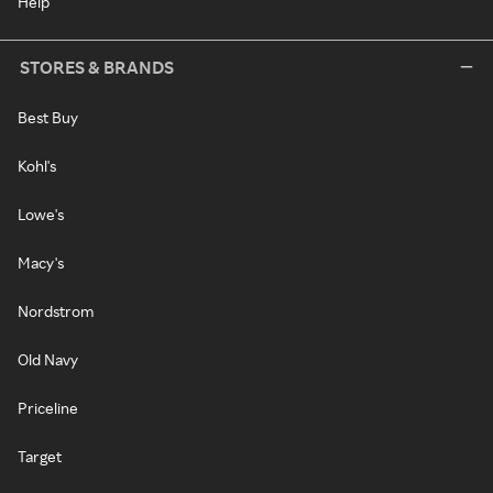
Help
STORES & BRANDS
Best Buy
Kohl's
Lowe's
Macy's
Nordstrom
Old Navy
Priceline
Target