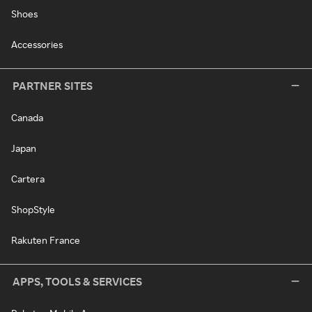
Shoes
Accessories
PARTNER SITES
Canada
Japan
Cartera
ShopStyle
Rakuten France
APPS, TOOLS & SERVICES