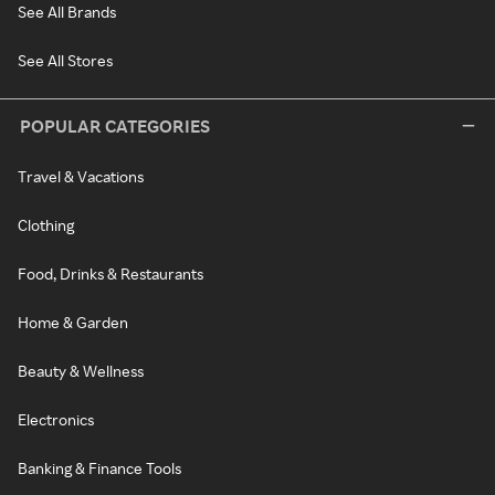
See All Brands
See All Stores
POPULAR CATEGORIES
Travel & Vacations
Clothing
Food, Drinks & Restaurants
Home & Garden
Beauty & Wellness
Electronics
Banking & Finance Tools