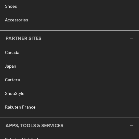
Shoes
Accessories
PARTNER SITES
Canada
Japan
Cartera
ShopStyle
Rakuten France
APPS, TOOLS & SERVICES