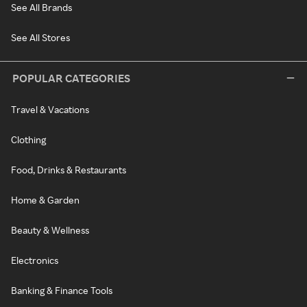
See All Brands
See All Stores
POPULAR CATEGORIES
Travel & Vacations
Clothing
Food, Drinks & Restaurants
Home & Garden
Beauty & Wellness
Electronics
Banking & Finance Tools