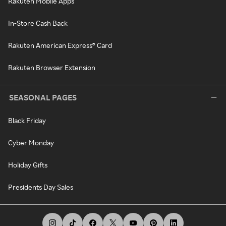
Rakuten Mobile Apps
In-Store Cash Back
Rakuten American Express® Card
Rakuten Browser Extension
SEASONAL PAGES
Black Friday
Cyber Monday
Holiday Gifts
Presidents Day Sales