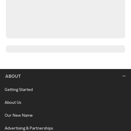
ABOUT
Getting Started
About Us
Our New Name
Advertising & Partnerships