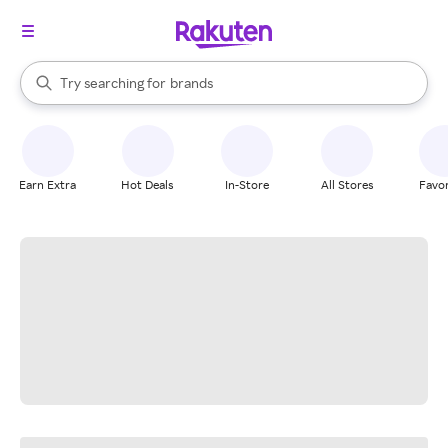
stores
When autocomplete results are available, use the up and down arrow k
Try searching for
brands
Search Rakuten
groceries
stores
Earn Extra
Hot Deals
In-Store
All Stores
Favor