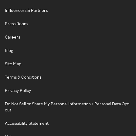
Influencers & Partners
Press Room
Careers
Blog
Site Map
Terms & Conditions
Privacy Policy
Do Not Sell or Share My Personal Information / Personal Data Opt-
out
Accessibility Statement