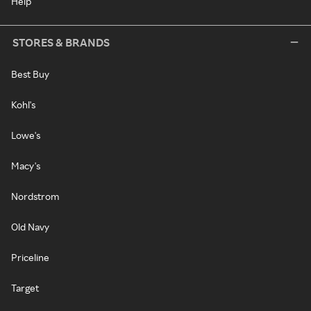
Help
STORES & BRANDS
Best Buy
Kohl's
Lowe's
Macy's
Nordstrom
Old Navy
Priceline
Target