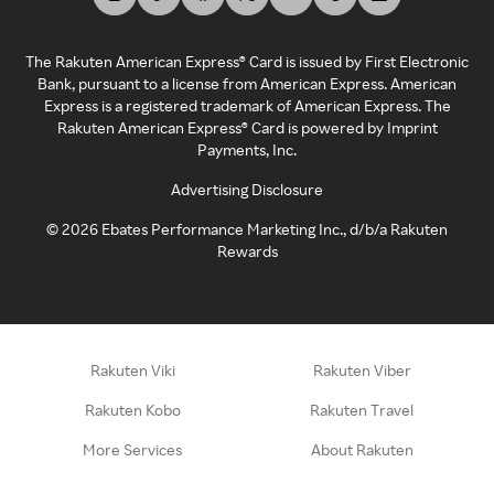
The Rakuten American Express® Card is issued by First Electronic
Bank, pursuant to a license from American Express. American
Express is a registered trademark of American Express. The
Rakuten American Express® Card is powered by Imprint
Payments, Inc.
Advertising Disclosure
©
2026
Ebates Performance Marketing Inc., d/b/a Rakuten
Rewards
Rakuten Viki
Rakuten Viber
Rakuten Kobo
Rakuten Travel
More Services
About Rakuten