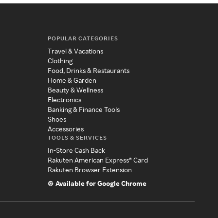
POPULAR CATEGORIES
Travel & Vacations
Clothing
Food, Drinks & Restaurants
Home & Garden
Beauty & Wellness
Electronics
Banking & Finance Tools
Shoes
Accessories
TOOLS & SERVICES
In-Store Cash Back
Rakuten American Express® Card
Rakuten Browser Extension
Available for Google Chrome