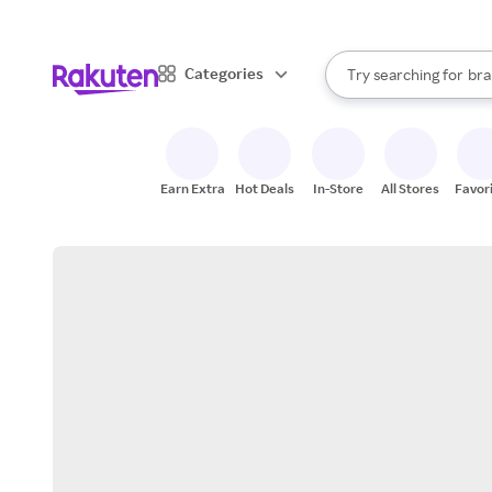
sto
When autocomplete result
Categories
Try searching for
bra
Search Rakuten
gro
sto
Earn Extra
Hot Deals
In-Store
All Stores
Favor