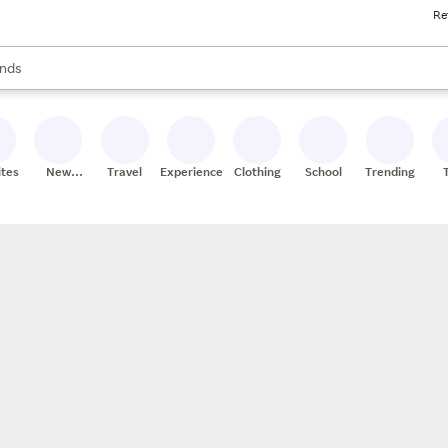
Re
res
s are available, use the up and down arrow keys to review results. When
nds
ceries
res
ites
New
Travel
Experiences
Clothing
School
Trending
Stores