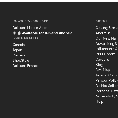
DOWNLOAD OUR APP
ABOUT
Rakuten Mobile Apps
Getting Start
Available for iOS and Android
About Us
PARTNER SITES
Our New Na
Advertising &
Canada
Influencers &
Japan
Press Room
Cartera
Careers
ShopStyle
Blog
Rakuten France
Site Map
Terms & Cond
Privacy Polic
Do Not Sell o
Personal Dat
Accessibility
Help