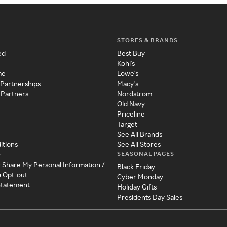
STORES & BRANDS
ed
Best Buy
Kohl's
me
Lowe's
 Partnerships
Macy's
 Partners
Nordstrom
Old Navy
Priceline
Target
See All Brands
itions
See All Stores
SEASONAL PAGES
y
r Share My Personal Information /
Black Friday
a Opt-out
Cyber Monday
 Statement
Holiday Gifts
Presidents Day Sales