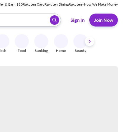
fer & Earn $50
Rakuten Card
Rakuten Dining
Rakuten+
How We Make Money
 ready, press enter to select.
Sign In
Join Now
Tech
Food
Banking
Home
Beauty
Shoes
Fitness
A