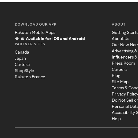
DOWNLOAD OUR APP
ABOUT
Rakuten Mobile Apps
Getting Start
Available for iOS and Android
About Us
PARTNER SITES
Our New Na
Advertising &
Canada
Influencers &
Japan
Press Room
Cartera
Careers
ShopStyle
Blog
Rakuten France
Site Map
Terms & Cond
Privacy Polic
Do Not Sell o
Personal Dat
Accessibility
Help