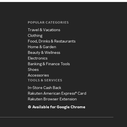
POPULAR CATEGORIES
Travel & Vacations
Clothing
Food, Drinks & Restaurants
Home & Garden
Beauty & Wellness
Electronics
Banking & Finance Tools
Shoes
Accessories
TOOLS & SERVICES
In-Store Cash Back
Rakuten American Express® Card
Rakuten Browser Extension
Available for Google Chrome