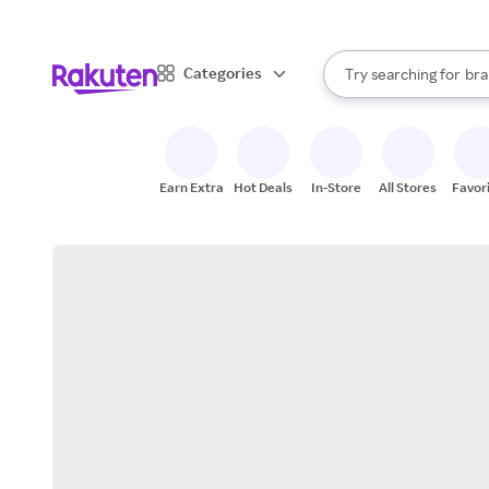
sto
When autocomplete result
Categories
Try searching for
bra
Search Rakuten
gro
sto
Earn Extra
Hot Deals
In-Store
All Stores
Favor