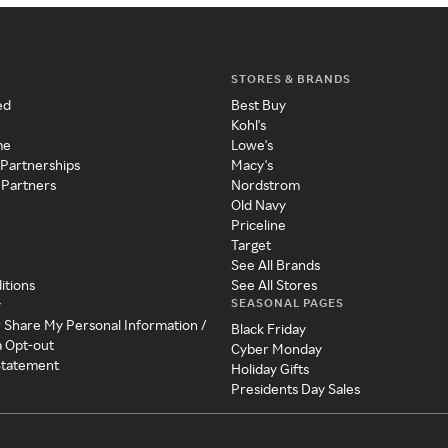
STORES & BRANDS
ed
Best Buy
Kohl's
me
Lowe's
 Partnerships
Macy's
 Partners
Nordstrom
Old Navy
Priceline
Target
See All Brands
itions
See All Stores
SEASONAL PAGES
y
r Share My Personal Information /
Black Friday
a Opt-out
Cyber Monday
 Statement
Holiday Gifts
Presidents Day Sales