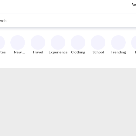
Re
res
s are available, use the up and down arrow keys to review results. When
nds
ceries
res
ites
New
Travel
Experiences
Clothing
School
Trending
Stores