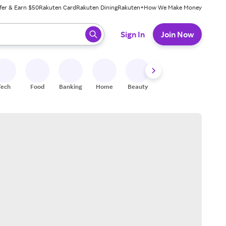
fer & Earn $50
Rakuten Card
Rakuten Dining
Rakuten+
How We Make Money
 ready, press enter to select.
Sign In
Join Now
Tech
Food
Banking
Home
Beauty
Shoes
Fitness
A