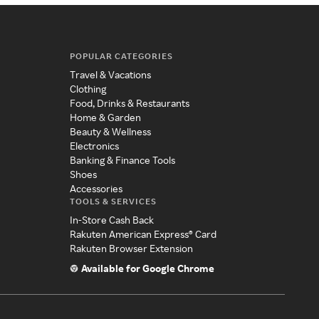
POPULAR CATEGORIES
Travel & Vacations
Clothing
Food, Drinks & Restaurants
Home & Garden
Beauty & Wellness
Electronics
Banking & Finance Tools
Shoes
Accessories
TOOLS & SERVICES
In-Store Cash Back
Rakuten American Express® Card
Rakuten Browser Extension
Available for Google Chrome