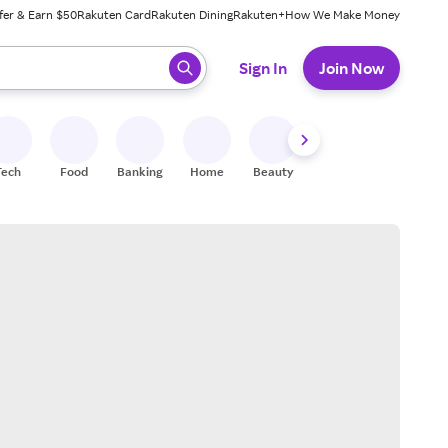
fer & Earn $50
Rakuten Card
Rakuten Dining
Rakuten+
How We Make Money
 ready, press enter to select.
Sign In
Join Now
Tech
Food
Banking
Home
Beauty
Shoes
Fitness
A