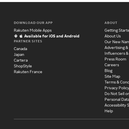
DOWNLOAD OUR APP
ABOUT
Rakuten Mobile Apps
Getting Start
Available for iOS and Android
About Us
PARTNER SITES
Our New Na
Advertising &
Canada
Influencers &
Japan
Press Room
Cartera
Careers
ShopStyle
Blog
Rakuten France
Site Map
Terms & Cond
Privacy Polic
Do Not Sell o
Personal Dat
Accessibility
Help