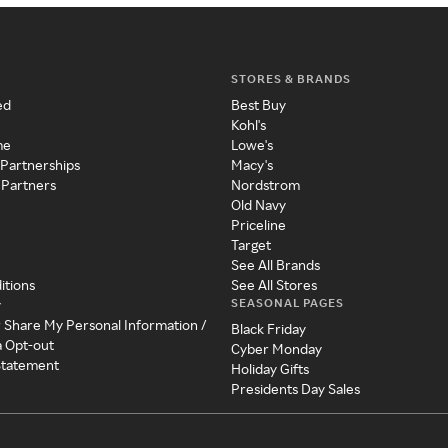
STORES & BRANDS
ed
Best Buy
Kohl's
me
Lowe's
 Partnerships
Macy's
 Partners
Nordstrom
Old Navy
Priceline
Target
See All Brands
itions
See All Stores
SEASONAL PAGES
y
r Share My Personal Information /
Black Friday
a Opt-out
Cyber Monday
 Statement
Holiday Gifts
Presidents Day Sales