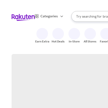
sto
When autocomplete result
Categories
Try searching for
bra
Search Rakuten
gro
sto
Earn Extra
Hot Deals
In-Store
All Stores
Favor