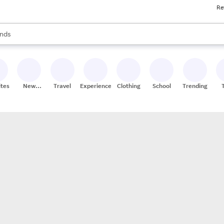
Re
res
s are available, use the up and down arrow keys to review results. When
nds
ceries
res
ites
New
Travel
Experiences
Clothing
School
Trending
Stores