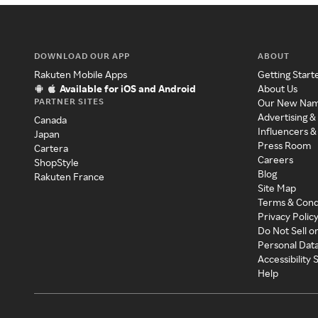
DOWNLOAD OUR APP
ABOUT
Rakuten Mobile Apps
Getting Start
Available for iOS and Android
About Us
PARTNER SITES
Our New Na
Advertising &
Canada
Influencers &
Japan
Press Room
Cartera
Careers
ShopStyle
Blog
Rakuten France
Site Map
Terms & Cond
Privacy Polic
Do Not Sell o
Personal Dat
Accessibility
Help