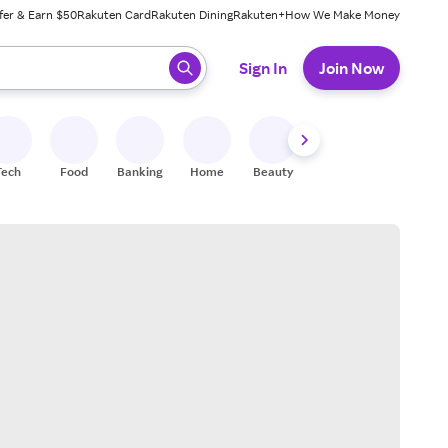
fer & Earn $50
Rakuten Card
Rakuten Dining
Rakuten+
How We Make Money
 ready, press enter to select.
Sign In
Join Now
Tech
Food
Banking
Home
Beauty
Shoes
Fitness
A