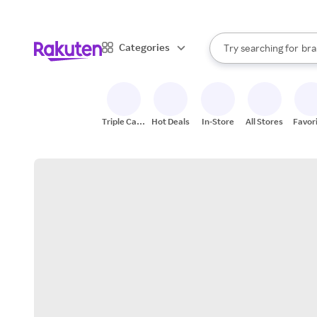
sto
When autocomplete result
Categories
Try searching for
bra
Search Rakuten
gro
sto
Triple Cash
Hot Deals
In-Store
All Stores
Favor
Back