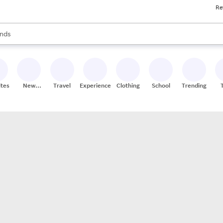
Re
res
s are available, use the up and down arrow keys to review results. When
nds
ceries
res
ites
New
Travel
Experiences
Clothing
School
Trending
Stores