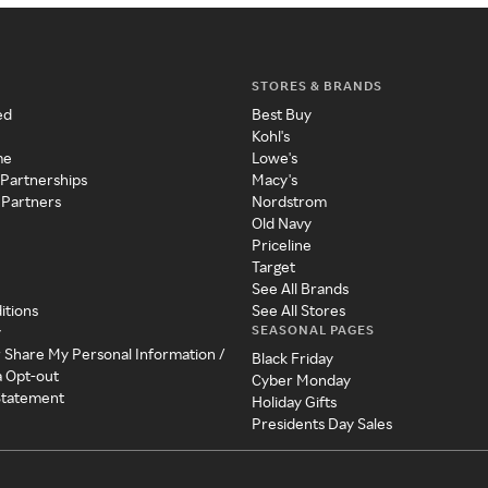
STORES & BRANDS
ed
Best Buy
Kohl's
me
Lowe's
 Partnerships
Macy's
 Partners
Nordstrom
Old Navy
Priceline
Target
See All Brands
itions
See All Stores
SEASONAL PAGES
y
r Share My Personal Information /
Black Friday
a Opt-out
Cyber Monday
 Statement
Holiday Gifts
Presidents Day Sales