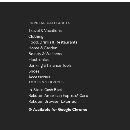
POPULAR CATEGORIES
Travel & Vacations
Clothing
Food, Drinks & Restaurants
Home & Garden
Beauty & Wellness
Electronics
Banking & Finance Tools
Shoes
Accessories
TOOLS & SERVICES
In-Store Cash Back
Rakuten American Express® Card
Rakuten Browser Extension
Available for Google Chrome