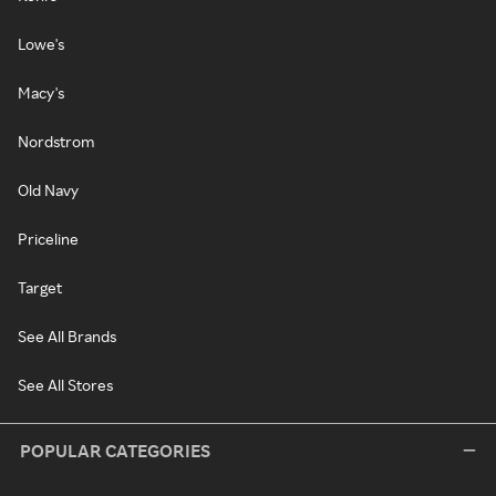
Lowe's
Macy's
Nordstrom
Old Navy
Priceline
Target
See All Brands
See All Stores
POPULAR CATEGORIES