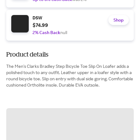
DSW
Shop
$74.99
2% Cash Back
null
Product details
The Men's Clarks Bradley Step Bicycle Toe Slip On Loafer adds a
polished touch to any outfit. Leather upper in a loafer style with a
round bicycle toe. Slip on entry with dual side goring. Comfortable
cushioned Ortholite insole. Durable EVA outsole.