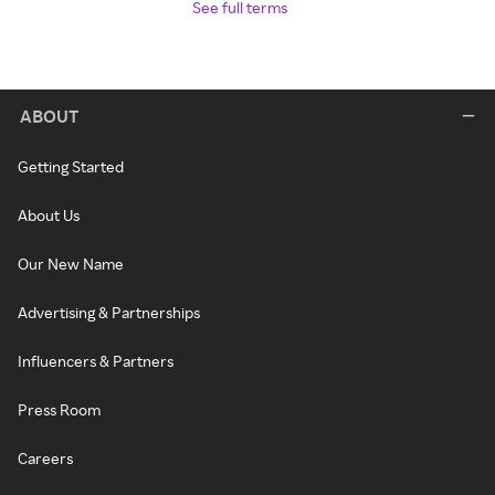
See full terms
ABOUT
Getting Started
About Us
Our New Name
Advertising & Partnerships
Influencers & Partners
Press Room
Careers