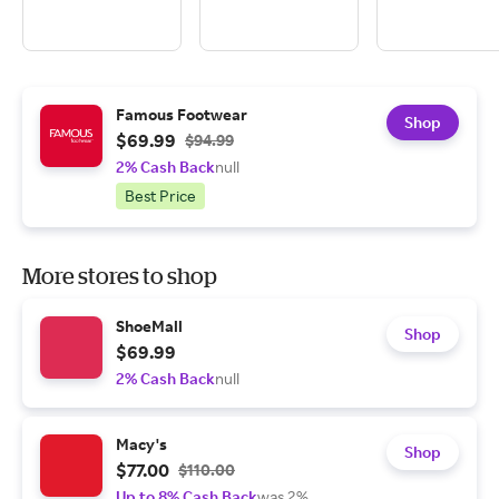
Famous Footwear
Shop
$69.99
$94.99
2% Cash Back
null
Best Price
More stores to shop
ShoeMall
Shop
$69.99
2% Cash Back
null
Macy's
Shop
$77.00
$110.00
Up to 8% Cash Back
was 2%