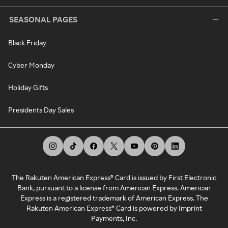
SEASONAL PAGES
Black Friday
Cyber Monday
Holiday Gifts
Presidents Day Sales
The Rakuten American Express® Card is issued by First Electronic
Bank, pursuant to a license from American Express. American
Express is a registered trademark of American Express. The
Rakuten American Express® Card is powered by Imprint
Payments, Inc.