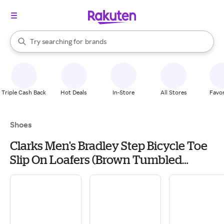
stores
When autocomplete results are available, use the up and down arrow k
Try searching for
brands
Search Rakuten
groceries
stores
Triple Cash Back
Hot Deals
In-Store
All Stores
Favor
Shoes
Clarks Men's Bradley Step Bicycle Toe
Slip On Loafers (Brown Tumbled
Leather) - Size 7.5 M