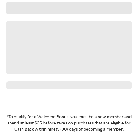
*To qualify for a Welcome Bonus, you must be a new member and
spend at least $25 before taxes on purchases that are eligible for
Cash Back within ninety (90) days of becoming a member.