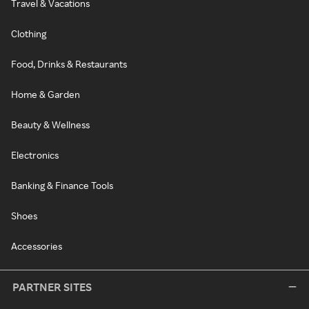
Travel & Vacations
Clothing
Food, Drinks & Restaurants
Home & Garden
Beauty & Wellness
Electronics
Banking & Finance Tools
Shoes
Accessories
PARTNER SITES