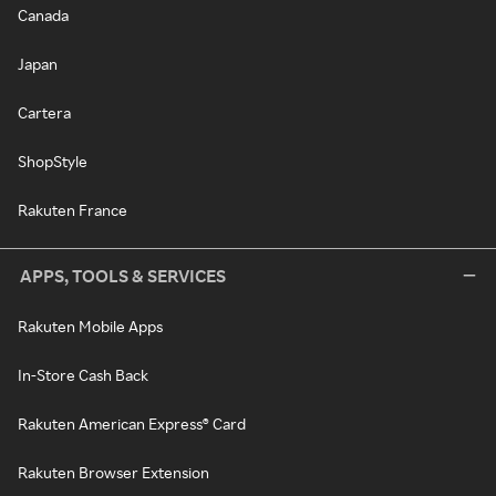
Canada
Japan
Cartera
ShopStyle
Rakuten France
APPS, TOOLS & SERVICES
Rakuten Mobile Apps
In-Store Cash Back
Rakuten American Express® Card
Rakuten Browser Extension