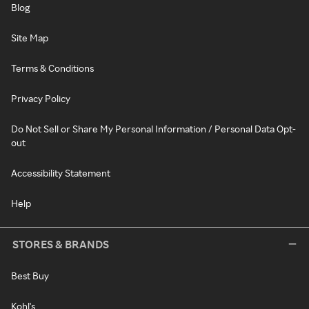
Blog
Site Map
Terms & Conditions
Privacy Policy
Do Not Sell or Share My Personal Information / Personal Data Opt-
out
Accessibility Statement
Help
STORES & BRANDS
Best Buy
Kohl's