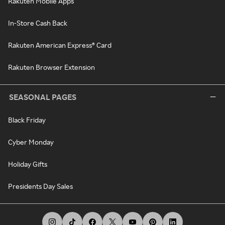
Rakuten Mobile Apps
In-Store Cash Back
Rakuten American Express® Card
Rakuten Browser Extension
SEASONAL PAGES
Black Friday
Cyber Monday
Holiday Gifts
Presidents Day Sales