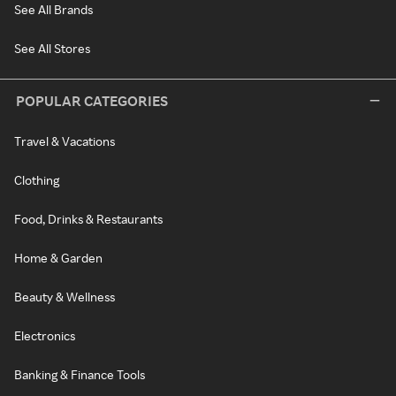
See All Brands
See All Stores
POPULAR CATEGORIES
Travel & Vacations
Clothing
Food, Drinks & Restaurants
Home & Garden
Beauty & Wellness
Electronics
Banking & Finance Tools