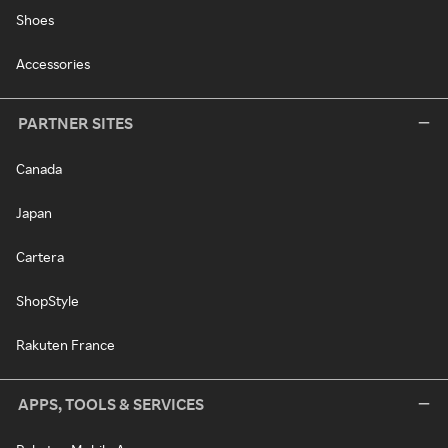
Shoes
Accessories
PARTNER SITES
Canada
Japan
Cartera
ShopStyle
Rakuten France
APPS, TOOLS & SERVICES