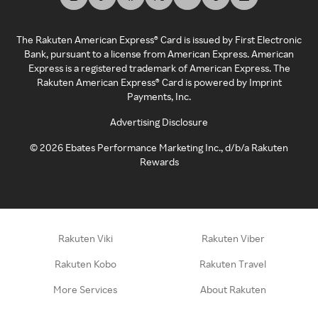
The Rakuten American Express® Card is issued by First Electronic
Bank, pursuant to a license from American Express. American
Express is a registered trademark of American Express. The
Rakuten American Express® Card is powered by Imprint
Payments, Inc.
Advertising Disclosure
©
2026
Ebates Performance Marketing Inc., d/b/a Rakuten
Rewards
Rakuten Viki
Rakuten Viber
Rakuten Kobo
Rakuten Travel
More Services
About Rakuten