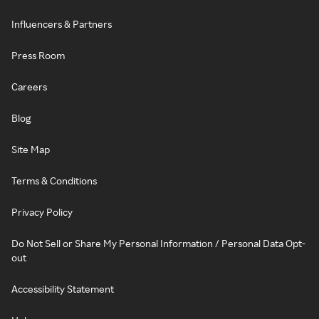
Influencers & Partners
Press Room
Careers
Blog
Site Map
Terms & Conditions
Privacy Policy
Do Not Sell or Share My Personal Information / Personal Data Opt-
out
Accessibility Statement