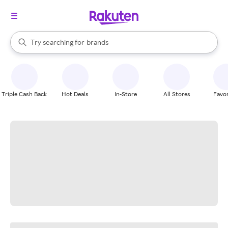
stores
When autocomplete results are available, use the up and down arrow k
Try searching for
brands
Search Rakuten
groceries
stores
Triple Cash Back
Hot Deals
In-Store
All Stores
Favor