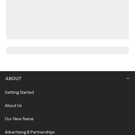
ABOUT
Getting Started
About Us
Our New Name
Advertising & Partnerships