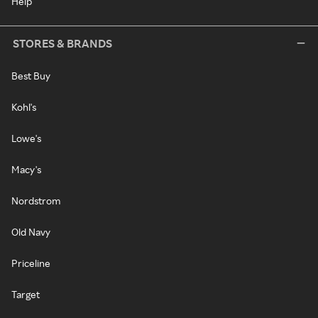
Help
STORES & BRANDS
Best Buy
Kohl's
Lowe's
Macy's
Nordstrom
Old Navy
Priceline
Target