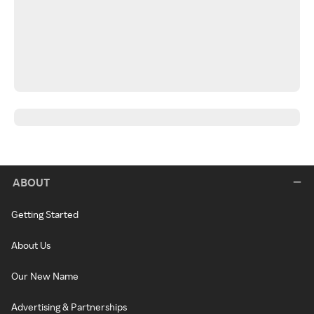
ABOUT
Getting Started
About Us
Our New Name
Advertising & Partnerships