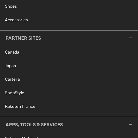
Shoes
Accessories
PARTNER SITES
Canada
Japan
Cartera
ShopStyle
Rakuten France
APPS, TOOLS & SERVICES