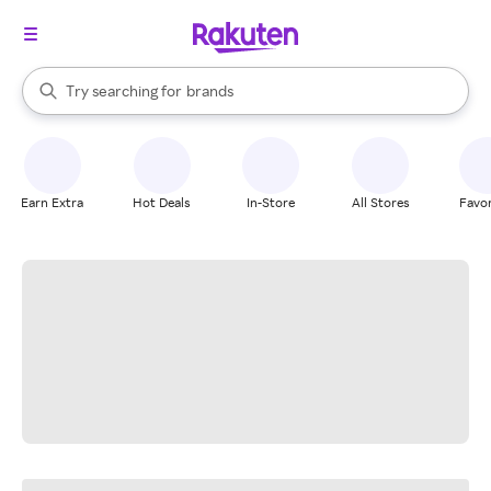
stores
When autocomplete results are available, use the up and down arrow k
Try searching for
brands
Search Rakuten
groceries
stores
Earn Extra
Hot Deals
In-Store
All Stores
Favor