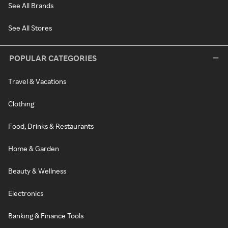
See All Brands
See All Stores
POPULAR CATEGORIES
Travel & Vacations
Clothing
Food, Drinks & Restaurants
Home & Garden
Beauty & Wellness
Electronics
Banking & Finance Tools