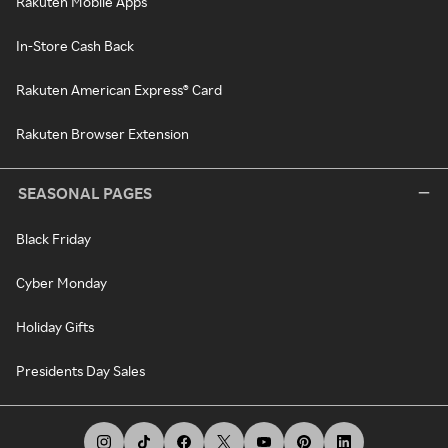
Rakuten Mobile Apps
In-Store Cash Back
Rakuten American Express® Card
Rakuten Browser Extension
SEASONAL PAGES
Black Friday
Cyber Monday
Holiday Gifts
Presidents Day Sales