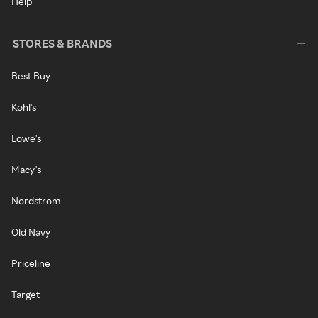
Help
STORES & BRANDS
Best Buy
Kohl's
Lowe's
Macy's
Nordstrom
Old Navy
Priceline
Target