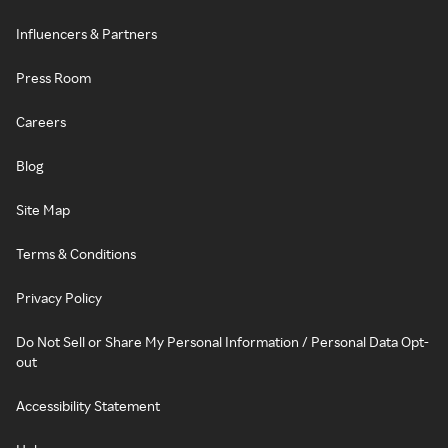
Influencers & Partners
Press Room
Careers
Blog
Site Map
Terms & Conditions
Privacy Policy
Do Not Sell or Share My Personal Information / Personal Data Opt-
out
Accessibility Statement