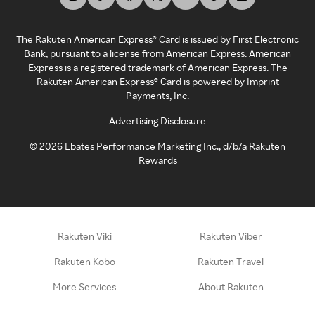
The Rakuten American Express® Card is issued by First Electronic
Bank, pursuant to a license from American Express. American
Express is a registered trademark of American Express. The
Rakuten American Express® Card is powered by Imprint
Payments, Inc.
Advertising Disclosure
©
2026
Ebates Performance Marketing Inc., d/b/a Rakuten
Rewards
Rakuten Viki
Rakuten Viber
Rakuten Kobo
Rakuten Travel
More Services
About Rakuten