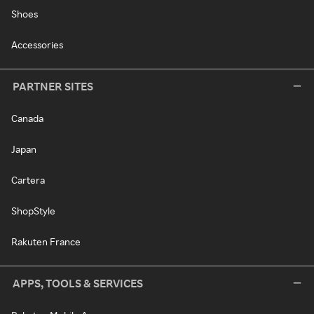
Shoes
Accessories
PARTNER SITES
Canada
Japan
Cartera
ShopStyle
Rakuten France
APPS, TOOLS & SERVICES