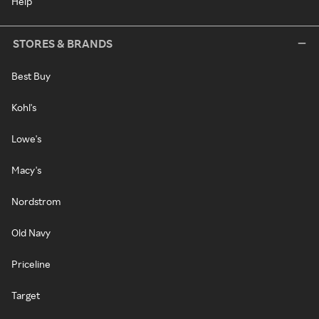
Help
STORES & BRANDS
Best Buy
Kohl's
Lowe's
Macy's
Nordstrom
Old Navy
Priceline
Target