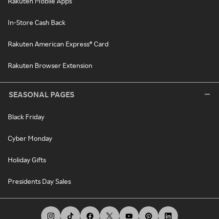
Rakuten Mobile Apps
In-Store Cash Back
Rakuten American Express® Card
Rakuten Browser Extension
SEASONAL PAGES
Black Friday
Cyber Monday
Holiday Gifts
Presidents Day Sales