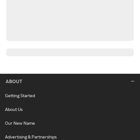
ABOUT
Getting Started
About Us
Our New Name
Advertising & Partnerships