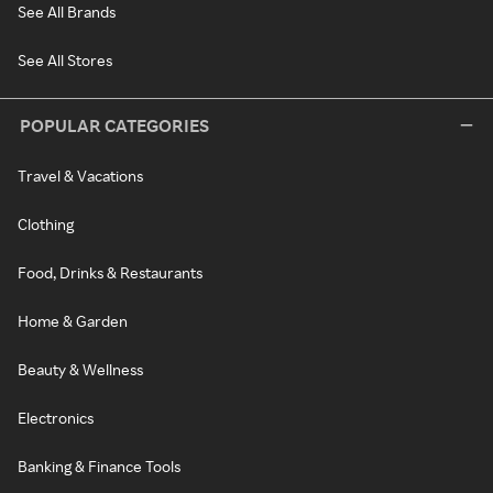
See All Brands
See All Stores
POPULAR CATEGORIES
Travel & Vacations
Clothing
Food, Drinks & Restaurants
Home & Garden
Beauty & Wellness
Electronics
Banking & Finance Tools