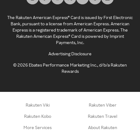
The Rakuten American Express® Card is issued by First Electronic
Bank, pursuant to a license from American Express. American
Express is a registered trademark of American Express. The
Rakuten American Express® Card is powered by Imprint
Payments, Inc.
Advertising Disclosure
©
2026
Ebates Performance Marketing Inc., d/b/a Rakuten
Rewards
Rakuten Viki
Rakuten Viber
Rakuten Kobo
Rakuten Travel
More Services
About Rakuten