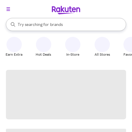
stores
When autocomplete results are available, use the up and down arrow k
Try searching for
brands
Search Rakuten
groceries
stores
Earn Extra
Hot Deals
In-Store
All Stores
Favor