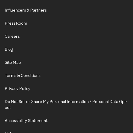
Influencers & Partners
Press Room
Careers
Blog
Site Map
Terms & Conditions
Privacy Policy
Do Not Sell or Share My Personal Information / Personal Data Opt-
out
Accessibility Statement