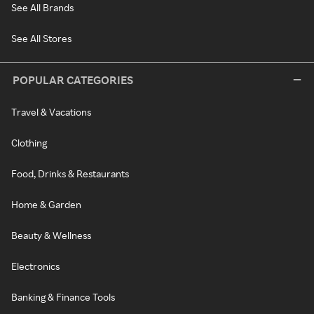
See All Brands
See All Stores
POPULAR CATEGORIES
Travel & Vacations
Clothing
Food, Drinks & Restaurants
Home & Garden
Beauty & Wellness
Electronics
Banking & Finance Tools