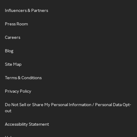
Influencers & Partners
Press Room
Careers
Blog
Site Map
Terms & Conditions
Privacy Policy
Do Not Sell or Share My Personal Information / Personal Data Opt-
out
Accessibility Statement