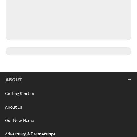
ABOUT
Getting Started
About Us
Our New Name
Advertising & Partnerships