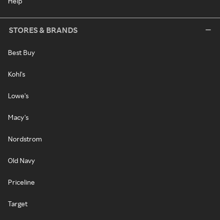
Help
STORES & BRANDS
Best Buy
Kohl's
Lowe's
Macy's
Nordstrom
Old Navy
Priceline
Target