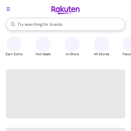
stores
When autocomplete results are available, use the up and down arrow k
Try searching for
brands
Search Rakuten
groceries
stores
Earn Extra
Hot Deals
In-Store
All Stores
Favor