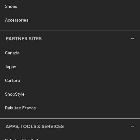
Shoes
Accessories
PARTNER SITES
Canada
Japan
Cartera
ShopStyle
Rakuten France
APPS, TOOLS & SERVICES