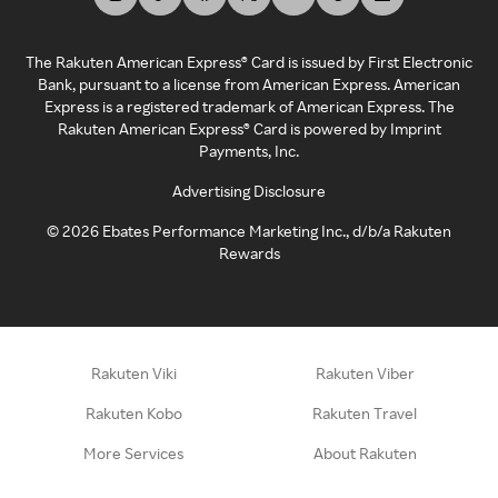
The Rakuten American Express® Card is issued by First Electronic
Bank, pursuant to a license from American Express. American
Express is a registered trademark of American Express. The
Rakuten American Express® Card is powered by Imprint
Payments, Inc.
Advertising Disclosure
©
2026
Ebates Performance Marketing Inc., d/b/a Rakuten
Rewards
Rakuten Viki
Rakuten Viber
Rakuten Kobo
Rakuten Travel
More Services
About Rakuten