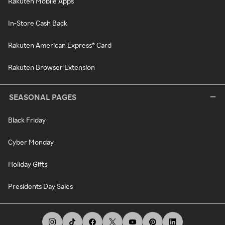
Rakuten Mobile Apps
In-Store Cash Back
Rakuten American Express® Card
Rakuten Browser Extension
SEASONAL PAGES
Black Friday
Cyber Monday
Holiday Gifts
Presidents Day Sales