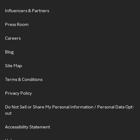
Influencers & Partners
Press Room
Careers
Blog
Site Map
Terms & Conditions
Privacy Policy
Do Not Sell or Share My Personal Information / Personal Data Opt-
out
Accessibility Statement