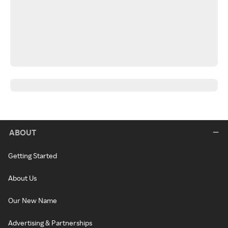
ABOUT
Getting Started
About Us
Our New Name
Advertising & Partnerships