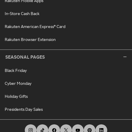
Rakuten Mobile Apps
In-Store Cash Back
Rakuten American Express® Card
Rakuten Browser Extension
SEASONAL PAGES
Black Friday
Cyber Monday
Holiday Gifts
Presidents Day Sales