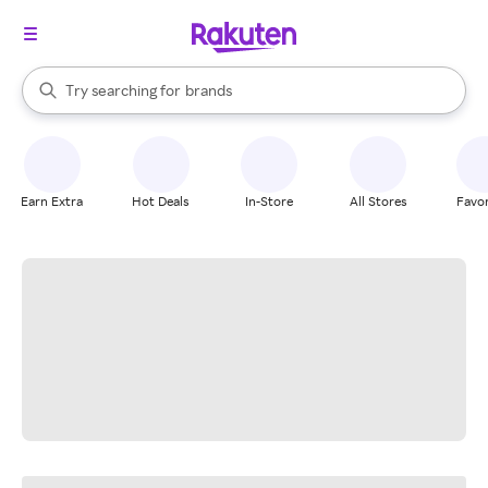
stores
When autocomplete results are available, use the up and down arrow k
Try searching for
brands
Search Rakuten
groceries
stores
Earn Extra
Hot Deals
In-Store
All Stores
Favor