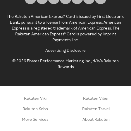
The Rakuten American Express® Card is issued by First Electronic
Bank, pursuant to a license from American Express. American
Express is a registered trademark of American Express. The
Rakuten American Express® Card is powered by Imprint
Payments, Inc.
Advertising Disclosure
©
2026
Ebates Performance Marketing Inc., d/b/a Rakuten
Rewards
Rakuten Viki
Rakuten Viber
Rakuten Kobo
Rakuten Travel
More Services
About Rakuten