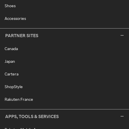
Shoes
Accessories
PARTNER SITES
Canada
Japan
Cartera
ShopStyle
Rakuten France
APPS, TOOLS & SERVICES