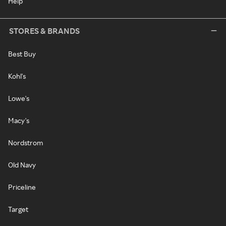
Help
STORES & BRANDS
Best Buy
Kohl's
Lowe's
Macy's
Nordstrom
Old Navy
Priceline
Target