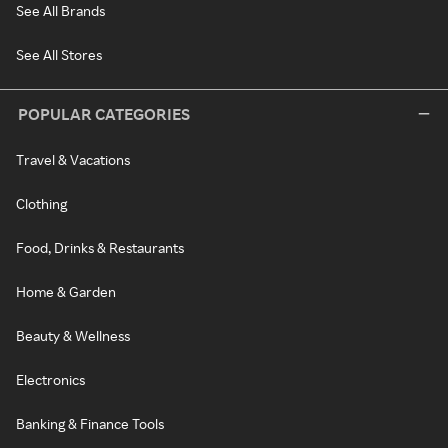
See All Brands
See All Stores
POPULAR CATEGORIES
Travel & Vacations
Clothing
Food, Drinks & Restaurants
Home & Garden
Beauty & Wellness
Electronics
Banking & Finance Tools