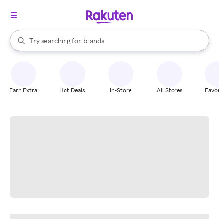
stores
When autocomplete results are available, use the up and down arrow k
Try searching for
brands
Search Rakuten
groceries
stores
Earn Extra
Hot Deals
In-Store
All Stores
Favor