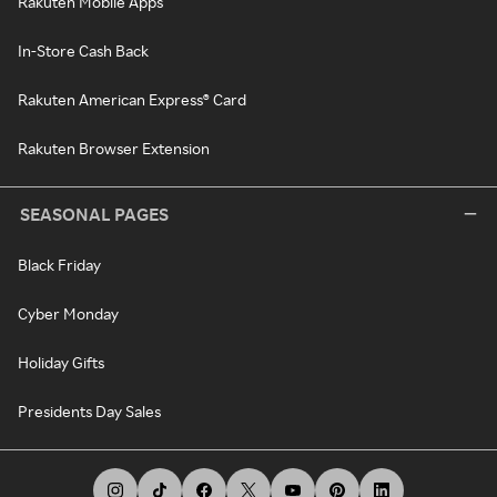
Rakuten Mobile Apps
In-Store Cash Back
Rakuten American Express® Card
Rakuten Browser Extension
SEASONAL PAGES
Black Friday
Cyber Monday
Holiday Gifts
Presidents Day Sales