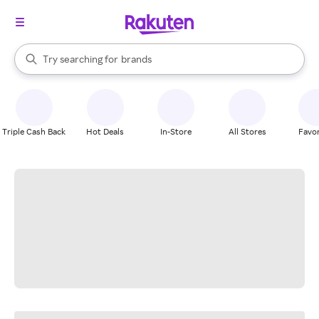
stores
When autocomplete results are available, use the up and down arrow k
Try searching for
brands
Search Rakuten
groceries
stores
Triple Cash Back
Hot Deals
In-Store
All Stores
Favor