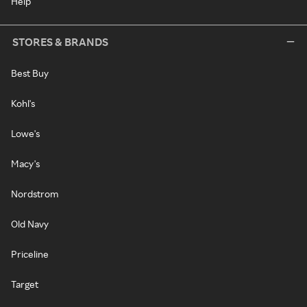
Help
STORES & BRANDS
Best Buy
Kohl's
Lowe's
Macy's
Nordstrom
Old Navy
Priceline
Target