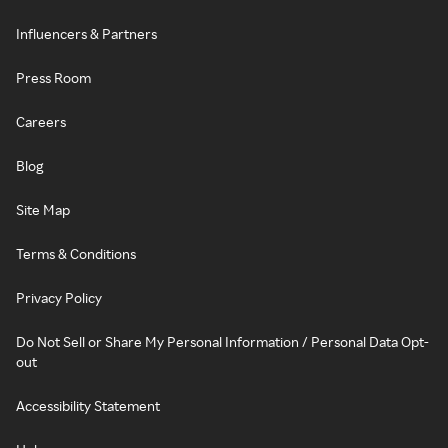
Influencers & Partners
Press Room
Careers
Blog
Site Map
Terms & Conditions
Privacy Policy
Do Not Sell or Share My Personal Information / Personal Data Opt-
out
Accessibility Statement