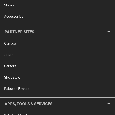
Shoes
Accessories
PARTNER SITES
Canada
Japan
Cartera
ShopStyle
Rakuten France
APPS, TOOLS & SERVICES