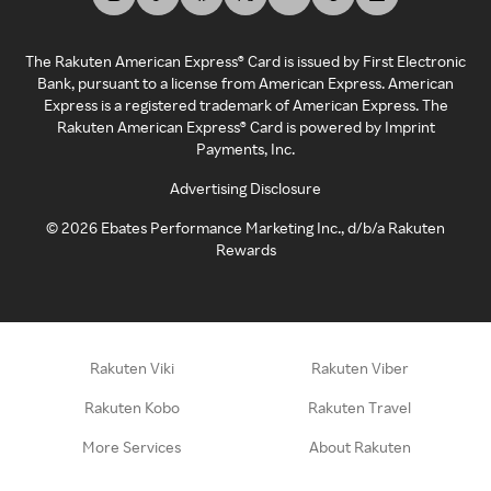
The Rakuten American Express® Card is issued by First Electronic
Bank, pursuant to a license from American Express. American
Express is a registered trademark of American Express. The
Rakuten American Express® Card is powered by Imprint
Payments, Inc.
Advertising Disclosure
©
2026
Ebates Performance Marketing Inc., d/b/a Rakuten
Rewards
Rakuten Viki
Rakuten Viber
Rakuten Kobo
Rakuten Travel
More Services
About Rakuten