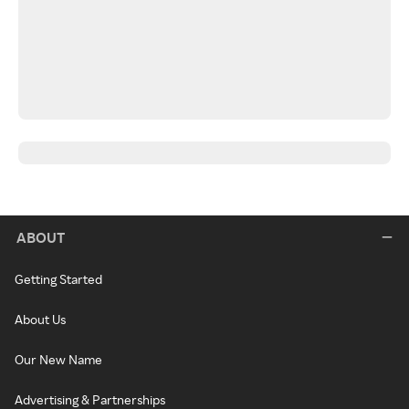
ABOUT
Getting Started
About Us
Our New Name
Advertising & Partnerships