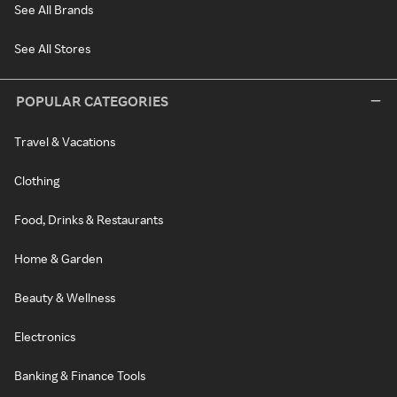
See All Brands
See All Stores
POPULAR CATEGORIES
Travel & Vacations
Clothing
Food, Drinks & Restaurants
Home & Garden
Beauty & Wellness
Electronics
Banking & Finance Tools