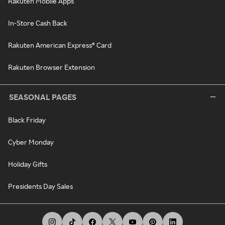
Rakuten Mobile Apps
In-Store Cash Back
Rakuten American Express® Card
Rakuten Browser Extension
SEASONAL PAGES
Black Friday
Cyber Monday
Holiday Gifts
Presidents Day Sales