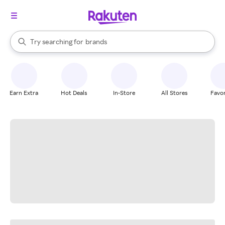
stores
When autocomplete results are available, use the up and down arrow k
Try searching for
brands
Search Rakuten
groceries
stores
Earn Extra
Hot Deals
In-Store
All Stores
Favor