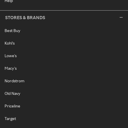
Help
STORES & BRANDS
Best Buy
Kohl's
Lowe's
Macy's
Nordstrom
Old Navy
Priceline
Target