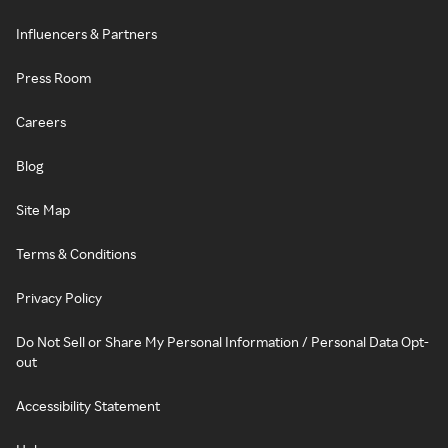
Influencers & Partners
Press Room
Careers
Blog
Site Map
Terms & Conditions
Privacy Policy
Do Not Sell or Share My Personal Information / Personal Data Opt-
out
Accessibility Statement