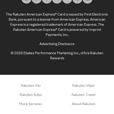
The Rakuten American Express® Card is issued by First Electronic
Bank, pursuant to a license from American Express. American
Express is a registered trademark of American Express. The
Rakuten American Express® Card is powered by Imprint
Payments, Inc.
Advertising Disclosure
©
2026
Ebates Performance Marketing Inc., d/b/a Rakuten
Rewards
Rakuten Viki
Rakuten Viber
Rakuten Kobo
Rakuten Travel
More Services
About Rakuten