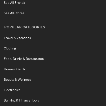
See All Brands
See All Stores
POPULAR CATEGORIES
Travel & Vacations
Clothing
Food, Drinks & Restaurants
Home & Garden
Beauty & Wellness
Electronics
Banking & Finance Tools