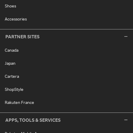
Shoes
Accessories
PARTNER SITES
Canada
Japan
Cartera
ShopStyle
Rakuten France
APPS, TOOLS & SERVICES