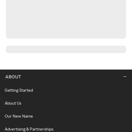
ABOUT
Getting Started
About Us
Our New Name
Advertising & Partnerships