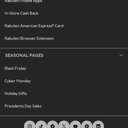
Rakuten Mobile Apps
In-Store Cash Back
Rakuten American Express® Card
Rakuten Browser Extension
SEASONAL PAGES
Black Friday
Cyber Monday
Holiday Gifts
Presidents Day Sales