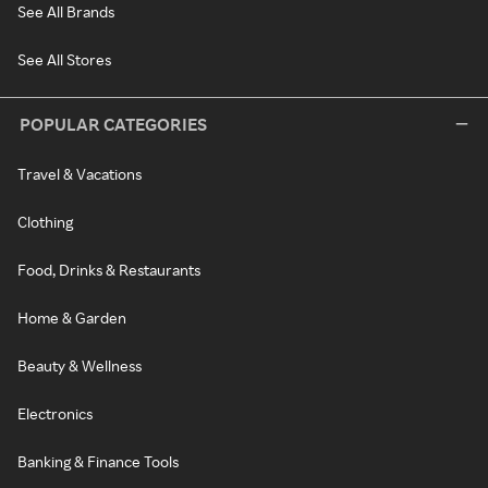
See All Brands
See All Stores
POPULAR CATEGORIES
Travel & Vacations
Clothing
Food, Drinks & Restaurants
Home & Garden
Beauty & Wellness
Electronics
Banking & Finance Tools