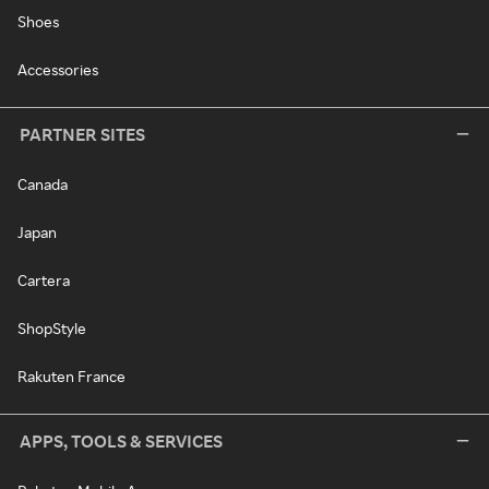
Shoes
Accessories
PARTNER SITES
Canada
Japan
Cartera
ShopStyle
Rakuten France
APPS, TOOLS & SERVICES