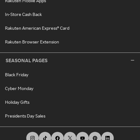
Rakuten Mobile Apps
In-Store Cash Back
Rakuten American Express® Card
Rakuten Browser Extension
SEASONAL PAGES
Black Friday
Cyber Monday
Holiday Gifts
Presidents Day Sales