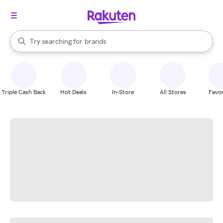
stores
When autocomplete results are available, use the up and down arrow k
Try searching for
brands
Search Rakuten
groceries
stores
Triple Cash Back
Hot Deals
In-Store
All Stores
Favor