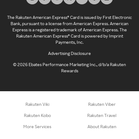
The Rakuten American Express® Card is issued by First Electronic
Bank, pursuant to a license from American Express. American
Express is a registered trademark of American Express. The
Rakuten American Express® Card is powered by Imprint
Payments, Inc.
Advertising Disclosure
©
2026
Ebates Performance Marketing Inc., d/b/a Rakuten
Rewards
Rakuten Viki
Rakuten Viber
Rakuten Kobo
Rakuten Travel
More Services
About Rakuten