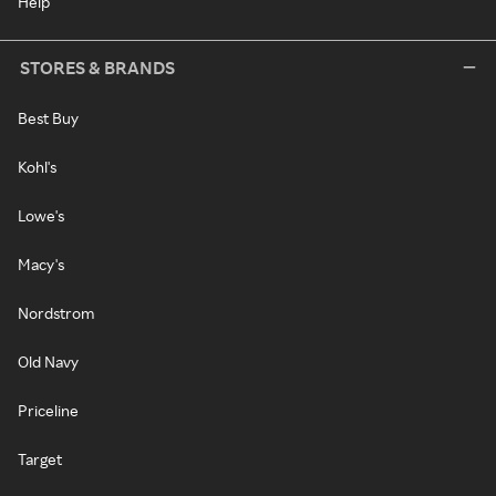
Help
STORES & BRANDS
Best Buy
Kohl's
Lowe's
Macy's
Nordstrom
Old Navy
Priceline
Target