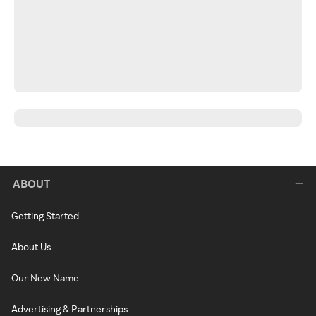
ABOUT
Getting Started
About Us
Our New Name
Advertising & Partnerships