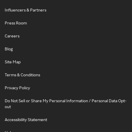
Influencers & Partners
Press Room
Careers
Blog
Site Map
Terms & Conditions
Privacy Policy
Do Not Sell or Share My Personal Information / Personal Data Opt-
out
Accessibility Statement