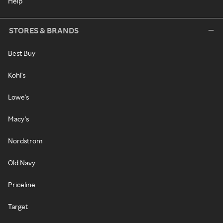
Help
STORES & BRANDS
Best Buy
Kohl's
Lowe's
Macy's
Nordstrom
Old Navy
Priceline
Target