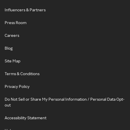
Influencers & Partners
Press Room
Careers
Blog
Site Map
Terms & Conditions
Privacy Policy
Do Not Sell or Share My Personal Information / Personal Data Opt-
out
Accessibility Statement