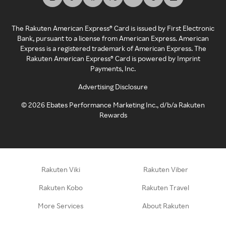
The Rakuten American Express® Card is issued by First Electronic
Bank, pursuant to a license from American Express. American
Express is a registered trademark of American Express. The
Rakuten American Express® Card is powered by Imprint
Payments, Inc.
Advertising Disclosure
©
2026
Ebates Performance Marketing Inc., d/b/a Rakuten
Rewards
Rakuten Viki
Rakuten Viber
Rakuten Kobo
Rakuten Travel
More Services
About Rakuten