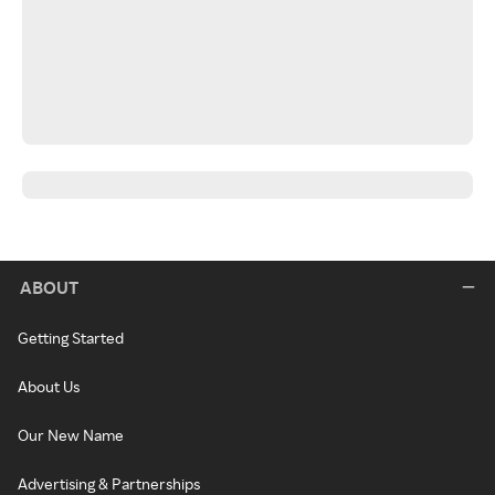
ABOUT
Getting Started
About Us
Our New Name
Advertising & Partnerships