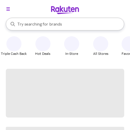
stores
When autocomplete results are available, use the up and down arrow k
Try searching for
brands
Search Rakuten
groceries
stores
Triple Cash Back
Hot Deals
In-Store
All Stores
Favor