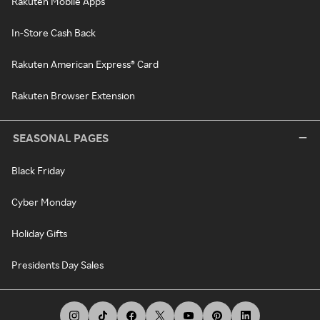
Rakuten Mobile Apps
In-Store Cash Back
Rakuten American Express® Card
Rakuten Browser Extension
SEASONAL PAGES
Black Friday
Cyber Monday
Holiday Gifts
Presidents Day Sales