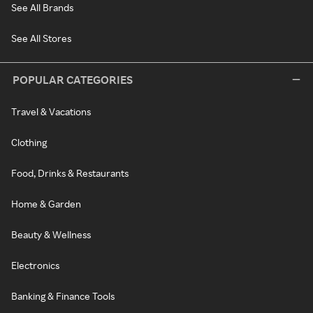
See All Brands
See All Stores
POPULAR CATEGORIES
Travel & Vacations
Clothing
Food, Drinks & Restaurants
Home & Garden
Beauty & Wellness
Electronics
Banking & Finance Tools