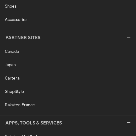
Shoes
Accessories
PARTNER SITES
Canada
Japan
Cartera
ShopStyle
Rakuten France
APPS, TOOLS & SERVICES