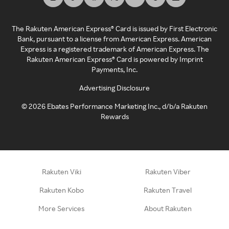
The Rakuten American Express® Card is issued by First Electronic
Bank, pursuant to a license from American Express. American
Express is a registered trademark of American Express. The
Rakuten American Express® Card is powered by Imprint
Payments, Inc.
Advertising Disclosure
©
2026
Ebates Performance Marketing Inc., d/b/a Rakuten
Rewards
Rakuten Viki
Rakuten Viber
Rakuten Kobo
Rakuten Travel
More Services
About Rakuten