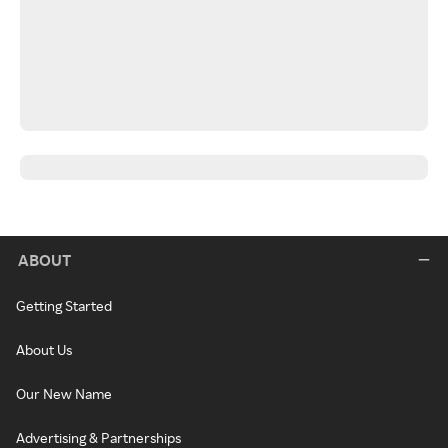
ABOUT
Getting Started
About Us
Our New Name
Advertising & Partnerships