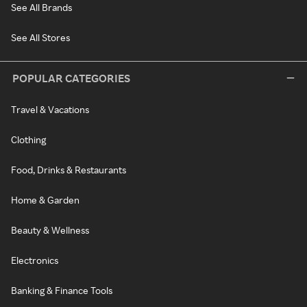
See All Brands
See All Stores
POPULAR CATEGORIES
Travel & Vacations
Clothing
Food, Drinks & Restaurants
Home & Garden
Beauty & Wellness
Electronics
Banking & Finance Tools