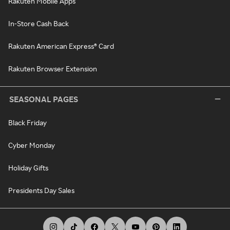
Rakuten Mobile Apps
In-Store Cash Back
Rakuten American Express® Card
Rakuten Browser Extension
SEASONAL PAGES
Black Friday
Cyber Monday
Holiday Gifts
Presidents Day Sales