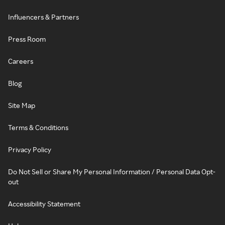
Influencers & Partners
Press Room
Careers
Blog
Site Map
Terms & Conditions
Privacy Policy
Do Not Sell or Share My Personal Information / Personal Data Opt-
out
Accessibility Statement