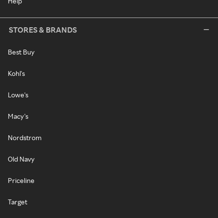
Help
STORES & BRANDS
Best Buy
Kohl's
Lowe's
Macy's
Nordstrom
Old Navy
Priceline
Target