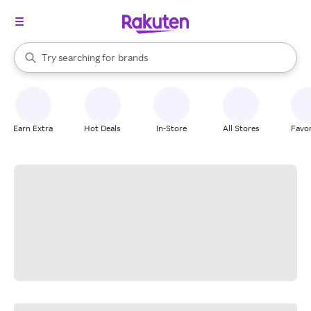
stores
When autocomplete results are available, use the up and down arrow k
Try searching for
brands
Search Rakuten
groceries
stores
Earn Extra
Hot Deals
In-Store
All Stores
Favor