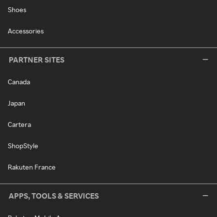
Shoes
Accessories
PARTNER SITES
Canada
Japan
Cartera
ShopStyle
Rakuten France
APPS, TOOLS & SERVICES