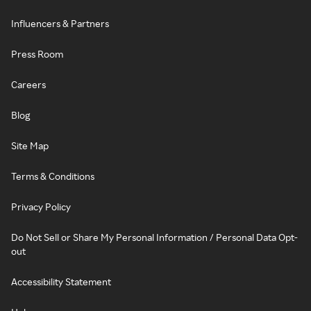
Influencers & Partners
Press Room
Careers
Blog
Site Map
Terms & Conditions
Privacy Policy
Do Not Sell or Share My Personal Information / Personal Data Opt-
out
Accessibility Statement