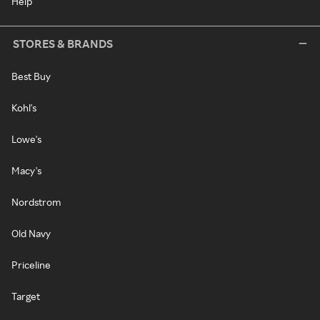
Help
STORES & BRANDS
Best Buy
Kohl's
Lowe's
Macy's
Nordstrom
Old Navy
Priceline
Target