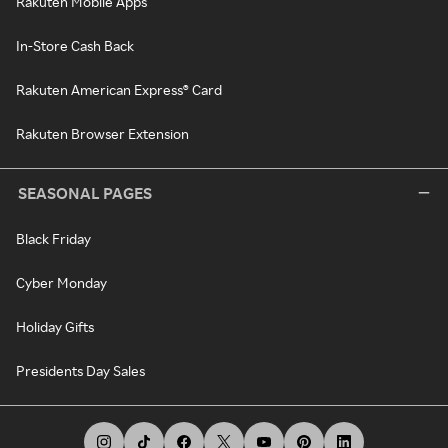
Rakuten Mobile Apps
In-Store Cash Back
Rakuten American Express® Card
Rakuten Browser Extension
SEASONAL PAGES
Black Friday
Cyber Monday
Holiday Gifts
Presidents Day Sales