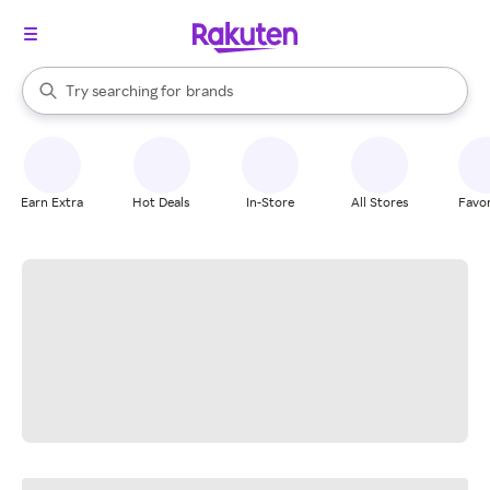
stores
When autocomplete results are available, use the up and down arrow k
Try searching for
brands
Search Rakuten
groceries
stores
Earn Extra
Hot Deals
In-Store
All Stores
Favor