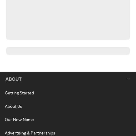
ABOUT
Getting Started
About Us
Our New Name
Advertising & Partnerships