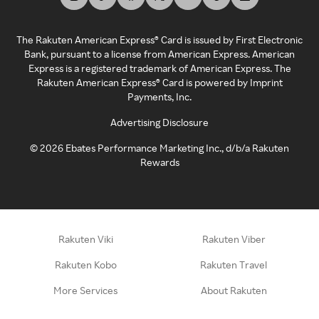
The Rakuten American Express® Card is issued by First Electronic
Bank, pursuant to a license from American Express. American
Express is a registered trademark of American Express. The
Rakuten American Express® Card is powered by Imprint
Payments, Inc.
Advertising Disclosure
©
2026
Ebates Performance Marketing Inc., d/b/a Rakuten
Rewards
Rakuten Viki
Rakuten Viber
Rakuten Kobo
Rakuten Travel
More Services
About Rakuten