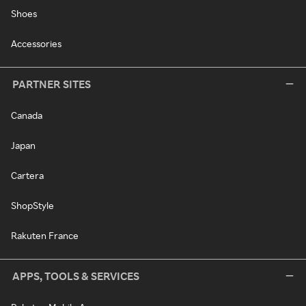
Shoes
Accessories
PARTNER SITES
Canada
Japan
Cartera
ShopStyle
Rakuten France
APPS, TOOLS & SERVICES