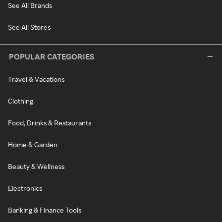
See All Brands
See All Stores
POPULAR CATEGORIES
Travel & Vacations
Clothing
Food, Drinks & Restaurants
Home & Garden
Beauty & Wellness
Electronics
Banking & Finance Tools