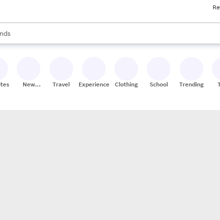
Re
res
s are available, use the up and down arrow keys to review results. When
nds
ceries
res
ites
New
Travel
Experiences
Clothing
School
Trending
Stores