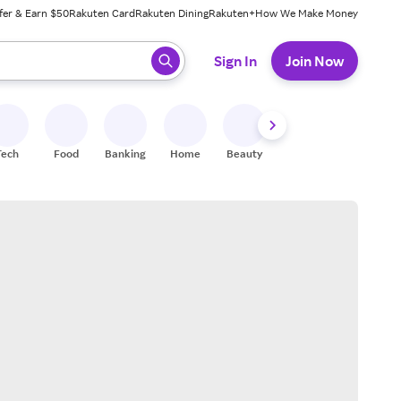
fer & Earn $50
Rakuten Card
Rakuten Dining
Rakuten+
How We Make Money
 ready, press enter to select.
Sign In
Join Now
Tech
Food
Banking
Home
Beauty
Shoes
Fitness
A