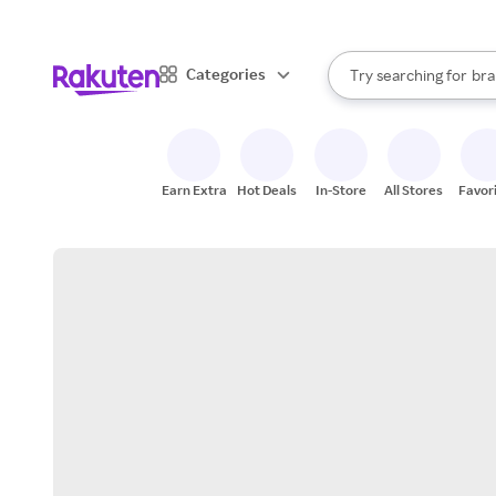
sto
When autocomplete result
Categories
Try searching for
bra
Search Rakuten
gro
sto
Earn Extra
Hot Deals
In-Store
All Stores
Favor