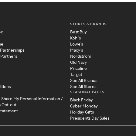
STORES & BRANDS
ed
Best Buy
Kohl's
me
Lowe's
 Partnerships
Macy's
 Partners
Nordstrom
Old Navy
Priceline
Target
See All Brands
itions
See All Stores
SEASONAL PAGES
y
r Share My Personal Information /
Black Friday
a Opt-out
Cyber Monday
 Statement
Holiday Gifts
Presidents Day Sales