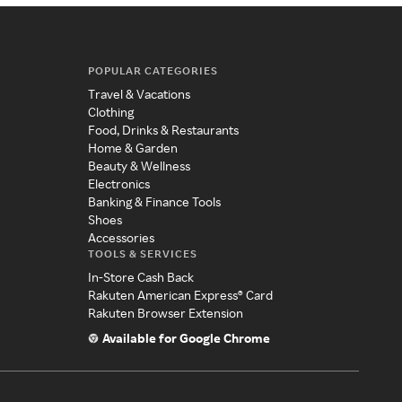
POPULAR CATEGORIES
Travel & Vacations
Clothing
Food, Drinks & Restaurants
Home & Garden
Beauty & Wellness
Electronics
Banking & Finance Tools
Shoes
Accessories
TOOLS & SERVICES
In-Store Cash Back
Rakuten American Express® Card
Rakuten Browser Extension
Available for Google Chrome