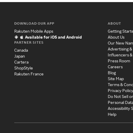
DOWNLOAD OUR APP
ABOUT
Rakuten Mobile Apps
Getting Start
Available for iOS and Android
About Us
PARTNER SITES
Our New Na
Advertising &
Canada
Influencers &
Japan
Press Room
Cartera
Careers
ShopStyle
Blog
Rakuten France
Site Map
Terms & Cond
Privacy Polic
Do Not Sell o
Personal Dat
Accessibility
Help