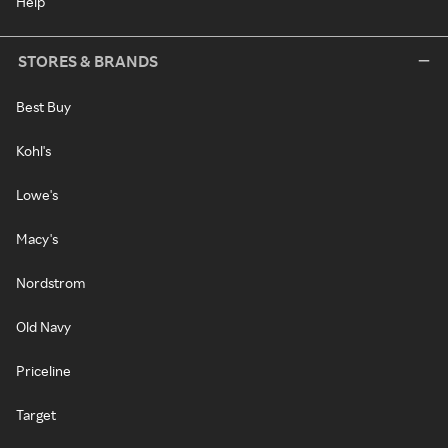
Help
STORES & BRANDS
Best Buy
Kohl's
Lowe's
Macy's
Nordstrom
Old Navy
Priceline
Target