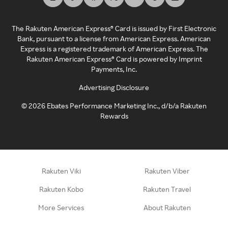
The Rakuten American Express® Card is issued by First Electronic
Bank, pursuant to a license from American Express. American
Express is a registered trademark of American Express. The
Rakuten American Express® Card is powered by Imprint
Payments, Inc.
Advertising Disclosure
©
2026
Ebates Performance Marketing Inc., d/b/a Rakuten
Rewards
Rakuten Viki
Rakuten Viber
Rakuten Kobo
Rakuten Travel
More Services
About Rakuten