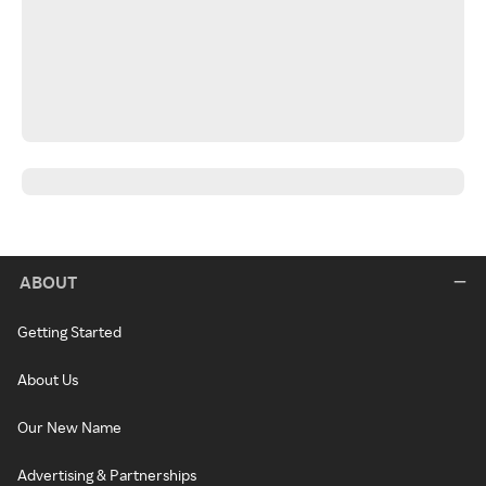
ABOUT
Getting Started
About Us
Our New Name
Advertising & Partnerships