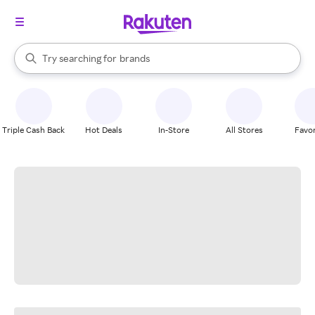
stores
When autocomplete results are available, use the up and down arrow k
Try searching for
brands
Search Rakuten
groceries
stores
Triple Cash Back
Hot Deals
In-Store
All Stores
Favor