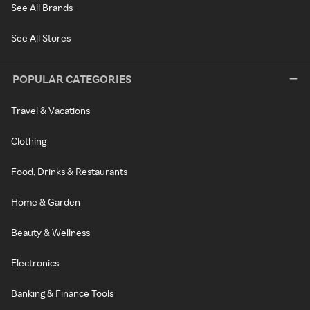
See All Brands
See All Stores
POPULAR CATEGORIES
Travel & Vacations
Clothing
Food, Drinks & Restaurants
Home & Garden
Beauty & Wellness
Electronics
Banking & Finance Tools