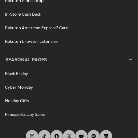
Rakuten Mobile Apps
In-Store Cash Back
Rakuten American Express® Card
Rakuten Browser Extension
SEASONAL PAGES
Black Friday
Cyber Monday
Holiday Gifts
Presidents Day Sales