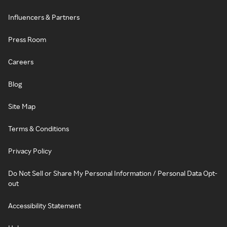
Influencers & Partners
Press Room
Careers
Blog
Site Map
Terms & Conditions
Privacy Policy
Do Not Sell or Share My Personal Information / Personal Data Opt-
out
Accessibility Statement