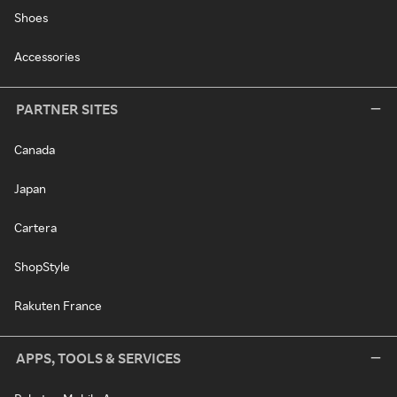
Shoes
Accessories
PARTNER SITES
Canada
Japan
Cartera
ShopStyle
Rakuten France
APPS, TOOLS & SERVICES