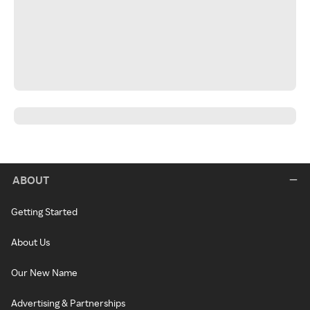
ABOUT
Getting Started
About Us
Our New Name
Advertising & Partnerships