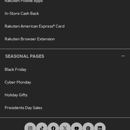
Rakuten Mobile Apps
In-Store Cash Back
Rakuten American Express® Card
Rakuten Browser Extension
SEASONAL PAGES
Black Friday
Cyber Monday
Holiday Gifts
Presidents Day Sales