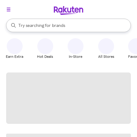
stores
When autocomplete results are available, use the up and down arrow k
Try searching for
brands
Search Rakuten
groceries
stores
Earn Extra
Hot Deals
In-Store
All Stores
Favor