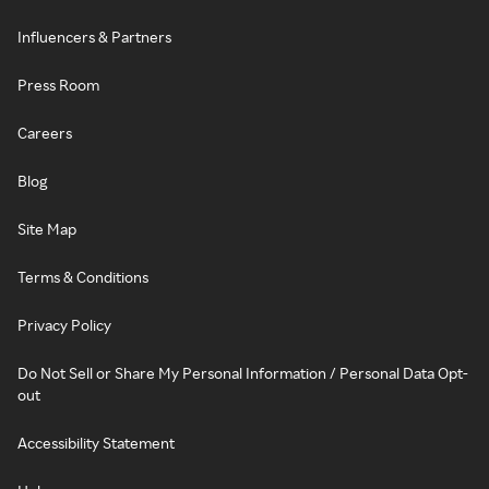
Influencers & Partners
Press Room
Careers
Blog
Site Map
Terms & Conditions
Privacy Policy
Do Not Sell or Share My Personal Information / Personal Data Opt-
out
Accessibility Statement