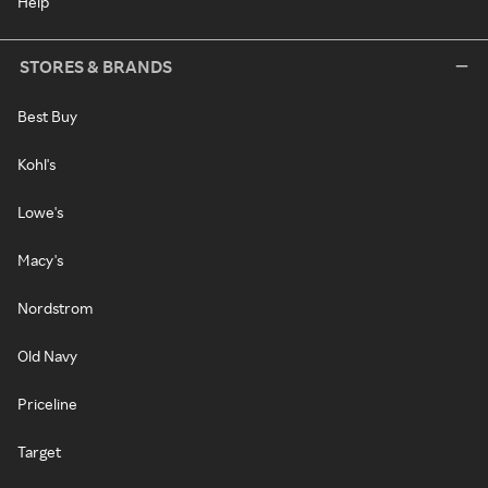
Help
STORES & BRANDS
Best Buy
Kohl's
Lowe's
Macy's
Nordstrom
Old Navy
Priceline
Target