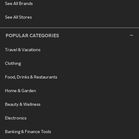
See All Brands
See All Stores
POPULAR CATEGORIES
Travel & Vacations
Clothing
Food, Drinks & Restaurants
Home & Garden
Beauty & Wellness
Electronics
Banking & Finance Tools