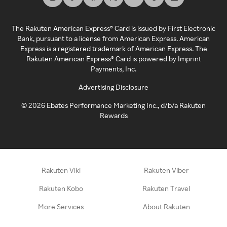
The Rakuten American Express® Card is issued by First Electronic
Bank, pursuant to a license from American Express. American
Express is a registered trademark of American Express. The
Rakuten American Express® Card is powered by Imprint
Payments, Inc.
Advertising Disclosure
©
2026
Ebates Performance Marketing Inc., d/b/a Rakuten
Rewards
Rakuten Viki
Rakuten Viber
Rakuten Kobo
Rakuten Travel
More Services
About Rakuten