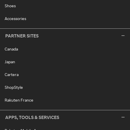
Shoes
Accessories
PARTNER SITES
Canada
Japan
Cartera
ShopStyle
Rakuten France
APPS, TOOLS & SERVICES