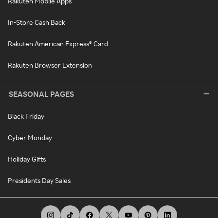
Rakuten Mobile Apps
In-Store Cash Back
Rakuten American Express® Card
Rakuten Browser Extension
SEASONAL PAGES
Black Friday
Cyber Monday
Holiday Gifts
Presidents Day Sales