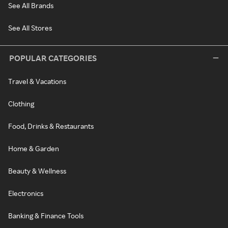
See All Brands
See All Stores
POPULAR CATEGORIES
Travel & Vacations
Clothing
Food, Drinks & Restaurants
Home & Garden
Beauty & Wellness
Electronics
Banking & Finance Tools