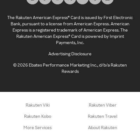
The Rakuten American Express® Card is issued by First Electronic
Bank, pursuant to a license from American Express. American
Express is a registered trademark of American Express. The
Rakuten American Express® Card is powered by Imprint
Payments, Inc.
Advertising Disclosure
©
2026
Ebates Performance Marketing Inc., d/b/a Rakuten
Rewards
Rakuten Viki
Rakuten Viber
Rakuten Kobo
Rakuten Travel
More Services
About Rakuten