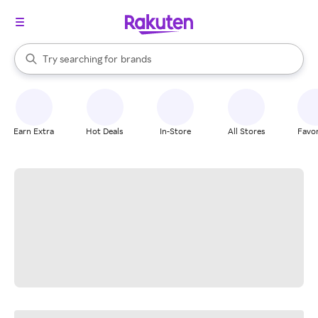
stores
When autocomplete results are available, use the up and down arrow k
Try searching for
brands
Search Rakuten
groceries
stores
Earn Extra
Hot Deals
In-Store
All Stores
Favor