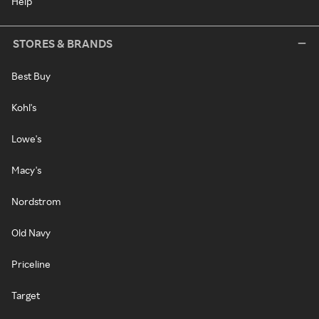
Help
STORES & BRANDS
Best Buy
Kohl's
Lowe's
Macy's
Nordstrom
Old Navy
Priceline
Target