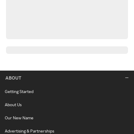
ABOUT
Getting Started
About Us
Our New Name
Advertising & Partnerships