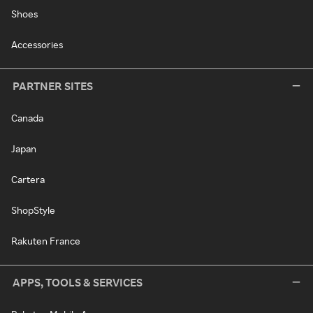
Shoes
Accessories
PARTNER SITES
Canada
Japan
Cartera
ShopStyle
Rakuten France
APPS, TOOLS & SERVICES