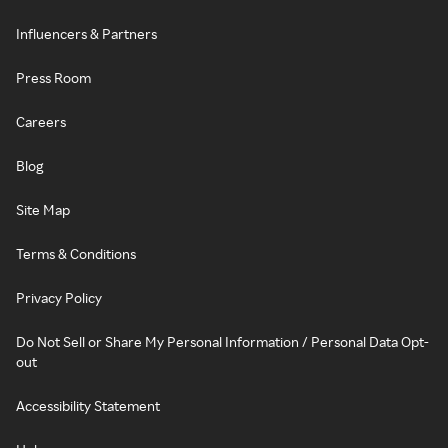
Influencers & Partners
Press Room
Careers
Blog
Site Map
Terms & Conditions
Privacy Policy
Do Not Sell or Share My Personal Information / Personal Data Opt-
out
Accessibility Statement