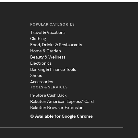
POPULAR CATEGORIES
Travel & Vacations
Clothing
Food, Drinks & Restaurants
Home & Garden
Beauty & Wellness
Electronics
Banking & Finance Tools
Shoes
Accessories
TOOLS & SERVICES
In-Store Cash Back
Rakuten American Express® Card
Rakuten Browser Extension
Available for Google Chrome