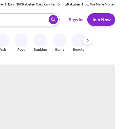
fer & Earn $50
Rakuten Card
Rakuten Dining
Rakuten+
How We Make Money
 ready, press enter to select.
Sign In
Join Now
Tech
Food
Banking
Home
Beauty
Shoes
Fitness
A