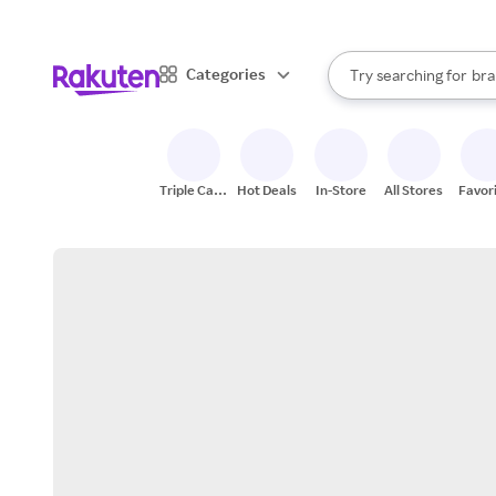
sto
When autocomplete result
Categories
Try searching for
bra
Search Rakuten
gro
sto
Triple Cash
Hot Deals
In-Store
All Stores
Favor
Back