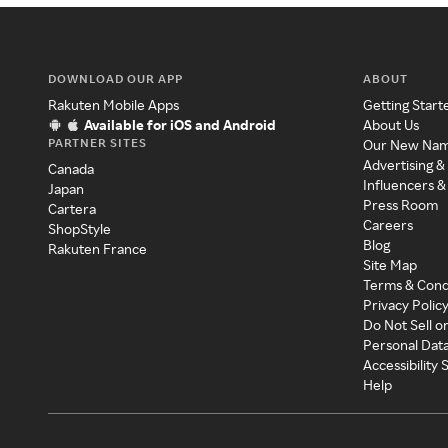
DOWNLOAD OUR APP
ABOUT
Rakuten Mobile Apps
Getting Start
Available for iOS and Android
About Us
PARTNER SITES
Our New Na
Advertising &
Canada
Influencers &
Japan
Press Room
Cartera
Careers
ShopStyle
Blog
Rakuten France
Site Map
Terms & Cond
Privacy Polic
Do Not Sell o
Personal Dat
Accessibility
Help