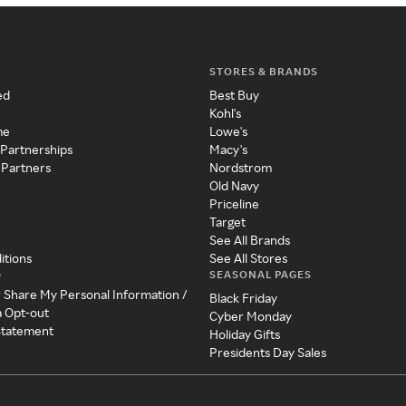
STORES & BRANDS
ed
Best Buy
Kohl's
me
Lowe's
 Partnerships
Macy's
 Partners
Nordstrom
Old Navy
Priceline
Target
See All Brands
itions
See All Stores
SEASONAL PAGES
y
r Share My Personal Information /
Black Friday
a Opt-out
Cyber Monday
 Statement
Holiday Gifts
Presidents Day Sales