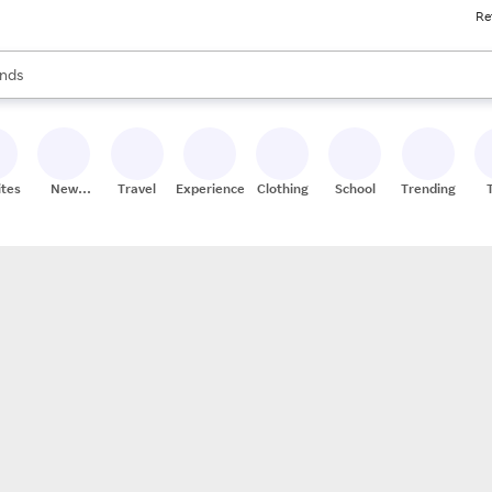
Re
res
s are available, use the up and down arrow keys to review results. When
nds
ceries
res
ites
New
Travel
Experiences
Clothing
School
Trending
Stores