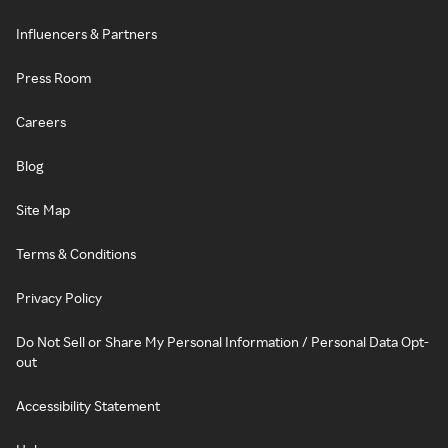
Influencers & Partners
Press Room
Careers
Blog
Site Map
Terms & Conditions
Privacy Policy
Do Not Sell or Share My Personal Information / Personal Data Opt-
out
Accessibility Statement