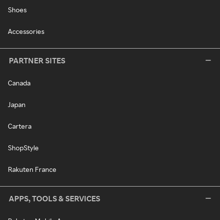
Shoes
Accessories
PARTNER SITES
Canada
Japan
Cartera
ShopStyle
Rakuten France
APPS, TOOLS & SERVICES