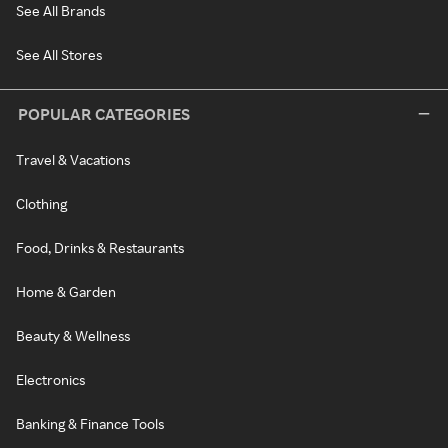
See All Brands
See All Stores
POPULAR CATEGORIES
Travel & Vacations
Clothing
Food, Drinks & Restaurants
Home & Garden
Beauty & Wellness
Electronics
Banking & Finance Tools