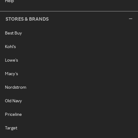
Help
STORES & BRANDS
Best Buy
Kohl's
Lowe's
Macy's
Nordstrom
Old Navy
Priceline
Target