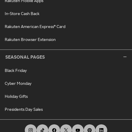
Rakuten Mobile Apps
In-Store Cash Back
Rakuten American Express® Card
Rakuten Browser Extension
SEASONAL PAGES
Black Friday
Cyber Monday
Holiday Gifts
Presidents Day Sales