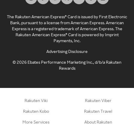
The Rakuten American Express® Card is issued by First Electronic
Bank, pursuant to a license from American Express. American
Express is a registered trademark of American Express. The
Rakuten American Express® Card is powered by Imprint
Payments, Inc.
Advertising Disclosure
©
2026
Ebates Performance Marketing Inc., d/b/a Rakuten
Rewards
Rakuten Viki
Rakuten Viber
Rakuten Kobo
Rakuten Travel
More Services
About Rakuten