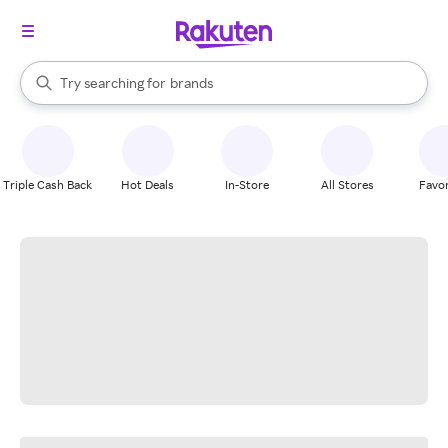
stores
When autocomplete results are available, use the up and down arrow k
Try searching for
brands
Search Rakuten
groceries
stores
Triple Cash Back
Hot Deals
In-Store
All Stores
Favor