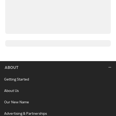
ABOUT
Getting Started
About Us
Our New Name
Advertising & Partnerships