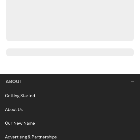
ABOUT
Getting Started
About Us
Our New Name
Advertising & Partnerships