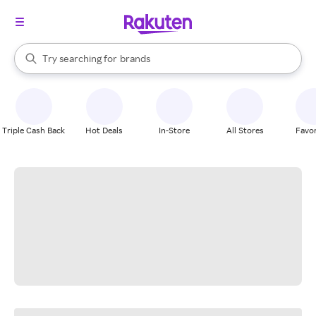
stores
When autocomplete results are available, use the up and down arrow k
Try searching for
brands
Search Rakuten
groceries
stores
Triple Cash Back
Hot Deals
In-Store
All Stores
Favor