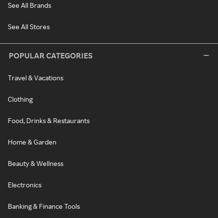
See All Brands
See All Stores
POPULAR CATEGORIES
Travel & Vacations
Clothing
Food, Drinks & Restaurants
Home & Garden
Beauty & Wellness
Electronics
Banking & Finance Tools