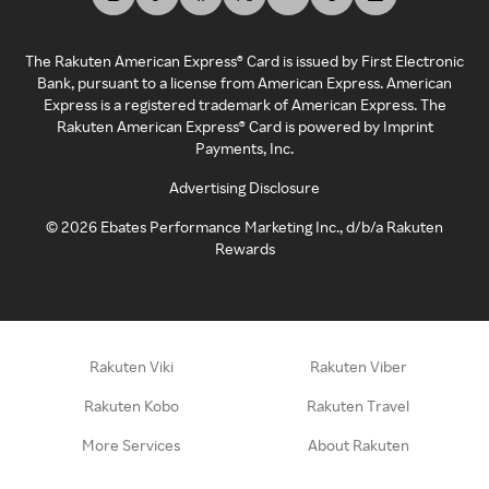
The Rakuten American Express® Card is issued by First Electronic
Bank, pursuant to a license from American Express. American
Express is a registered trademark of American Express. The
Rakuten American Express® Card is powered by Imprint
Payments, Inc.
Advertising Disclosure
©
2026
Ebates Performance Marketing Inc., d/b/a Rakuten
Rewards
Rakuten Viki
Rakuten Viber
Rakuten Kobo
Rakuten Travel
More Services
About Rakuten