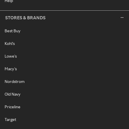
Help
STORES & BRANDS
Best Buy
Kohl's
Lowe's
Macy's
Nordstrom
Old Navy
Priceline
Target