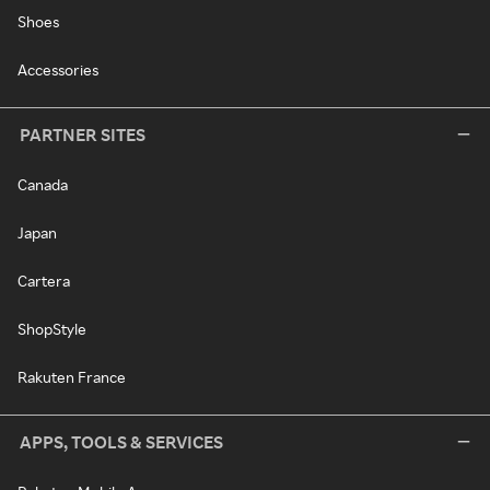
Shoes
Accessories
PARTNER SITES
Canada
Japan
Cartera
ShopStyle
Rakuten France
APPS, TOOLS & SERVICES