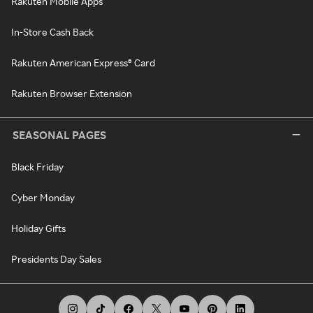
Rakuten Mobile Apps
In-Store Cash Back
Rakuten American Express® Card
Rakuten Browser Extension
SEASONAL PAGES
Black Friday
Cyber Monday
Holiday Gifts
Presidents Day Sales