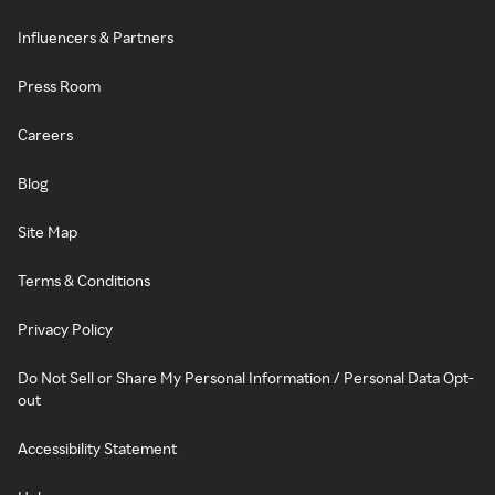
Influencers & Partners
Press Room
Careers
Blog
Site Map
Terms & Conditions
Privacy Policy
Do Not Sell or Share My Personal Information / Personal Data Opt-
out
Accessibility Statement