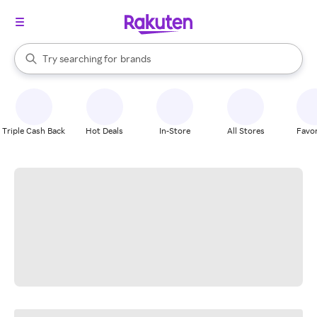
stores
When autocomplete results are available, use the up and down arrow k
Try searching for
brands
Search Rakuten
groceries
stores
Triple Cash Back
Hot Deals
In-Store
All Stores
Favor