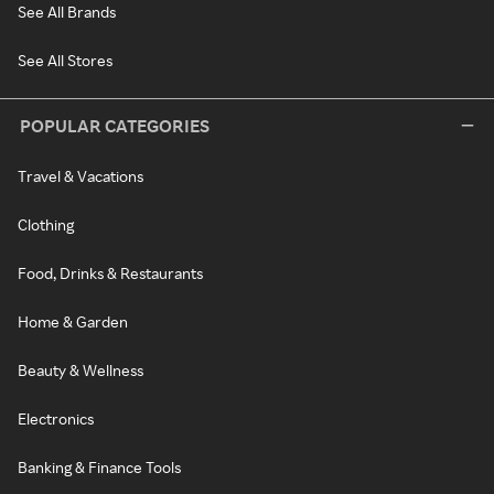
See All Brands
See All Stores
POPULAR CATEGORIES
Travel & Vacations
Clothing
Food, Drinks & Restaurants
Home & Garden
Beauty & Wellness
Electronics
Banking & Finance Tools