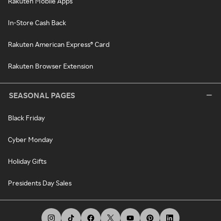
Rakuten Mobile Apps
In-Store Cash Back
Rakuten American Express® Card
Rakuten Browser Extension
SEASONAL PAGES
Black Friday
Cyber Monday
Holiday Gifts
Presidents Day Sales