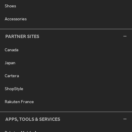
Shoes
Accessories
PARTNER SITES
Canada
Japan
Cartera
ShopStyle
Rakuten France
APPS, TOOLS & SERVICES