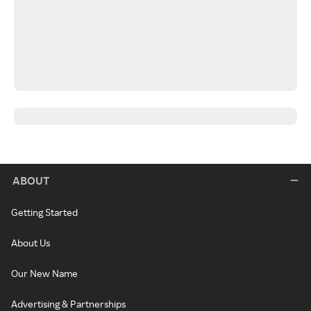
ABOUT
Getting Started
About Us
Our New Name
Advertising & Partnerships