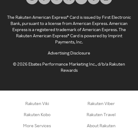
The Rakuten American Express® Card is issued by First Electronic
Bank, pursuant to a license from American Express. American
Express is a registered trademark of American Express. The
Rakuten American Express® Card is powered by Imprint
Payments, Inc.
Advertising Disclosure
©
2026
Ebates Performance Marketing Inc., d/b/a Rakuten
Rewards
Rakuten Viki
Rakuten Viber
Rakuten Kobo
Rakuten Travel
More Services
About Rakuten