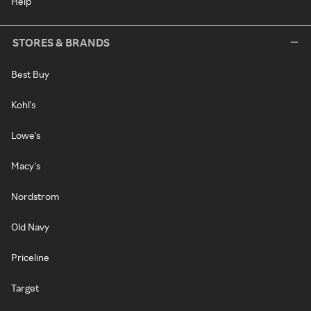
Help
STORES & BRANDS
Best Buy
Kohl's
Lowe's
Macy's
Nordstrom
Old Navy
Priceline
Target