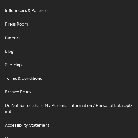
Influencers & Partners
Press Room
Careers
Blog
Site Map
Terms & Conditions
Privacy Policy
Do Not Sell or Share My Personal Information / Personal Data Opt-
out
Accessibility Statement