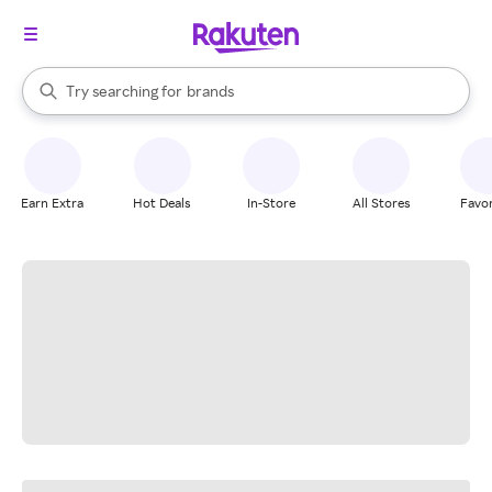
stores
When autocomplete results are available, use the up and down arrow k
Try searching for
brands
Search Rakuten
groceries
stores
Earn Extra
Hot Deals
In-Store
All Stores
Favor