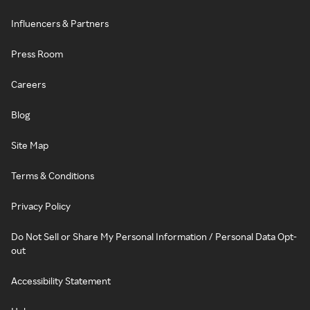
Influencers & Partners
Press Room
Careers
Blog
Site Map
Terms & Conditions
Privacy Policy
Do Not Sell or Share My Personal Information / Personal Data Opt-
out
Accessibility Statement