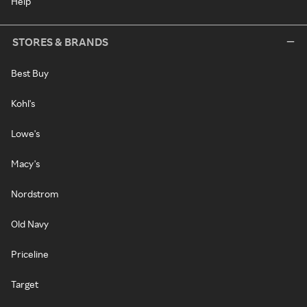
Help
STORES & BRANDS
Best Buy
Kohl's
Lowe's
Macy's
Nordstrom
Old Navy
Priceline
Target