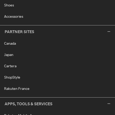
Shoes
Accessories
PARTNER SITES
Canada
Japan
Cartera
ShopStyle
Rakuten France
APPS, TOOLS & SERVICES