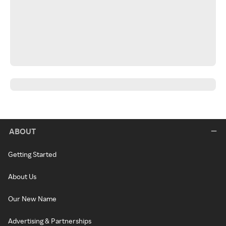
ABOUT
Getting Started
About Us
Our New Name
Advertising & Partnerships