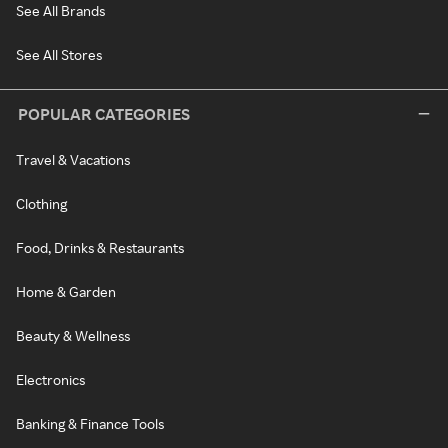
See All Brands
See All Stores
POPULAR CATEGORIES
Travel & Vacations
Clothing
Food, Drinks & Restaurants
Home & Garden
Beauty & Wellness
Electronics
Banking & Finance Tools