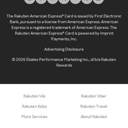
The Rakuten American Express® Card is issued by First Electronic
Bank, pursuant to a license from American Express. American
Express is a registered trademark of American Express. The
Rakuten American Express® Card is powered by Imprint
Payments, Inc.
Advertising Disclosure
©
2026
Ebates Performance Marketing Inc., d/b/a Rakuten
Rewards
Rakuten Viki
Rakuten Viber
Rakuten Kobo
Rakuten Travel
More Services
About Rakuten