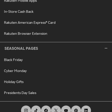
Rakuten Mobile Apps
In-Store Cash Back
Rakuten American Express® Card
Rakuten Browser Extension
SEASONAL PAGES
Black Friday
Cyber Monday
Holiday Gifts
Presidents Day Sales