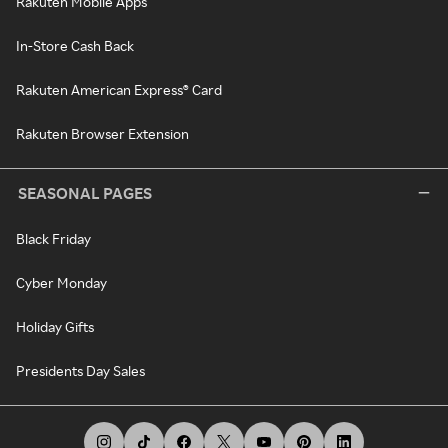
Rakuten Mobile Apps
In-Store Cash Back
Rakuten American Express® Card
Rakuten Browser Extension
SEASONAL PAGES
Black Friday
Cyber Monday
Holiday Gifts
Presidents Day Sales