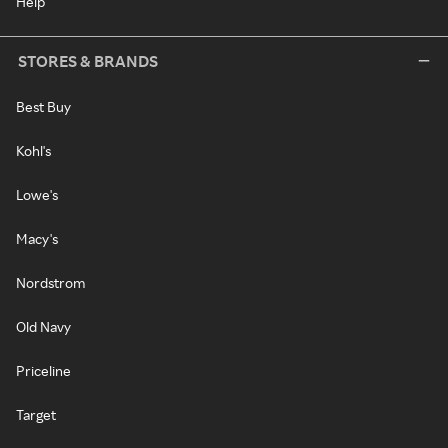
Help
STORES & BRANDS
Best Buy
Kohl's
Lowe's
Macy's
Nordstrom
Old Navy
Priceline
Target