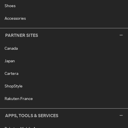
Shoes
Accessories
PARTNER SITES
Canada
Japan
Cartera
ShopStyle
Rakuten France
APPS, TOOLS & SERVICES