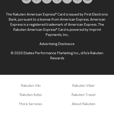
The Rakuten American Express® Card is issued by First Electronic
Bank, pursuant to a license from American Express. American
Express is a registered trademark of American Express. The
Rakuten American Express® Card is powered by Imprint
Payments, Inc.
Advertising Disclosure
©
2026
Ebates Performance Marketing Inc., d/b/a Rakuten
Rewards
Rakuten Viki
Rakuten Viber
Rakuten Kobo
Rakuten Travel
More Services
About Rakuten