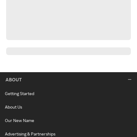
ABOUT
Getting Started
About Us
Our New Name
Advertising & Partnerships