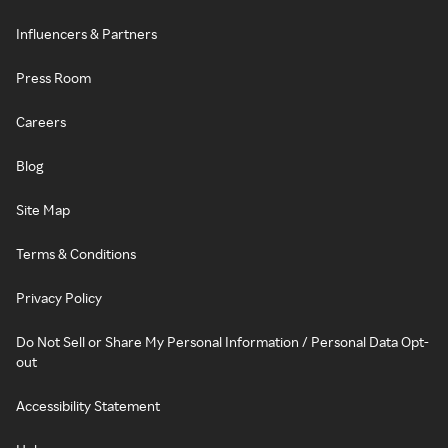
Influencers & Partners
Press Room
Careers
Blog
Site Map
Terms & Conditions
Privacy Policy
Do Not Sell or Share My Personal Information / Personal Data Opt-
out
Accessibility Statement