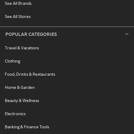
See All Brands
See All Stores
POPULAR CATEGORIES
Travel & Vacations
Clothing
Food, Drinks & Restaurants
Home & Garden
Beauty & Wellness
Electronics
Banking & Finance Tools