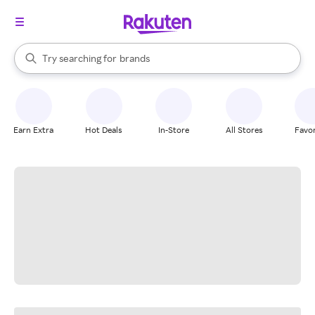
stores
When autocomplete results are available, use the up and down arrow k
Try searching for
brands
Search Rakuten
groceries
stores
Earn Extra
Hot Deals
In-Store
All Stores
Favor