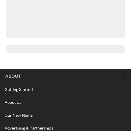
ABOUT
Getting Started
About Us
Our New Name
Advertising & Partnerships