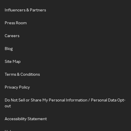
Influencers & Partners
Press Room
Careers
Blog
Site Map
Terms & Conditions
Privacy Policy
Do Not Sell or Share My Personal Information / Personal Data Opt-
out
Accessibility Statement