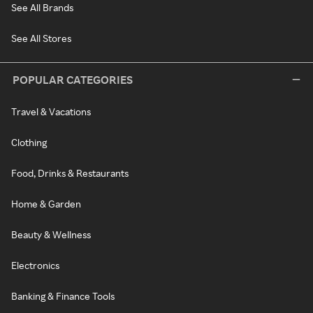
See All Brands
See All Stores
POPULAR CATEGORIES
Travel & Vacations
Clothing
Food, Drinks & Restaurants
Home & Garden
Beauty & Wellness
Electronics
Banking & Finance Tools