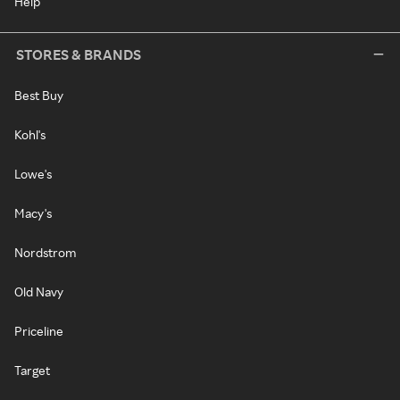
Help
STORES & BRANDS
Best Buy
Kohl's
Lowe's
Macy's
Nordstrom
Old Navy
Priceline
Target