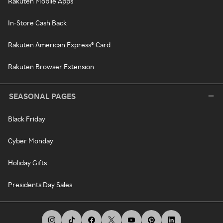
Rakuten Mobile Apps
In-Store Cash Back
Rakuten American Express® Card
Rakuten Browser Extension
SEASONAL PAGES
Black Friday
Cyber Monday
Holiday Gifts
Presidents Day Sales