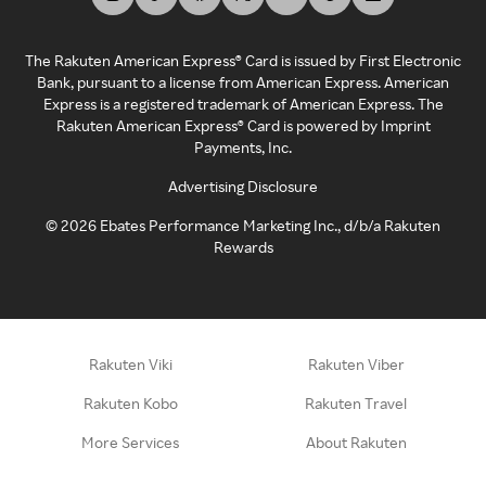
The Rakuten American Express® Card is issued by First Electronic
Bank, pursuant to a license from American Express. American
Express is a registered trademark of American Express. The
Rakuten American Express® Card is powered by Imprint
Payments, Inc.
Advertising Disclosure
©
2026
Ebates Performance Marketing Inc., d/b/a Rakuten
Rewards
Rakuten Viki
Rakuten Viber
Rakuten Kobo
Rakuten Travel
More Services
About Rakuten