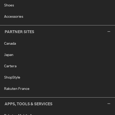
Shoes
Accessories
PARTNER SITES
Canada
Japan
Cartera
ShopStyle
Rakuten France
APPS, TOOLS & SERVICES