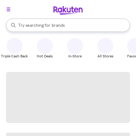
stores
When autocomplete results are available, use the up and down arrow k
Try searching for
brands
Search Rakuten
groceries
stores
Triple Cash Back
Hot Deals
In-Store
All Stores
Favor