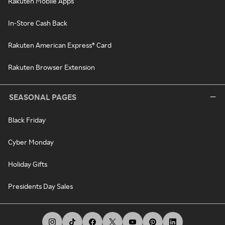
Rakuten Mobile Apps
In-Store Cash Back
Rakuten American Express® Card
Rakuten Browser Extension
SEASONAL PAGES
Black Friday
Cyber Monday
Holiday Gifts
Presidents Day Sales