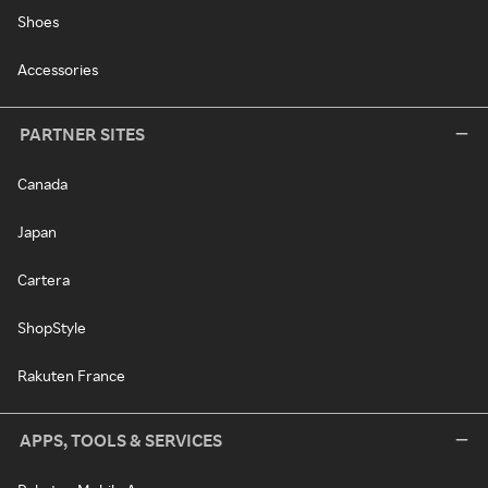
Shoes
Accessories
PARTNER SITES
Canada
Japan
Cartera
ShopStyle
Rakuten France
APPS, TOOLS & SERVICES