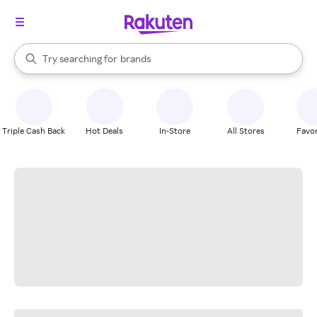
stores
When autocomplete results are available, use the up and down arrow k
Try searching for
brands
Search Rakuten
groceries
stores
Triple Cash Back
Hot Deals
In-Store
All Stores
Favor