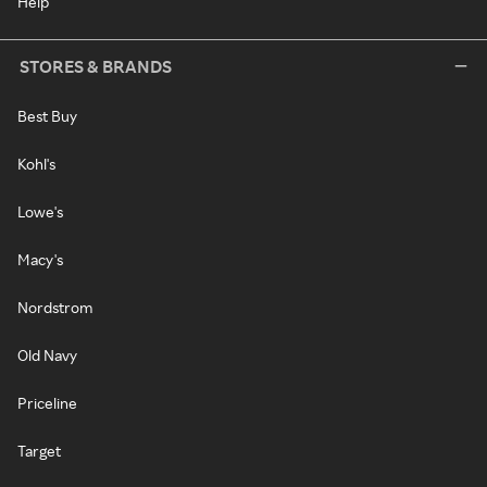
Help
STORES & BRANDS
Best Buy
Kohl's
Lowe's
Macy's
Nordstrom
Old Navy
Priceline
Target