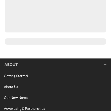
ABOUT
Getting Started
About Us
Our New Name
Advertising & Partnerships