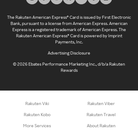
The Rakuten American Express® Card is issued by First Electronic
Bank, pursuant to a license from American Express. American
Express is a registered trademark of American Express. The
Rakuten American Express® Card is powered by Imprint
Payments, Inc.
Advertising Disclosure
©
2026
Ebates Performance Marketing Inc., d/b/a Rakuten
Rewards
Rakuten Viki
Rakuten Viber
Rakuten Kobo
Rakuten Travel
More Services
About Rakuten