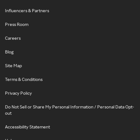
Influencers & Partners
Press Room
Careers
Blog
Site Map
Terms & Conditions
Privacy Policy
Do Not Sell or Share My Personal Information / Personal Data Opt-
out
Accessibility Statement