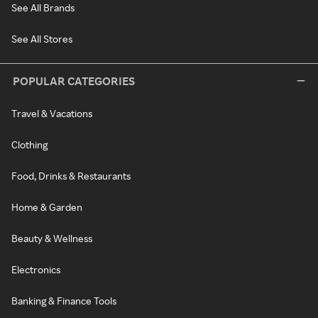
See All Brands
See All Stores
POPULAR CATEGORIES
Travel & Vacations
Clothing
Food, Drinks & Restaurants
Home & Garden
Beauty & Wellness
Electronics
Banking & Finance Tools