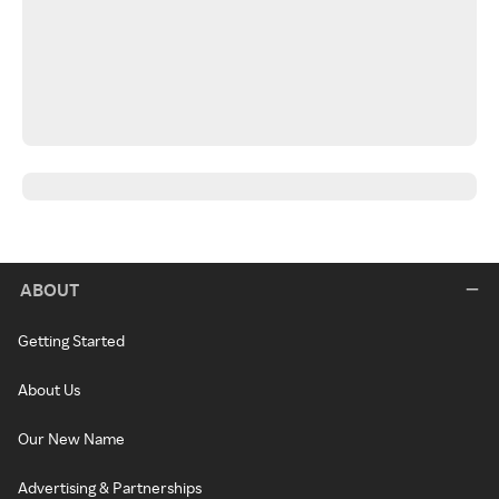
ABOUT
Getting Started
About Us
Our New Name
Advertising & Partnerships