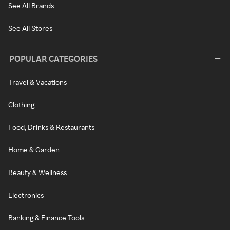
See All Brands
See All Stores
POPULAR CATEGORIES
Travel & Vacations
Clothing
Food, Drinks & Restaurants
Home & Garden
Beauty & Wellness
Electronics
Banking & Finance Tools