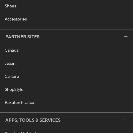
Shoes
Accessories
PARTNER SITES
Canada
Japan
Cartera
ShopStyle
Rakuten France
APPS, TOOLS & SERVICES