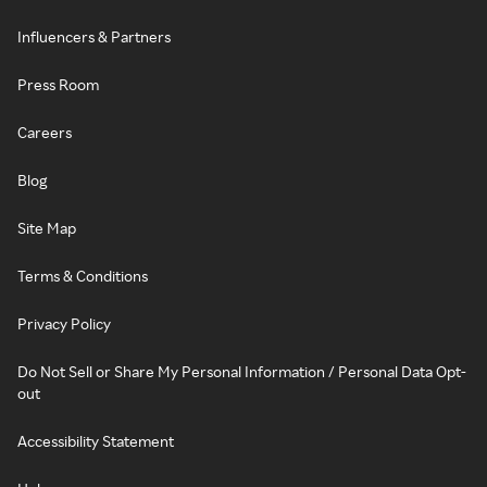
Influencers & Partners
Press Room
Careers
Blog
Site Map
Terms & Conditions
Privacy Policy
Do Not Sell or Share My Personal Information / Personal Data Opt-
out
Accessibility Statement