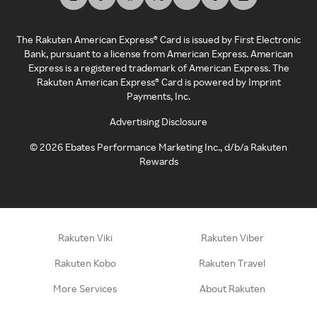
The Rakuten American Express® Card is issued by First Electronic
Bank, pursuant to a license from American Express. American
Express is a registered trademark of American Express. The
Rakuten American Express® Card is powered by Imprint
Payments, Inc.
Advertising Disclosure
©
2026
Ebates Performance Marketing Inc., d/b/a Rakuten
Rewards
Rakuten Viki
Rakuten Viber
Rakuten Kobo
Rakuten Travel
More Services
About Rakuten