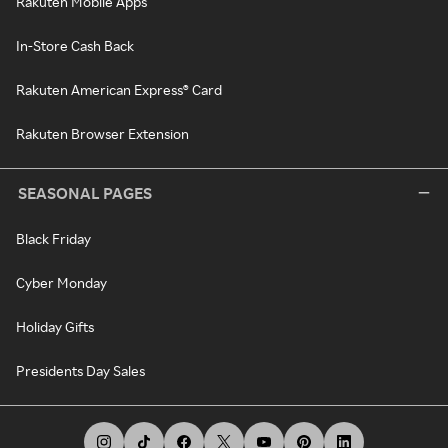
Rakuten Mobile Apps
In-Store Cash Back
Rakuten American Express® Card
Rakuten Browser Extension
SEASONAL PAGES
Black Friday
Cyber Monday
Holiday Gifts
Presidents Day Sales