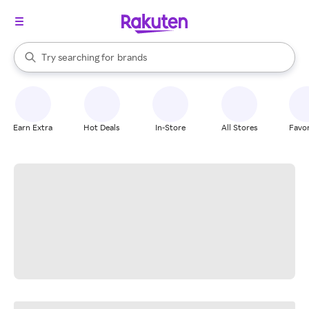
stores
When autocomplete results are available, use the up and down arrow k
Try searching for
brands
Search Rakuten
groceries
stores
Earn Extra
Hot Deals
In-Store
All Stores
Favor