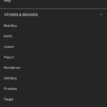
Help
STORES & BRANDS
Best Buy
Kohl's
Lowe's
Macy's
Nordstrom
Old Navy
Priceline
Target